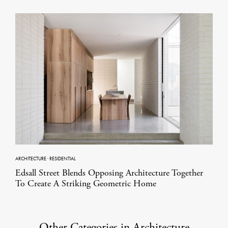
ARCHITECTURE
·
RESIDENTIAL
Edsall Street Blends Opposing Architecture Together
To Create A Striking Geometric Home
Other Categories in Architecture