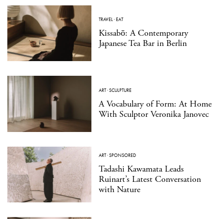
TRAVEL
·
EAT
Kissabō: A Contemporary
Japanese Tea Bar in Berlin
ART
·
SCULPTURE
A Vocabulary of Form: At Home
With Sculptor Veronika Janovec
ART
·
SPONSORED
Tadashi Kawamata Leads
Ruinart’s Latest Conversation
with Nature