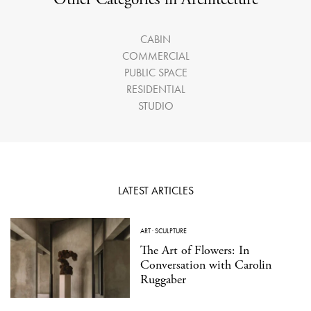
CABIN
COMMERCIAL
PUBLIC SPACE
RESIDENTIAL
STUDIO
LATEST ARTICLES
ART
·
SCULPTURE
The Art of Flowers: In
Conversation with Carolin
Ruggaber