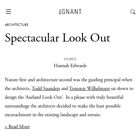
ARCHITECTURE
Spectacular Look Out
WORDS
Hannah Edwards
Nature first and architecture second was the guiding principal when
the architects,
Todd Saunders
and
Tommie Wilhelmsen
sat down to
design the ‘Aurland Look Out’. In a please with truly beautiful
surroundings the architects decided to make the least possible
encroachment in the existing landscape and terrain.
+ Read More