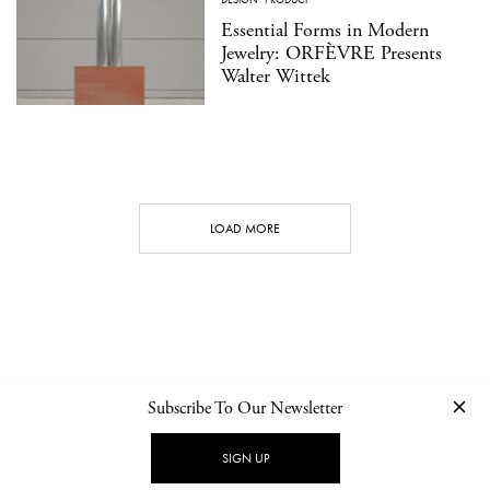
Essential Forms in Modern
Jewelry: ORFÈVRE Presents
Walter Wittek
LOAD MORE
Subscribe To Our Newsletter
CONTACT
NEWSLETTER
PRIVACY POLICY
IMPRINT
SIGN UP