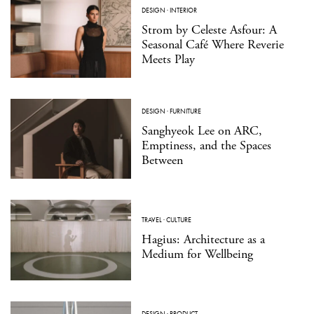
DESIGN
·
INTERIOR
Strom by Celeste Asfour: A
Seasonal Café Where Reverie
Meets Play
DESIGN
·
FURNITURE
Sanghyeok Lee on ARC,
Emptiness, and the Spaces
Between
TRAVEL
·
CULTURE
Hagius: Architecture as a
Medium for Wellbeing
DESIGN
·
PRODUCT