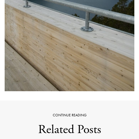
CONTINUE READING
Related Posts