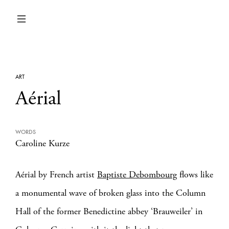
ART
Aérial
WORDS
Caroline Kurze
Aérial by French artist
Baptiste Debombourg
flows like
a monumental wave of broken glass into the Column
Hall of the former Benedictine abbey ‘Brauweiler’ in