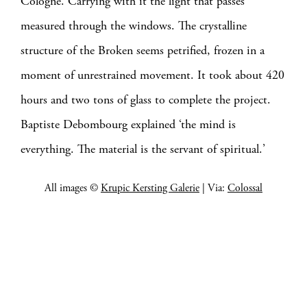
Cologne. Carrying with it the light that passes
measured through the windows. The crystalline
structure of the Broken seems petrified, frozen in a
moment of unrestrained movement. It took about 420
hours and two tons of glass to complete the project.
Baptiste Debombourg explained ‘the mind is
everything. The material is the servant of spiritual.’
All images ©
Krupic Kersting Galerie
| Via:
Colossal