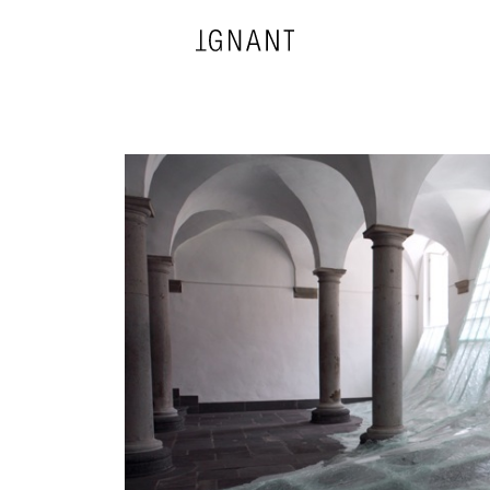
DESIGN
ARCHITECTURE
PHOTOGRAPHY
ART