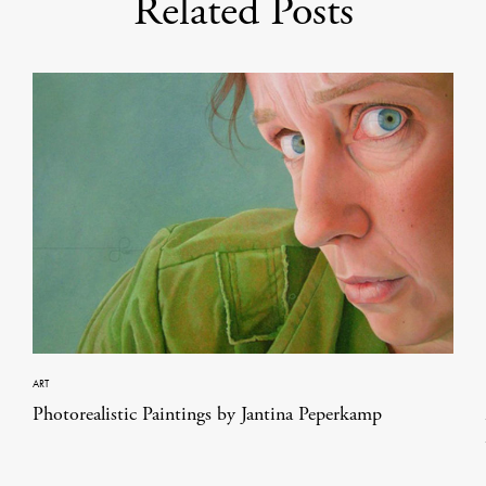
Related Posts
ART
Photorealistic Paintings by Jantina Peperkamp