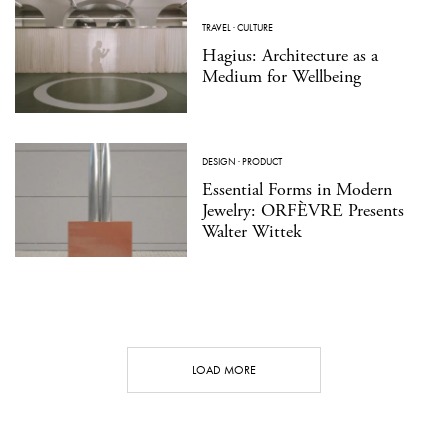
TRAVEL
·
CULTURE
Hagius: Architecture as a
Medium for Wellbeing
DESIGN
·
PRODUCT
Essential Forms in Modern
Jewelry: ORFÈVRE Presents
Walter Wittek
LOAD MORE