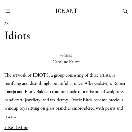
ART
Idiots
WORDS
Caroline Kurze
The artwork of
IDIOTS
, a group consisting of three artists, is
terrifying and disturbingly beautiful at once. Afke Golsteijn, Ruben
Taneja and Floris Bakker create art made of a mixture of sculpture,
handicraft, jewellery, and taxidermy. Exotic Birds become precious
windup toys sitting on glass branches embroidered with pearls and
jewels.
+ Read More