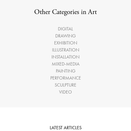
Other Categories in Art
DIGITAL
DRAWING
EXHIBITION
ILLUSTRATION
INSTALLATION
MIXED-MEDIA
PAINTING
PERFORMANCE
SCULPTURE
VIDEO
LATEST ARTICLES