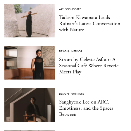
ART
·
SPONSORED
Tadashi Kawamata Leads
Ruinart’s Latest Conversation
with Nature
DESIGN
·
INTERIOR
Strom by Celeste Asfour: A
Seasonal Café Where Reverie
Meets Play
DESIGN
·
FURNITURE
Sanghyeok Lee on ARC,
Emptiness, and the Spaces
Between