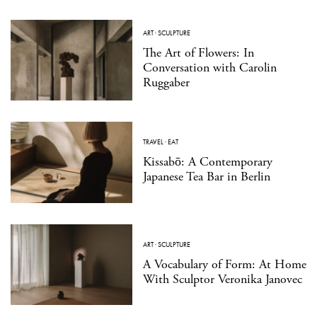
ART
·
SCULPTURE
The Art of Flowers: In
Conversation with Carolin
Ruggaber
TRAVEL
·
EAT
Kissabō: A Contemporary
Japanese Tea Bar in Berlin
ART
·
SCULPTURE
A Vocabulary of Form: At Home
With Sculptor Veronika Janovec