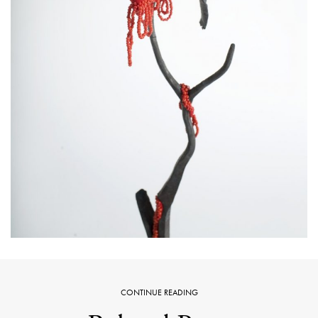
CONTINUE READING