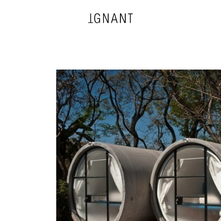
DESIGN
ARCHITECTURE
PHOTOGRAPHY
ART