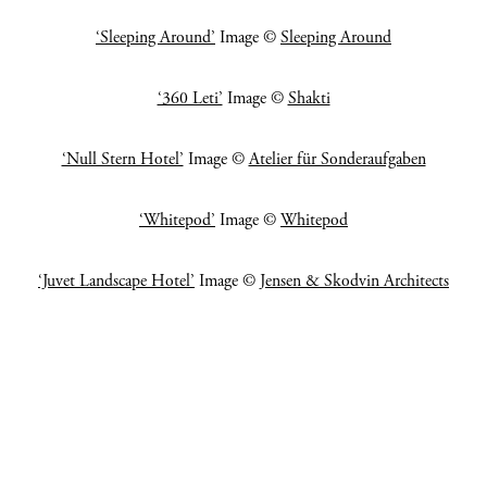
‘Sleeping Around’
Image ©
Sleeping Around
‘360 Leti’
Image ©
Shakti
‘Null Stern Hotel’
Image ©
Atelier für Sonderaufgaben
‘Whitepod’
Image ©
Whitepod
‘Juvet Landscape Hotel’
Image ©
Jensen & Skodvin Architects