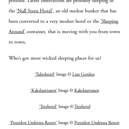
possible. Latest innovations are probably sleeping in
the
‘Null Stern Hotel’
, an old nuclear bunker that has
been converted to a very modest hotel or the
‘Sleeping
Around’
container, that is moving with you from town
to town.
Who’s got more wicked sleeping places for us?
‘Tubohotel’
Image ©
Luis Gordoa
‘Kakslauttanen’
Image ©
Kakslauttanen
‘Treehotel’
Image ©
Treehotel
‘Poseidon Undersea Resort’
Image ©
Poseidon Undersea Resort