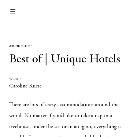
ARCHITECTURE
Best of | Unique Hotels
WORDS
Caroline Kurze
There are lots of crazy accommodations around the
world. No matter if you’d like to take a nap in a
treehouse, under the sea or in an igloo, everything is