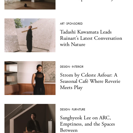
ART
·
SPONSORED
Tadashi Kawamata Leads
Ruinart’s Latest Conversation
with Nature
DESIGN
·
INTERIOR
Strom by Celeste Asfour: A
Seasonal Café Where Reverie
Meets Play
DESIGN
·
FURNITURE
Sanghyeok Lee on ARC,
Emptiness, and the Spaces
Between