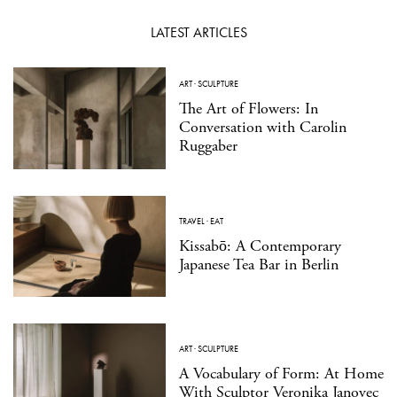
LATEST ARTICLES
ART
·
SCULPTURE
The Art of Flowers: In
Conversation with Carolin
Ruggaber
TRAVEL
·
EAT
Kissabō: A Contemporary
Japanese Tea Bar in Berlin
ART
·
SCULPTURE
A Vocabulary of Form: At Home
With Sculptor Veronika Janovec