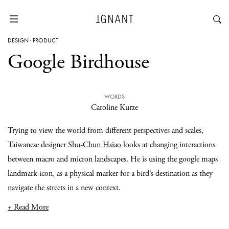
DESIGN
·
PRODUCT
Google Birdhouse
WORDS
Caroline Kurze
Trying to view the world from different perspectives and scales,
Taiwanese designer
Shu-Chun Hsiao
looks at changing interactions
between macro and micron landscapes. He is using the google maps
landmark icon, as a physical marker for a bird’s destination as they
navigate the streets in a new context.
+ Read More