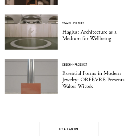
TRAVEL
·
CULTURE
Hagius: Architecture as a
Medium for Wellbeing
DESIGN
·
PRODUCT
Essential Forms in Modern
Jewelry: ORFÈVRE Presents
Walter Wittek
LOAD MORE