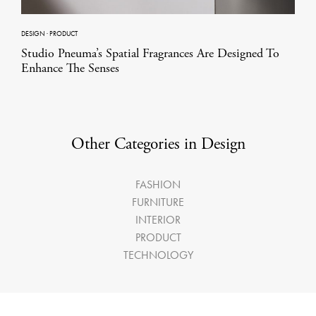
DESIGN
·
PRODUCT
Studio Pneuma’s Spatial Fragrances Are Designed To
Enhance The Senses
Other Categories in Design
FASHION
FURNITURE
INTERIOR
PRODUCT
TECHNOLOGY