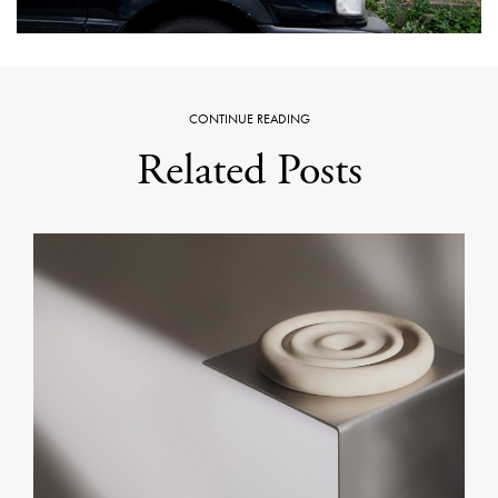
CONTINUE READING
Related Posts