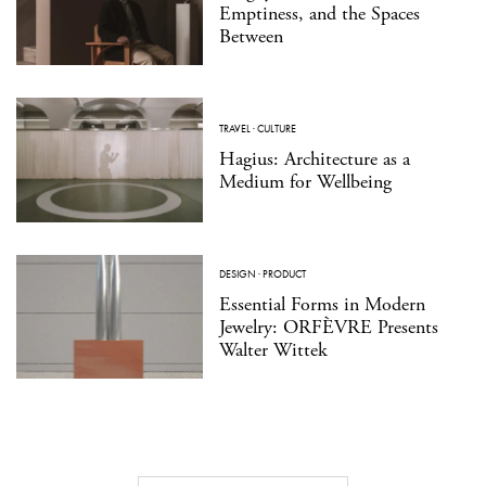
Emptiness, and the Spaces
Between
TRAVEL
·
CULTURE
Hagius: Architecture as a
Medium for Wellbeing
DESIGN
·
PRODUCT
Essential Forms in Modern
Jewelry: ORFÈVRE Presents
Walter Wittek