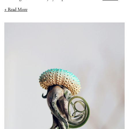
+ Read More