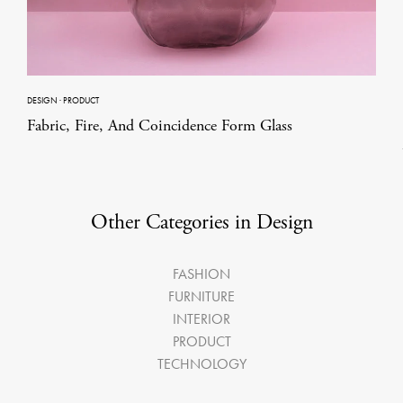
DESIGN
·
PRODUCT
Fabric, Fire, And Coincidence Form Glass
Other Categories in Design
FASHION
FURNITURE
INTERIOR
PRODUCT
TECHNOLOGY