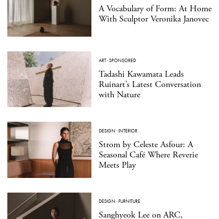
A Vocabulary of Form: At Home
With Sculptor Veronika Janovec
ART
·
SPONSORED
Tadashi Kawamata Leads
Ruinart’s Latest Conversation
with Nature
DESIGN
·
INTERIOR
Strom by Celeste Asfour: A
Seasonal Café Where Reverie
Meets Play
DESIGN
·
FURNITURE
Sanghyeok Lee on ARC,