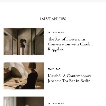
LATEST ARTICLES
ART
·
SCULPTURE
The Art of Flowers: In
Conversation with Carolin
Ruggaber
TRAVEL
·
EAT
Kissabō: A Contemporary
Japanese Tea Bar in Berlin
ART
·
SCULPTURE