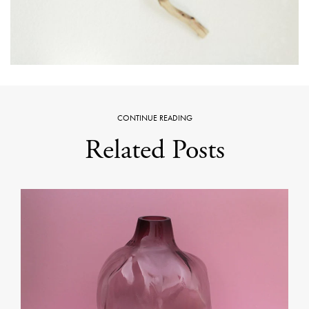
CONTINUE READING
Related Posts