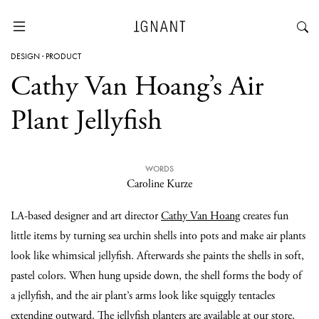
DESIGN
·
PRODUCT
Cathy Van Hoang’s Air
Plant Jellyfish
WORDS
Caroline Kurze
LA-based designer and art director
Cathy Van Hoang
creates fun
little items by turning sea urchin shells into pots and make air plants
look like whimsical jellyfish. Afterwards she paints the shells in soft,
pastel colors. When hung upside down, the shell forms the body of
a jellyfish, and the air plant’s arms look like squiggly tentacles
extending outward. The jellyfish planters are available at
our store
.