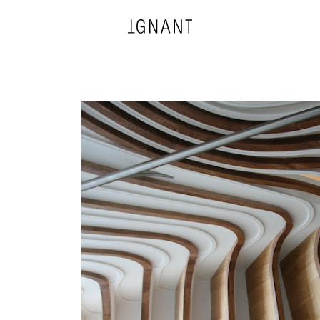
DESIGN
ARCHITECTURE
PHOTOGRAPHY
ART