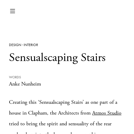
DESIGN
·
INTERIOR
Sensualscaping Stairs
WORDS
Anke Nunheim
Creating this ‘Sensualscaping Stairs’ as one part of a
house in Clapham, the Architects from
Atmos Studio
tried to bring the spirit and sensuality of the rear