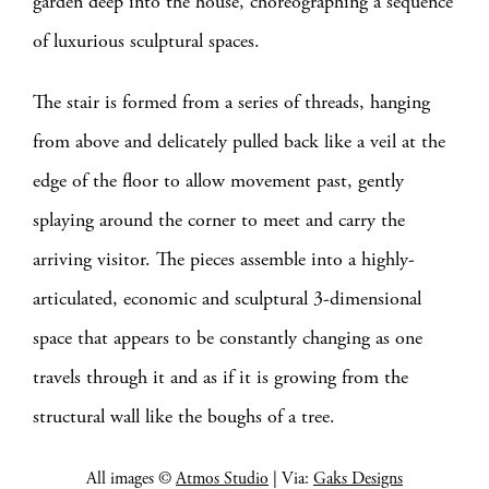
garden deep into the house, choreographing a sequence
of luxurious sculptural spaces.
The stair is formed from a series of threads, hanging
from above and delicately pulled back like a veil at the
edge of the floor to allow movement past, gently
splaying around the corner to meet and carry the
arriving visitor. The pieces assemble into a highly-
articulated, economic and sculptural 3-dimensional
space that appears to be constantly changing as one
travels through it and as if it is growing from the
structural wall like the boughs of a tree.
All images ©
Atmos Studio
| Via:
Gaks Designs