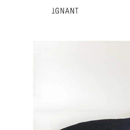
DESIGN
ARCHITECTURE
PHOTOGRAPHY
ART