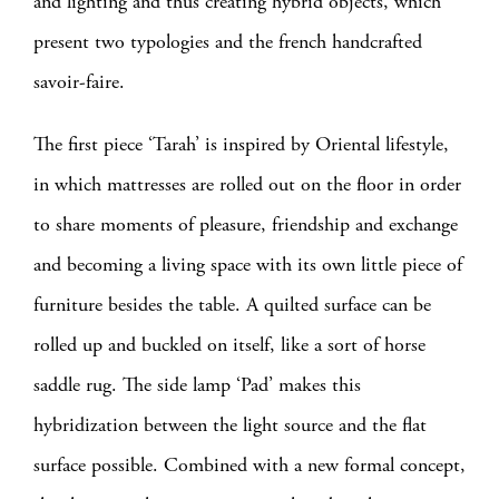
and lighting and thus creating hybrid objects, which
present two typologies and the french handcrafted
savoir-faire.
The first piece ‘Tarah’ is inspired by Oriental lifestyle,
in which mattresses are rolled out on the floor in order
to share moments of pleasure, friendship and exchange
and becoming a living space with its own little piece of
furniture besides the table. A quilted surface can be
rolled up and buckled on itself, like a sort of horse
saddle rug. The side lamp ‘Pad’ makes this
hybridization between the light source and the flat
surface possible. Combined with a new formal concept,