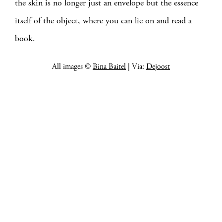
the skin is no longer just an envelope but the essence
itself of the object, where you can lie on and read a
book.
All images ©
Bina Baitel
| Via:
Dejoost