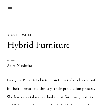
DESIGN
·
FURNITURE
Hybrid Furniture
WORDS
Anke Nunheim
Designer
Bina Baitel
reinterprets everyday objects both
in their format and through their production process.
She has a special way of looking at furniture, objects