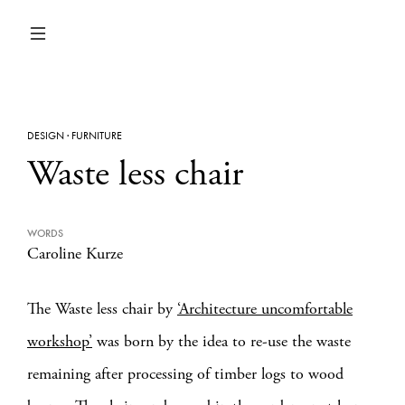
DESIGN
·
FURNITURE
Waste less chair
WORDS
Caroline Kurze
The Waste less chair by
‘Architecture uncomfortable
workshop’
was born by the idea to re-use the waste
remaining after processing of timber logs to wood