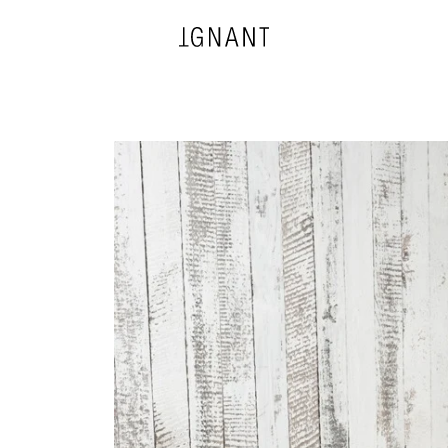
DESIGN
ARCHITECTURE
PHOTOGRAPHY
ART