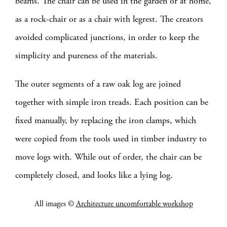
beams. The chair can be used in the garden or at home,
as a rock-chair or as a chair with legrest. The creators
avoided complicated junctions, in order to keep the
simplicity and pureness of the materials.
The outer segments of a raw oak log are joined
together with simple iron treads. Each position can be
fixed manually, by replacing the iron clamps, which
were copied from the tools used in timber industry to
move logs with. While out of order, the chair can be
completely closed, and looks like a lying log.
All images ©
Architecture uncomfortable workshop