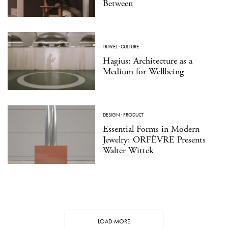
Between
TRAVEL
·
CULTURE
Hagius: Architecture as a
Medium for Wellbeing
DESIGN
·
PRODUCT
Essential Forms in Modern
Jewelry: ORFÈVRE Presents
Walter Wittek
LOAD MORE