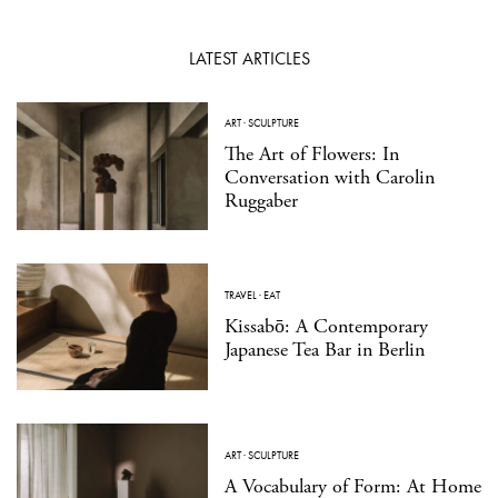
LATEST ARTICLES
ART
·
SCULPTURE
The Art of Flowers: In
Conversation with Carolin
Ruggaber
TRAVEL
·
EAT
Kissabō: A Contemporary
Japanese Tea Bar in Berlin
ART
·
SCULPTURE
A Vocabulary of Form: At Home