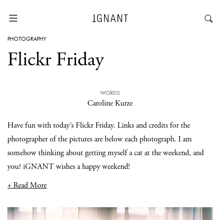
PHOTOGRAPHY
Flickr Friday
WORDS
Caroline Kurze
Have fun with today’s Flickr Friday. Links and credits for the
photographer of the pictures are below each photograph. I am
somehow thinking about getting myself a cat at the weekend, and
you? iGNANT wishes a happy weekend!
+ Read More