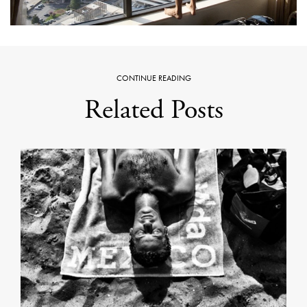
CONTINUE READING
Related Posts