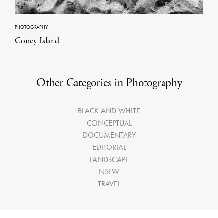
PHOTOGRAPHY
Coney Island
Other Categories in Photography
BLACK AND WHITE
CONCEPTUAL
DOCUMENTARY
EDITORIAL
LANDSCAPE
NSFW
TRAVEL