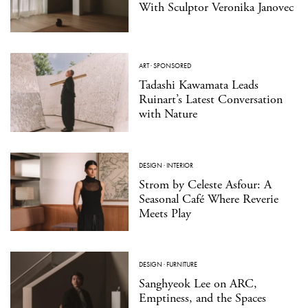
With Sculptor Veronika Janovec
ART
·
SPONSORED
Tadashi Kawamata Leads
Ruinart’s Latest Conversation
with Nature
DESIGN
·
INTERIOR
Strom by Celeste Asfour: A
Seasonal Café Where Reverie
Meets Play
DESIGN
·
FURNITURE
Sanghyeok Lee on ARC,
Emptiness, and the Spaces