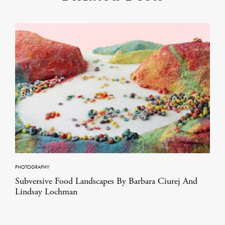
PHOTOGRAPHY
Subversive Food Landscapes By Barbara Ciurej And
Lindsay Lochman