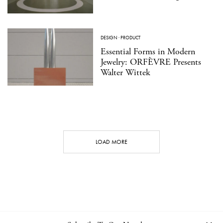
DESIGN
·
PRODUCT
Essential Forms in Modern
Jewelry: ORFÈVRE Presents
Walter Wittek
LOAD MORE