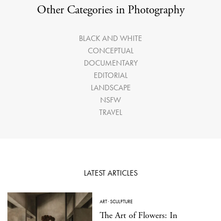
Other Categories in Photography
BLACK AND WHITE
CONCEPTUAL
DOCUMENTARY
EDITORIAL
LANDSCAPE
NSFW
TRAVEL
LATEST ARTICLES
ART
·
SCULPTURE
The Art of Flowers: In