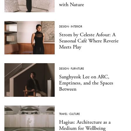
with Nature
DESIGN
·
INTERIOR
Strom by Celeste Asfour: A
Seasonal Café Where Reverie
Meets Play
DESIGN
·
FURNITURE
Sanghyeok Lee on ARC,
Emptiness, and the Spaces
Between
TRAVEL
·
CULTURE
Hagius: Architecture as a
Medium for Wellbeing