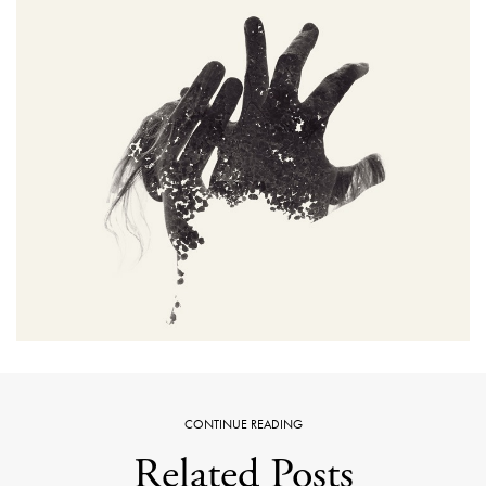
CONTINUE READING
Related Posts