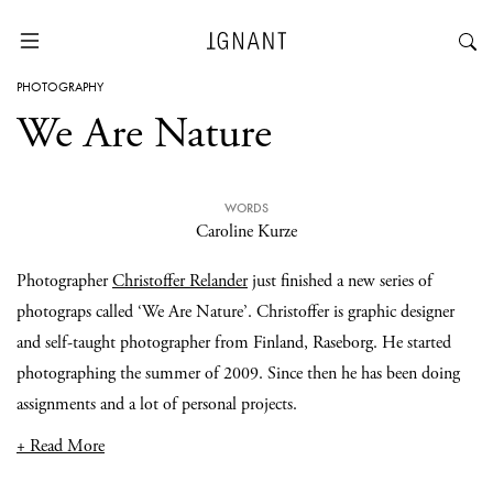
PHOTOGRAPHY
We Are Nature
WORDS
Caroline Kurze
Photographer
Christoffer Relander
just finished a new series of
photograps called ‘We Are Nature’. Christoffer is graphic designer
and self-taught photographer from Finland, Raseborg. He started
photographing the summer of 2009. Since then he has been doing
assignments and a lot of personal projects.
+ Read More