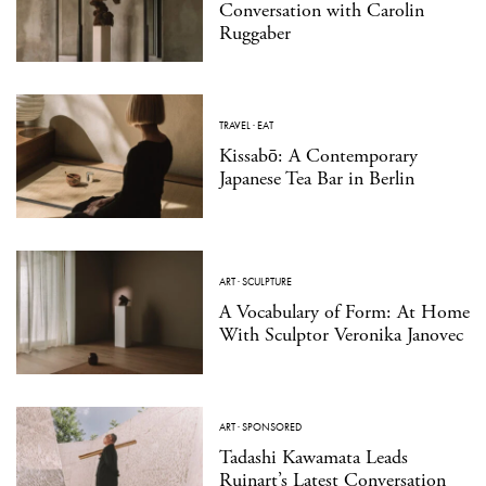
Conversation with Carolin
Ruggaber
TRAVEL
·
EAT
Kissabō: A Contemporary
Japanese Tea Bar in Berlin
ART
·
SCULPTURE
A Vocabulary of Form: At Home
With Sculptor Veronika Janovec
ART
·
SPONSORED
Tadashi Kawamata Leads
Ruinart’s Latest Conversation