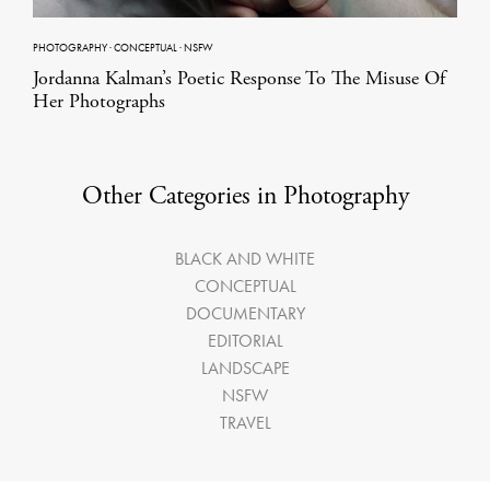
PHOTOGRAPHY
·
CONCEPTUAL
·
NSFW
Jordanna Kalman’s Poetic Response To The Misuse Of
Her Photographs
Other Categories in Photography
BLACK AND WHITE
CONCEPTUAL
DOCUMENTARY
EDITORIAL
LANDSCAPE
NSFW
TRAVEL