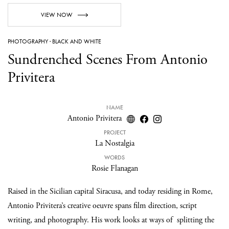
VIEW NOW
PHOTOGRAPHY
·
BLACK AND WHITE
Sundrenched Scenes From Antonio
Privitera
NAME
Antonio Privitera
PROJECT
La Nostalgia
WORDS
Rosie Flanagan
Raised in the Sicilian capital Siracusa, and today residing in Rome,
Antonio Privitera’s creative oeuvre spans film direction, script
writing, and photography. His work looks at ways of splitting the