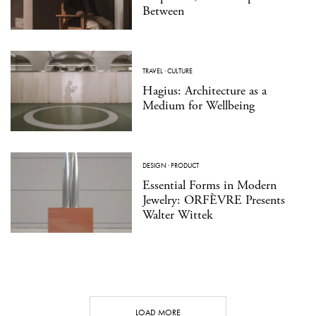
Between
TRAVEL
·
CULTURE
Hagius: Architecture as a
Medium for Wellbeing
DESIGN
·
PRODUCT
Essential Forms in Modern
Jewelry: ORFÈVRE Presents
Walter Wittek
LOAD MORE