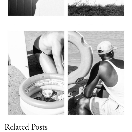
Related Posts