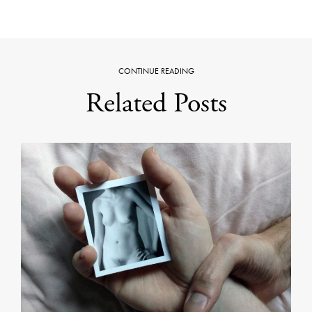
CONTINUE READING
Related Posts