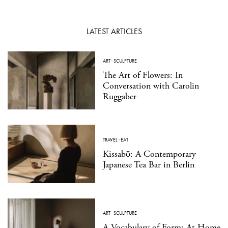
LATEST ARTICLES
ART
·
SCULPTURE
The Art of Flowers: In
Conversation with Carolin
Ruggaber
TRAVEL
·
EAT
Kissabō: A Contemporary
Japanese Tea Bar in Berlin
ART
·
SCULPTURE
A Vocabulary of Form: At Home