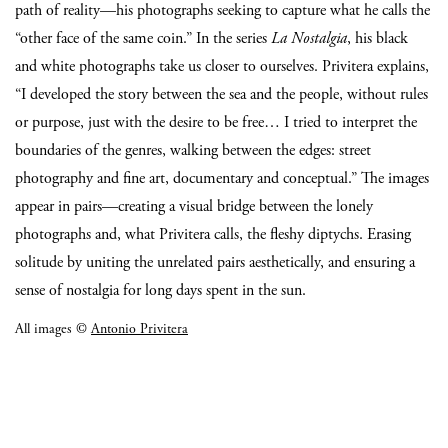
path of reality—his photographs seeking to capture what he calls the
“other face of the same coin.”
In the series
La Nostalgia
, his black
and white photographs take us closer to ourselves. Privitera explains,
“I developed the story between the sea and the people, without rules
or purpose, just with the desire to be free… I tried to interpret the
boundaries of the genres, walking between the edges: street
photography and fine art, documentary and conceptual.”
The images
appear in pairs—creating a visual bridge between the lonely
photographs and, what Privitera calls, the fleshy diptychs. Erasing
solitude by uniting the unrelated pairs aesthetically, and ensuring a
sense of nostalgia for long days spent in the sun.
All images ©
Antonio Privitera