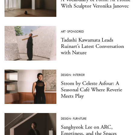
With Sculptor Veronika Janovec
ART
·
SPONSORED
Tadashi Kawamata Leads
Ruinart’s Latest Conversation
with Nature
DESIGN
·
INTERIOR
Strom by Celeste Asfour: A
Seasonal Café Where Reverie
Meets Play
DESIGN
·
FURNITURE
Sanghyeok Lee on ARC,
Emptiness, and the Spaces