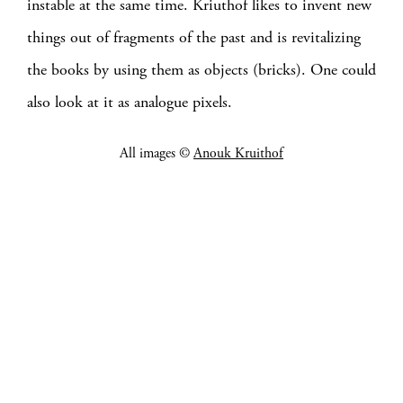
instable at the same time. Kriuthof likes to invent new
things out of fragments of the past and is revitalizing
the books by using them as objects (bricks). One could
also look at it as analogue pixels.
All images ©
Anouk Kruithof