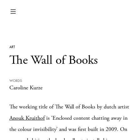
ART
The Wall of Books
WORDS
Caroline Kurze
The working title of The Wall of Books by dutch artist
Anouk Kruithof
is ‘Enclosed content chatting away in
the colour invisibility’ and was first built in 2009. On