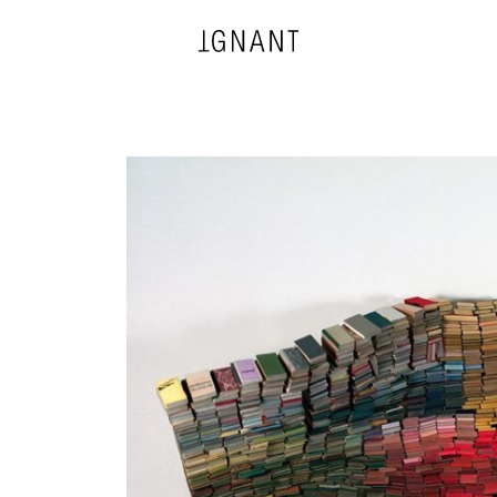
DESIGN
ARCHITECTURE
PHOTOGRAPHY
ART