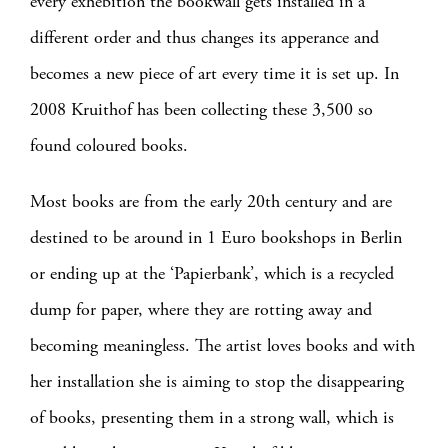
every exhebition the bookwall gets installed in a
different order and thus changes its apperance and
becomes a new piece of art every time it is set up. In
2008 Kruithof has been collecting these 3,500 so
found coloured books.
Most books are from the early 20th century and are
destined to be around in 1 Euro bookshops in Berlin
or ending up at the ‘Papierbank’, which is a recycled
dump for paper, where they are rotting away and
becoming meaningless. The artist loves books and with
her installation she is aiming to stop the disappearing
of books, presenting them in a strong wall, which is