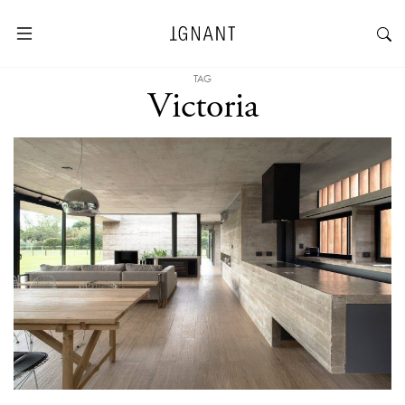
TAG
Victoria