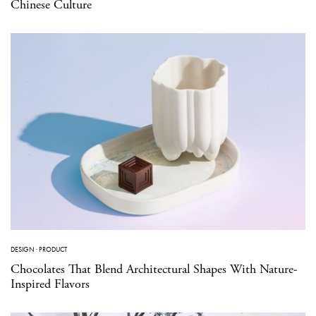
Chinese Culture
DESIGN
·
PRODUCT
Chocolates That Blend Architectural Shapes With Nature-
Inspired Flavors