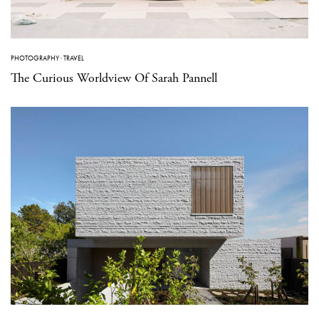
PHOTOGRAPHY
·
TRAVEL
The Curious Worldview Of Sarah Pannell