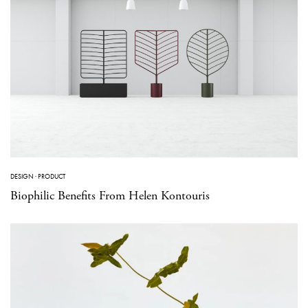
DESIGN
·
PRODUCT
Biophilic Benefits From Helen Kontouris