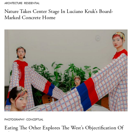
ARCHITECTURE
·
RESIDENTIAL
Nature Takes Center Stage In Luciano Kruk’s Board-
Marked Concrete Home
PHOTOGRAPHY
·
CONCEPTUAL
Eating The Other Explores The West’s Objectification Of