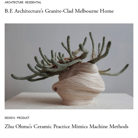
ARCHITECTURE
·
RESIDENTIAL
B.E Architecture’s Granite-Clad Melbourne Home
DESIGN
·
PRODUCT
Zhu Ohmu’s Ceramic Practice Mimics Machine Methods