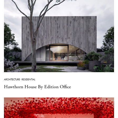
ARCHITECTURE
·
RESIDENTIAL
Hawthorn House By Edition Office