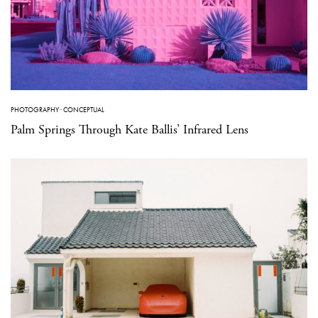
PHOTOGRAPHY
·
CONCEPTUAL
Palm Springs Through Kate Ballis’ Infrared Lens