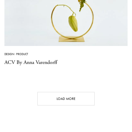
DESIGN
·
PRODUCT
ACV By Anna Varendorff
LOAD MORE