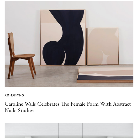
ART
·
PAINTING
Caroline Walls Celebrates The Female Form With Abstract
Nude Studies