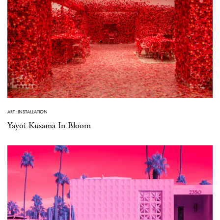
ART
·
INSTALLATION
Yayoi Kusama In Bloom