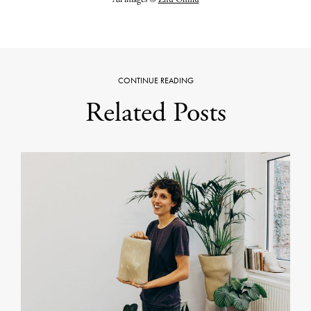
CONTINUE READING
Related Posts