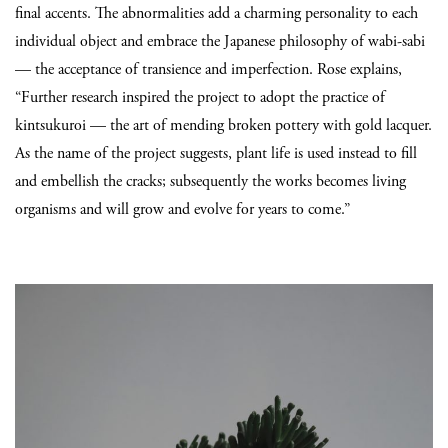
final accents. The abnormalities add a charming personality to each
individual object and embrace the Japanese philosophy of wabi-sabi
— the acceptance of transience and imperfection. Rose explains,
“F
urther research inspired the project to adopt the practice of
kintsukuroi — the art of mending broken pottery with gold lacquer.
As the name of the project suggests, plant life is used instead to fill
and embellish the cracks; subsequently the works becomes living
organisms and will grow and evolve for years to come.”