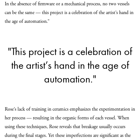
In the absence of firmware or a mechanical process, no two vessels
can be the same — this project is a celebration of the artist’s hand in
the age of automation.”
"This project is a celebration of
the artist’s hand in the age of
automation."
Rose’s lack of training in ceramics emphasizes the experimentation in
her process — resulting in the organic forms of each vessel. When
using these techniques, Rose reveals that breakage usually occurs
during the final stages. Yet these imperfections are significant as the