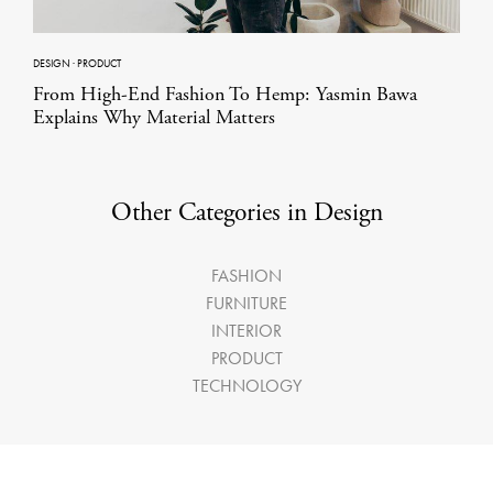
DESIGN
·
PRODUCT
From High-End Fashion To Hemp: Yasmin Bawa
Explains Why Material Matters
Other Categories in Design
FASHION
FURNITURE
INTERIOR
PRODUCT
TECHNOLOGY