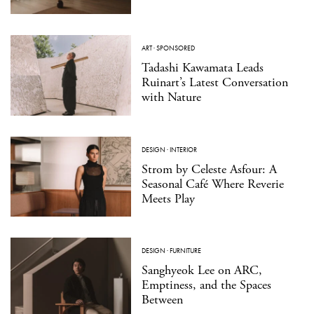
ART
·
SPONSORED
Tadashi Kawamata Leads
Ruinart’s Latest Conversation
with Nature
DESIGN
·
INTERIOR
Strom by Celeste Asfour: A
Seasonal Café Where Reverie
Meets Play
DESIGN
·
FURNITURE
Sanghyeok Lee on ARC,
Emptiness, and the Spaces
Between