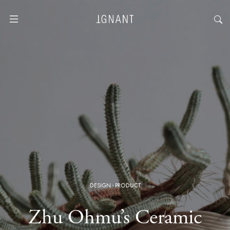
DESIGN
·
PRODUCT
Zhu Ohmu’s Ceramic