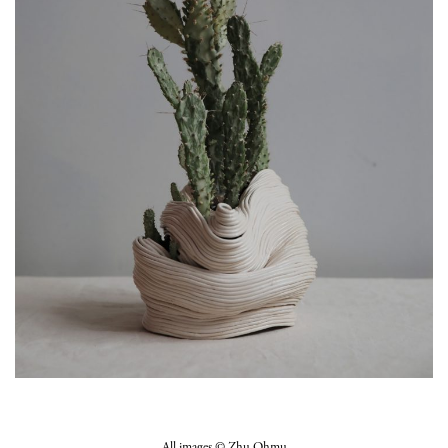
All images ©
Zhu Ohmu