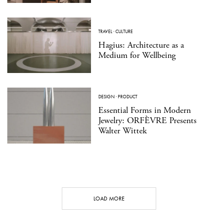
TRAVEL
·
CULTURE
Hagius: Architecture as a
Medium for Wellbeing
DESIGN
·
PRODUCT
Essential Forms in Modern
Jewelry: ORFÈVRE Presents
Walter Wittek
LOAD MORE