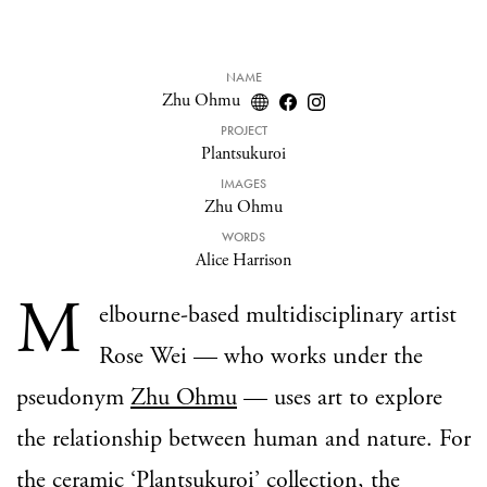
NAME
Zhu Ohmu
PROJECT
Plantsukuroi
IMAGES
Zhu Ohmu
WORDS
Alice Harrison
M
elbourne-based multidisciplinary artist
Rose Wei — who works under the
pseudonym
Zhu Ohmu
— uses art to explore
the relationship between human and nature. For
the ceramic ‘
Plantsukuroi
’ collection, the