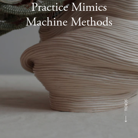
Practice Mimics
Machine Methods
SCROLL