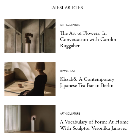
LATEST ARTICLES
ART
·
SCULPTURE
The Art of Flowers: In
Conversation with Carolin
Ruggaber
TRAVEL
·
EAT
Kissabō: A Contemporary
Japanese Tea Bar in Berlin
ART
·
SCULPTURE
A Vocabulary of Form: At Home
With Sculptor Veronika Janovec