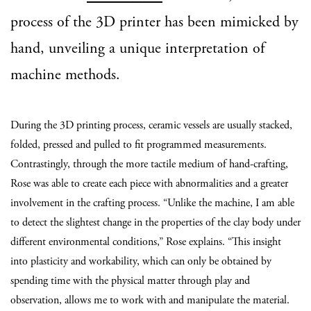
process of the 3D printer has been mimicked by
hand, unveiling a unique interpretation of
machine methods.
During the 3D printing process, ceramic vessels are usually stacked,
folded, pressed and pulled to fit programmed measurements.
Contrastingly, through the more tactile medium of hand-crafting,
Rose was able to create each piece with abnormalities and a greater
involvement in the crafting process. “U
nlike the machine, I am able
to detect the slightest change in the properties of the clay body under
different environmental conditions,” Rose explains. “This insight
into plasticity and workability, which can only be obtained by
spending time with the physical matter through play and
observation, allows me to work with and manipulate the material.