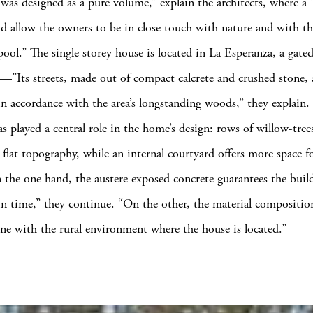
was designed as a pure volume,” explain the architects, where a 
ld allow the owners to be in close touch with nature and with th
ol.” The single storey house is located in La Esperanza, a gate
Its streets, made out of compact calcrete and crushed stone, 
in accordance with the area’s longstanding woods,” they explain.
as played a central role in the home’s design: rows of willow-tre
s flat topography, while an internal courtyard offers more space f
 the one hand, the austere exposed concrete guarantees the build
in time,” they continue. “On the other, the material compositio
e with the rural environment where the house is located.”