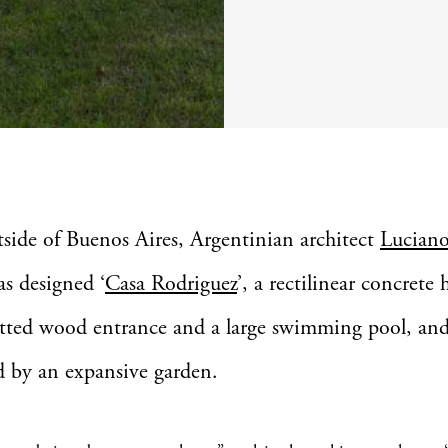
tside of Buenos Aires, Argentinian architect
Lucian
as designed ‘
Casa Rodriguez
’, a rectilinear concrete
atted wood entrance and a large swimming pool, an
 by an expansive garden.