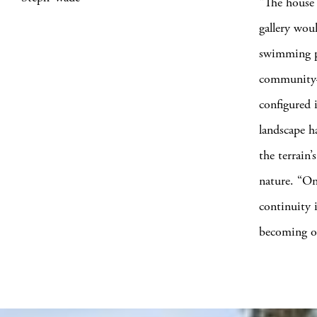
“The house 
gallery wou
swimming po
community—”
configured 
landscape h
the terrain’
nature. “On
continuity 
becoming on