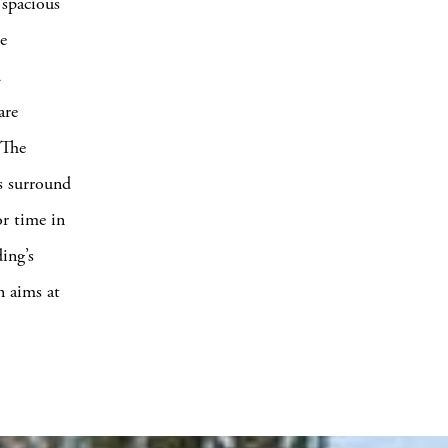
“spacious
e
d
are
 The
es surround
or time in
ing’s
n aims at