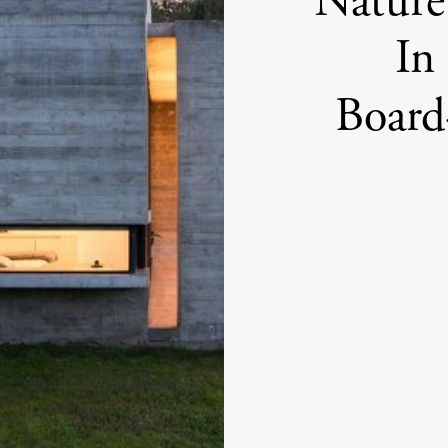
Nature
In
Board