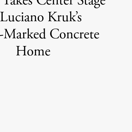
 Takes Center Stage
 Luciano Kruk’s
-Marked Concrete
Home