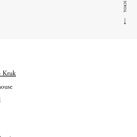
SCROLL
o Kruk
 house
d