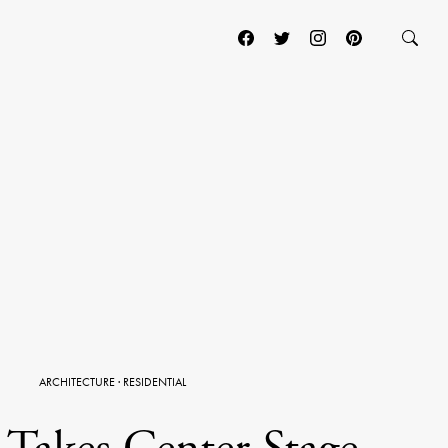
ARCHITECTURE
·
RESIDENTIAL