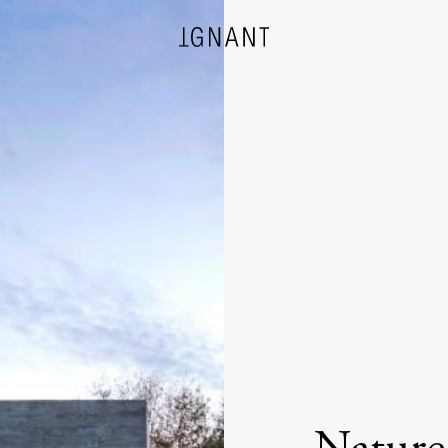
DESIGN
ARCHITECTURE
PHOTOGRAPHY
ART