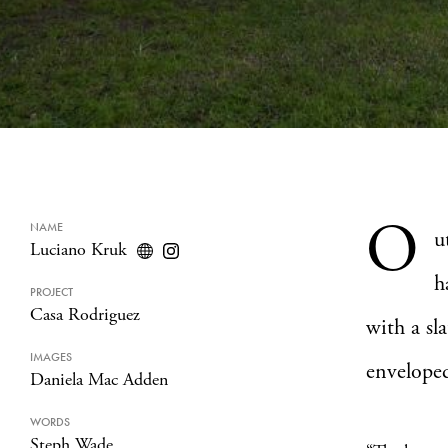
O
NAME
u
Luciano Kruk
h
PROJECT
Casa Rodriguez
with a sl
IMAGES
enveloped
Daniela Mac Adden
WORDS
Steph Wade