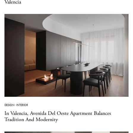
Valencia
DESIGN
·
INTERIOR
In Valencia, Avenida Del Oeste Apartment Balances
Tradition And Modernity