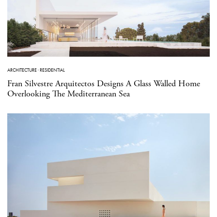
ARCHITECTURE
·
RESIDENTIAL
Fran Silvestre Arquitectos Designs A Glass Walled Home
Overlooking The Mediterranean Sea