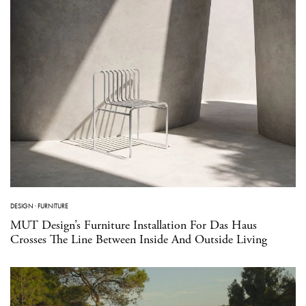
DESIGN
·
FURNITURE
MUT Design’s Furniture Installation For Das Haus
Crosses The Line Between Inside And Outside Living