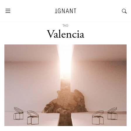
TAG
Valencia