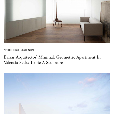
ARCHITECTURE
·
RESIDENTIAL
Balzar Arquitectos’ Minimal, Geometric Apartment In
Valencia Seeks To Be A Sculpture