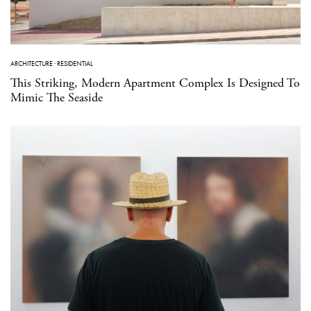
ARCHITECTURE
·
RESIDENTIAL
This Striking, Modern Apartment Complex Is Designed To
Mimic The Seaside