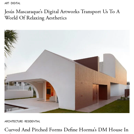
ART
·
DIGITAL
Jesús Mascaraque’s Digital Artworks Transport Us To A
World Of Relaxing Aesthetics
ARCHITECTURE
·
RESIDENTIAL
Curved And Pitched Forms Define Horma’s DM House In