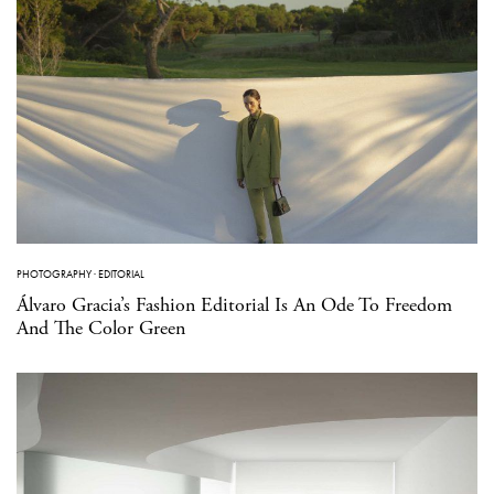
PHOTOGRAPHY
·
EDITORIAL
Álvaro Gracia’s Fashion Editorial Is An Ode To Freedom
And The Color Green