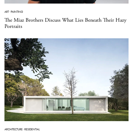
ART
·
PAINTING
The Miaz Brothers Discuss What Lies Beneath Their Hazy
Portraits
ARCHITECTURE
·
RESIDENTIAL