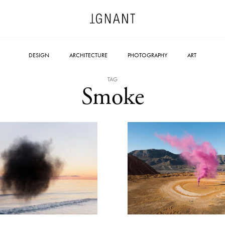
DESIGN
ARCHITECTURE
PHOTOGRAPHY
ART
TAG
Smoke