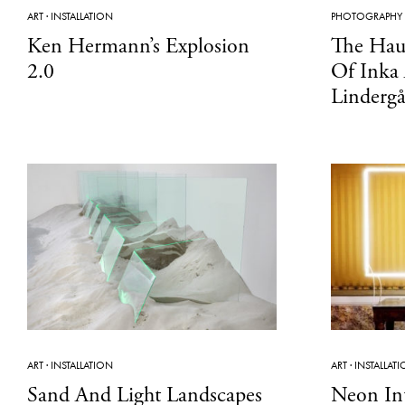
ART
·
INSTALLATION
PHOTOGRAPHY
Ken Hermann’s Explosion
The Hau
2.0
Of Inka
Linderg
ART
·
INSTALLATION
ART
·
INSTALLAT
Sand And Light Landscapes
Neon In