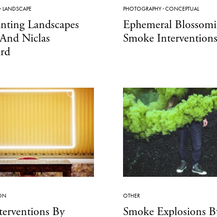
·
LANDSCAPE
PHOTOGRAPHY
·
CONCEPTUAL
nting Landscapes
Ephemeral Blossom
 And Niclas
Smoke Intervention
ård
ION
OTHER
terventions By
Smoke Explosions B