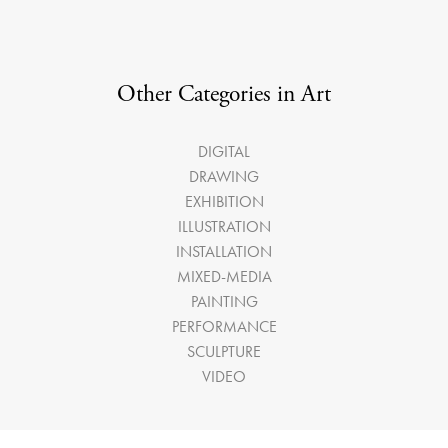
Other Categories in Art
DIGITAL
DRAWING
EXHIBITION
ILLUSTRATION
INSTALLATION
MIXED-MEDIA
PAINTING
PERFORMANCE
SCULPTURE
VIDEO