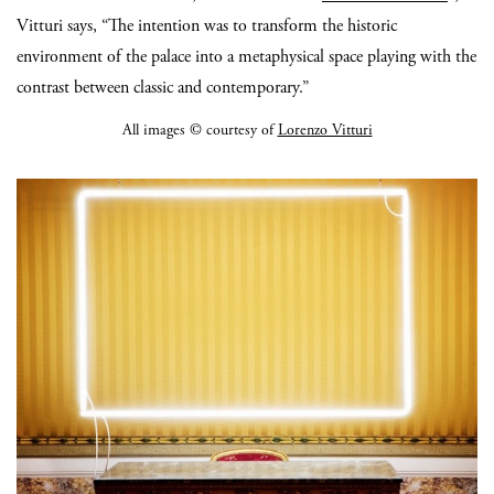
Vitturi says, “The intention was to transform the historic
environment of the palace into a metaphysical space playing with the
contrast between classic and contemporary.”
All images © courtesy of
Lorenzo Vitturi