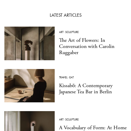
LATEST ARTICLES
ART
·
SCULPTURE
The Art of Flowers: In
Conversation with Carolin
Ruggaber
TRAVEL
·
EAT
Kissabō: A Contemporary
Japanese Tea Bar in Berlin
ART
·
SCULPTURE
A Vocabulary of Form: At Home