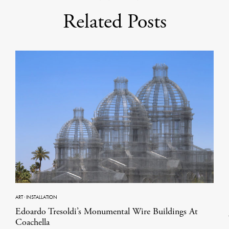
Related Posts
ART
·
INSTALLATION
Edoardo Tresoldi’s Monumental Wire Buildings At
Coachella