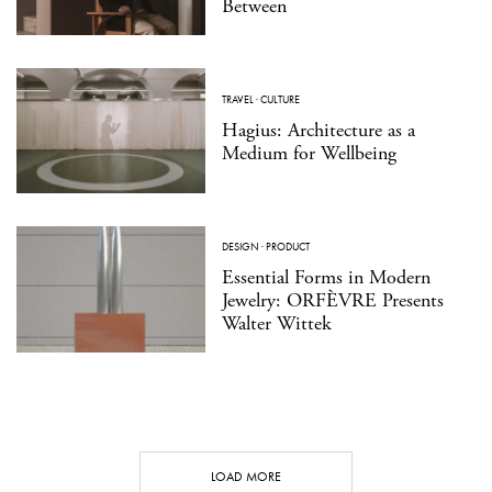
Between
TRAVEL
·
CULTURE
Hagius: Architecture as a
Medium for Wellbeing
DESIGN
·
PRODUCT
Essential Forms in Modern
Jewelry: ORFÈVRE Presents
Walter Wittek
LOAD MORE