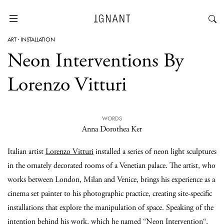
ART
·
INSTALLATION
Neon Interventions By
Lorenzo Vitturi
WORDS
Anna Dorothea Ker
Italian artist
Lorenzo Vitturi
installed a series of neon light sculptures
in the ornately decorated rooms of a Venetian palace. The artist, who
works between London, Milan and Venice, brings his experience as a
cinema set painter to his photographic practice, creating site-specific
installations that explore the manipulation of space. Speaking of the
intention behind his work, which he named “
Neon Intervention
“,