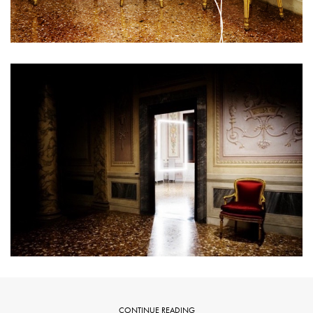
CONTINUE READING