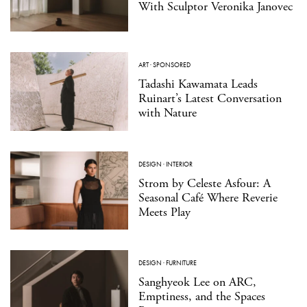
With Sculptor Veronika Janovec
ART
·
SPONSORED
Tadashi Kawamata Leads
Ruinart’s Latest Conversation
with Nature
DESIGN
·
INTERIOR
Strom by Celeste Asfour: A
Seasonal Café Where Reverie
Meets Play
DESIGN
·
FURNITURE
Sanghyeok Lee on ARC,
Emptiness, and the Spaces