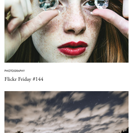
PHOTOGRAPHY
Flickr Friday #144