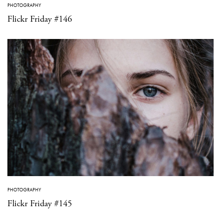
PHOTOGRAPHY
Flickr Friday #146
PHOTOGRAPHY
Flickr Friday #145