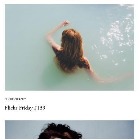
PHOTOGRAPHY
Flickr Friday #139