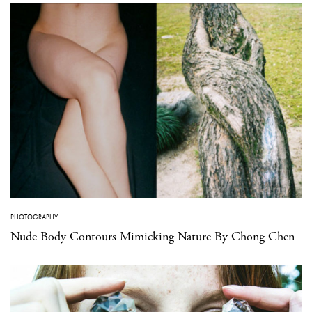
PHOTOGRAPHY
Nude Body Contours Mimicking Nature By Chong Chen