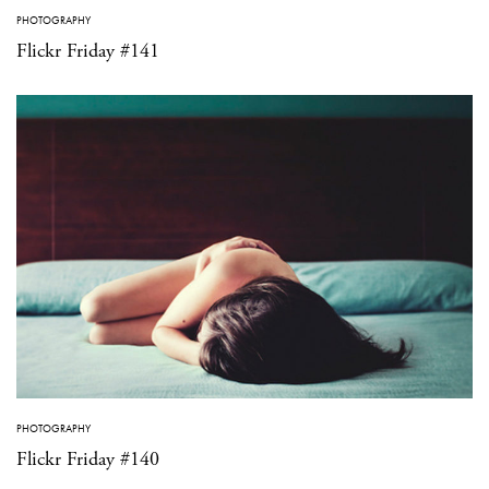
PHOTOGRAPHY
Flickr Friday #141
PHOTOGRAPHY
Flickr Friday #140