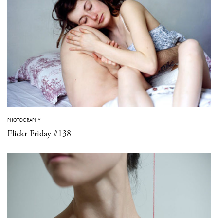
PHOTOGRAPHY
Flickr Friday #138