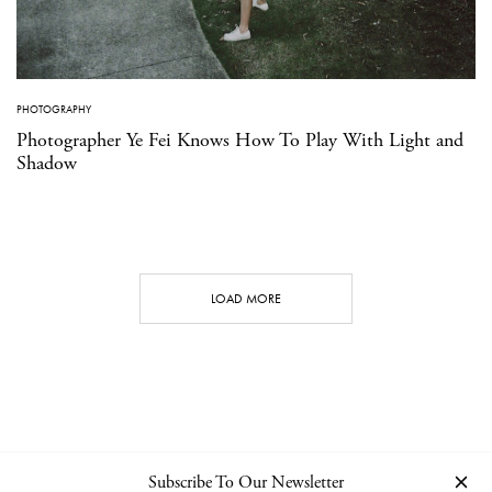
PHOTOGRAPHY
Photographer Ye Fei Knows How To Play With Light and
Shadow
LOAD MORE
Subscribe To Our Newsletter