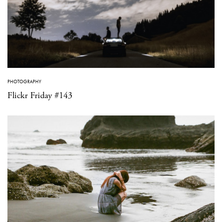
PHOTOGRAPHY
Flickr Friday #143