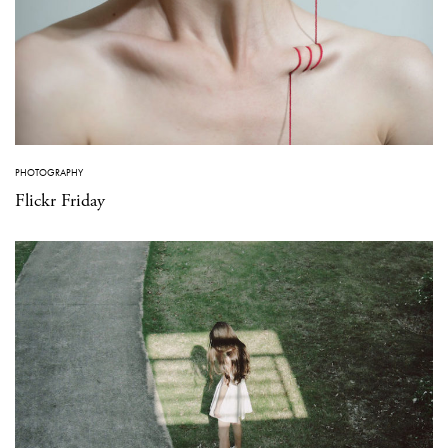
PHOTOGRAPHY
Flickr Friday