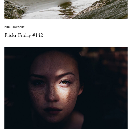
PHOTOGRAPHY
Flickr Friday #142