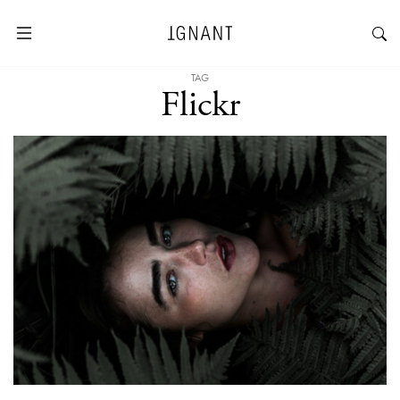
TAG
Flickr