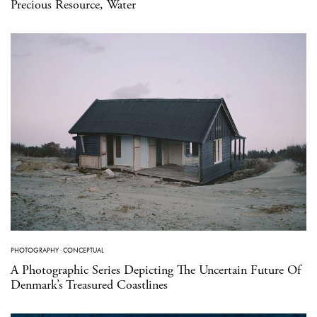
Precious Resource, Water
PHOTOGRAPHY
·
CONCEPTUAL
A Photographic Series Depicting The Uncertain Future Of
Denmark’s Treasured Coastlines