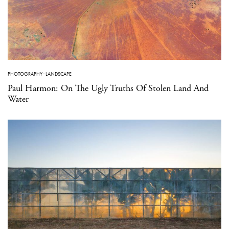
PHOTOGRAPHY
·
LANDSCAPE
Paul Harmon: On The Ugly Truths Of Stolen Land And
Water