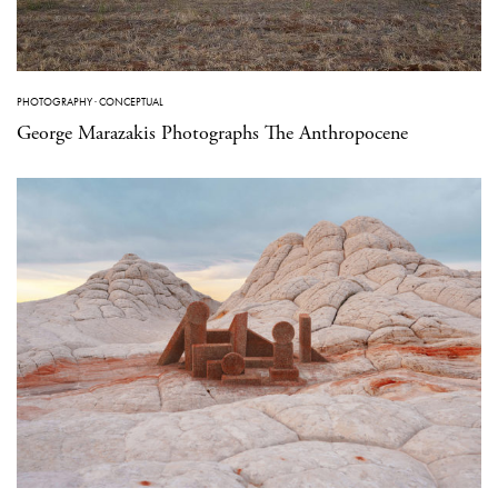
PHOTOGRAPHY
·
CONCEPTUAL
George Marazakis Photographs The Anthropocene