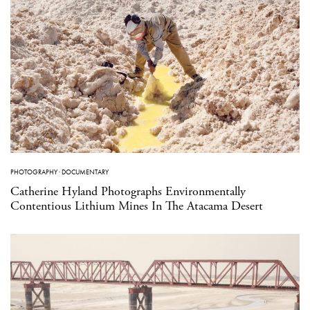
PHOTOGRAPHY
·
DOCUMENTARY
Catherine Hyland Photographs Environmentally
Contentious Lithium Mines In The Atacama Desert