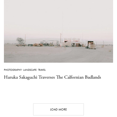
PHOTOGRAPHY
·
LANDSCAPE
·
TRAVEL
Haruka Sakaguchi Traverses The Calfornian Badlands
LOAD MORE