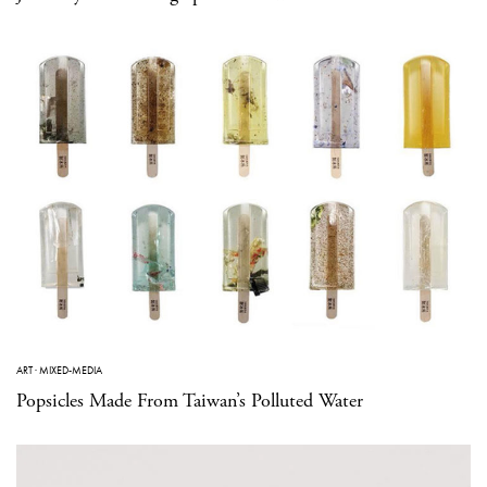
ART
·
MIXED-MEDIA
Popsicles Made From Taiwan’s Polluted Water