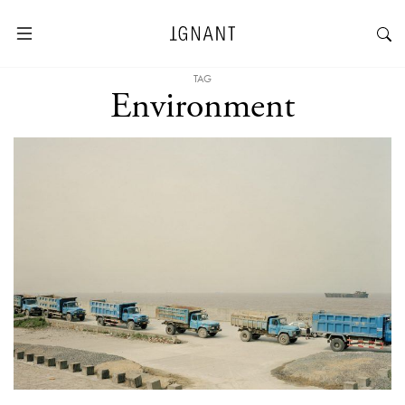
TAG
Environment