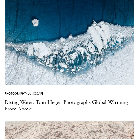
PHOTOGRAPHY
·
LANDSCAPE
Rising Water: Tom Hegen Photographs Global Warming
From Above