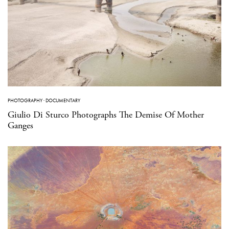
PHOTOGRAPHY
·
DOCUMENTARY
Giulio Di Sturco Photographs The Demise Of Mother
Ganges