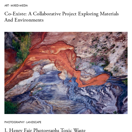
ART
·
MIXED-MEDIA
Co-Existe: A Collaborative Project Exploring Materials
And Environments
PHOTOGRAPHY
·
LANDSCAPE
J. Henry Fair Photographs Toxic Waste