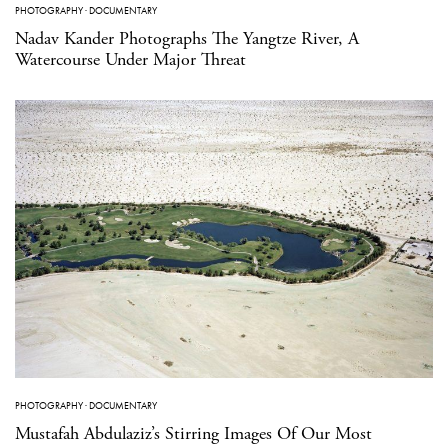
PHOTOGRAPHY
·
DOCUMENTARY
Nadav Kander Photographs The Yangtze River, A
Watercourse Under Major Threat
PHOTOGRAPHY
·
DOCUMENTARY
Mustafah Abdulaziz’s Stirring Images Of Our Most