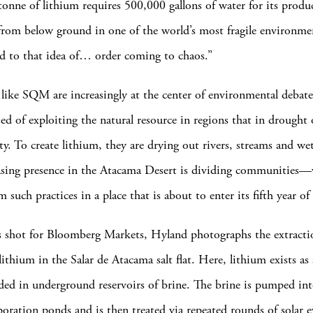
tonne of lithium requires 500,000 gallons of water for its produc
rom below ground in one of the world’s most fragile environme
 to that idea of… order coming to chaos.”
ike SQM are increasingly at the center of environmental debat
sed of exploiting the natural resource in regions that in drought
ty. To create lithium, they are drying out rivers, streams and we
asing presence in the Atacama Desert is dividing communities—
m such practices in a place that is about to enter its fifth year o
es shot for Bloomberg Markets, Hyland photographs the extract
lithium in the Salar de Atacama salt flat. Here, lithium exists as
nded in underground reservoirs of brine. The brine is pumped in
oration ponds and is then treated via repeated rounds of solar 