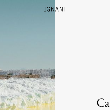
DESIGN
ARCHITECTURE
PHOTOGRAPHY
ART
Ca