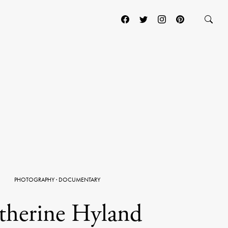
PHOTOGRAPHY
·
DOCUMENTARY
therine Hyland