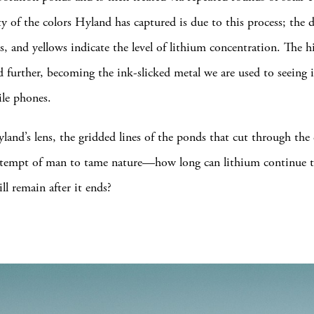
ty of the colors Hyland has captured is due to this process; the 
s, and yellows indicate the level of lithium concentration. The h
d further, becoming the ink-slicked metal we are used to seeing 
le phones.
and’s lens, the gridded lines of the ponds that cut through the
 attempt of man to tame nature—how long can lithium continue
ll remain after it ends?