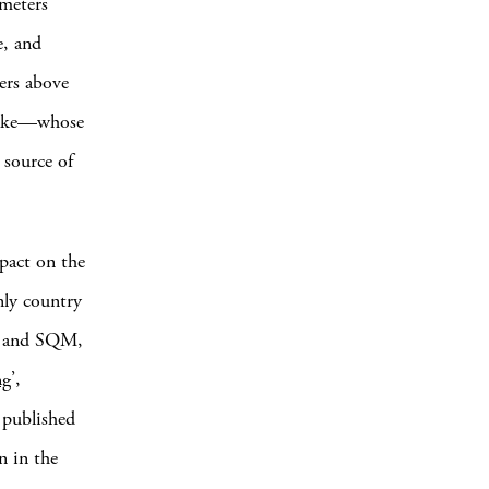
ometers
e, and
ters above
t lake—whose
 source of
mpact on the
only country
d, and SQM,
ng
’,
 published
n in the