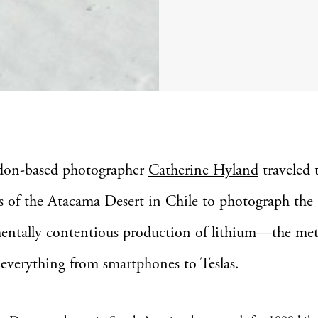
don-based photographer
Catherine Hyland
traveled t
ts of the Atacama Desert in Chile to photograph the
entally contentious production of lithium—the met
everything from smartphones to Teslas.