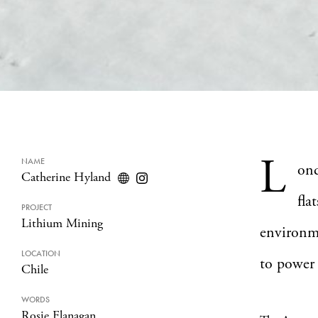
L
NAME
on
Catherine Hyland
fla
PROJECT
Lithium Mining
environm
LOCATION
to power 
Chile
WORDS
Rosie Flanagan