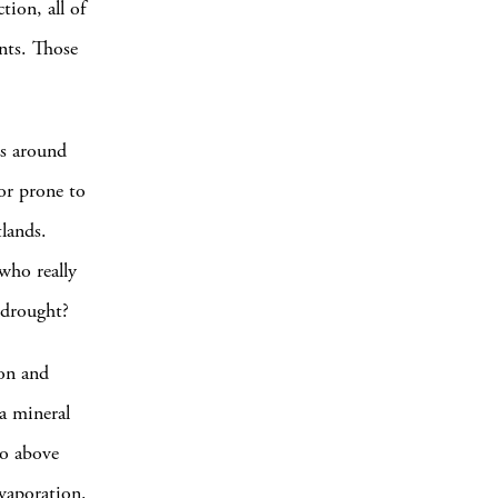
tion, all of
nts. Those
es around
 or prone to
tlands.
who really
f drought?
ion and
 a mineral
to above
evaporation.