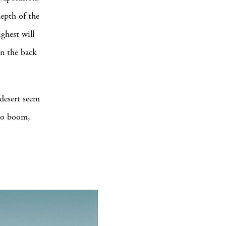
depth of the
ighest will
in the back
 desert seem
 to boom,