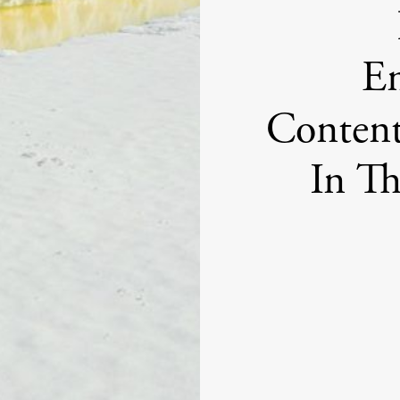
En
Content
In T