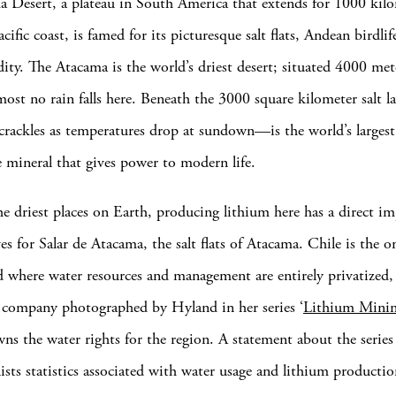
 Desert, a plateau in South America that extends for 1000 kil
ific coast, is famed for its picturesque salt flats, Andean birdlif
dity. The Atacama is the world’s driest desert; situated 4000 me
almost no rain falls here. Beneath the 3000 square kilometer sal
 crackles as temperatures drop at sundown—is the world’s largest
e mineral that gives power to modern life.
he driest places on Earth, producing lithium here has a direct i
es for Salar de Atacama, the salt flats of Atacama. Chile is the 
d where water resources and management are entirely privatize
 company photographed by Hyland in her series ‘
Lithium Mini
wns the water rights for the region. A statement about the series
ists statistics associated with water usage and lithium productio