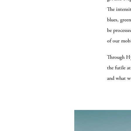
The intensi
blues, green
be processe
of our mobi
Through Hyl
the futile
and what wi