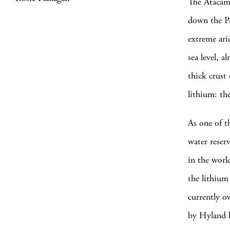
The Atacama
down the Pac
extreme ari
sea level, 
thick crust
lithium: th
As one of t
water reserv
in the worl
the lithium
currently o
by Hyland l