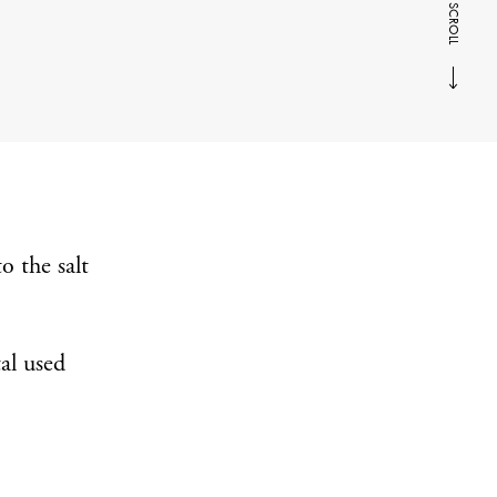
SCROLL
o the salt
al used