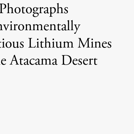
Photographs
vironmentally
ious Lithium Mines
he Atacama Desert