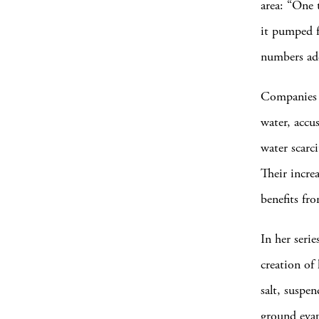
area: “One 
it pumped f
numbers add
Companies l
water, accu
water scarci
Their incre
benefits fro
In her seri
creation of 
salt, suspe
ground evap