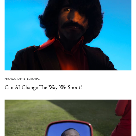
PHOTOGRAPHY
·
EDITORIAL
Can AI Change The Way We Shoot?