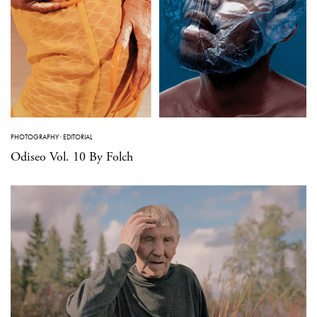
PHOTOGRAPHY
·
EDITORIAL
Odiseo Vol. 10 By Folch