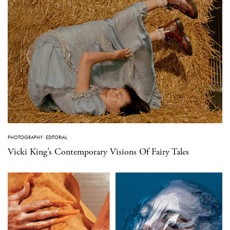
PHOTOGRAPHY
·
EDITORIAL
Vicki King’s Contemporary Visions Of Fairy Tales