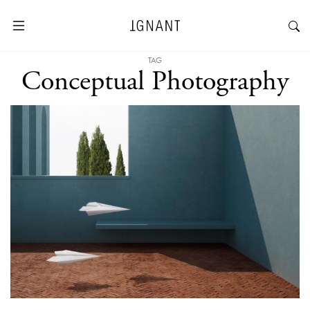
TAG
Conceptual Photography