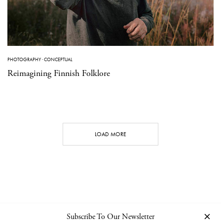
PHOTOGRAPHY
·
CONCEPTUAL
Reimagining Finnish Folklore
LOAD MORE
Subscribe To Our Newsletter