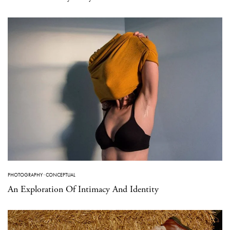
PHOTOGRAPHY
·
CONCEPTUAL
An Exploration Of Intimacy And Identity