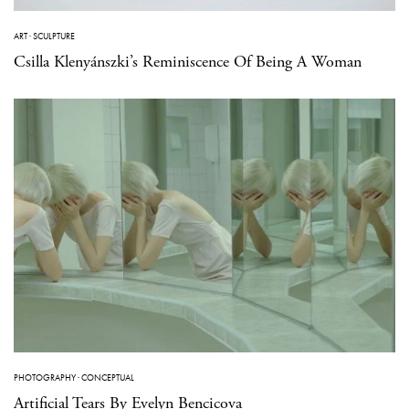
ART
·
SCULPTURE
Csilla Klenyánszki’s Reminiscence Of Being A Woman
PHOTOGRAPHY
·
CONCEPTUAL
Artificial Tears By Evelyn Bencicova