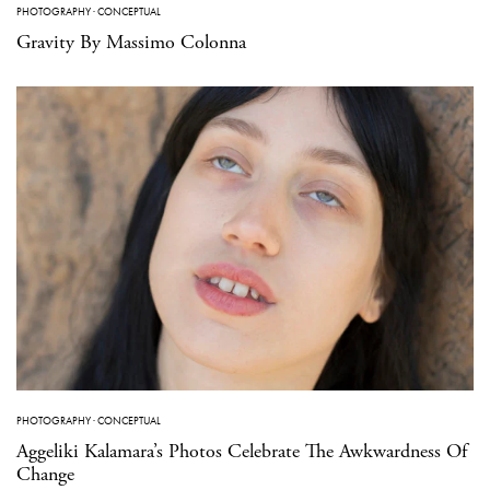
PHOTOGRAPHY
·
CONCEPTUAL
Gravity By Massimo Colonna
PHOTOGRAPHY
·
CONCEPTUAL
Aggeliki Kalamara’s Photos Celebrate The Awkwardness Of
Change