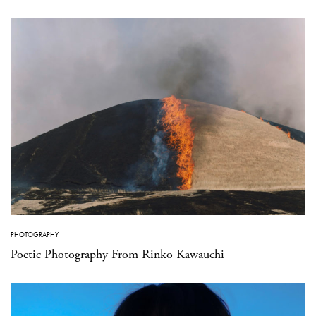
PHOTOGRAPHY
Poetic Photography From Rinko Kawauchi