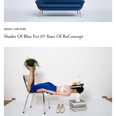
DESIGN
·
FURNITURE
Shades Of Blue For 65 Years Of BoConcept