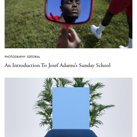
PHOTOGRAPHY
·
EDITORIAL
An Introduction To Josef Adamu’s Sunday School