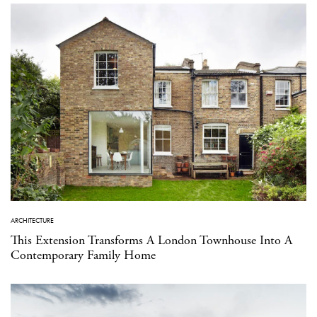
ARCHITECTURE
This Extension Transforms A London Townhouse Into A
Contemporary Family Home