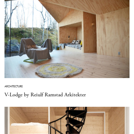
ARCHITECTURE
V-Lodge by Reiulf Ramstad Arkitekter