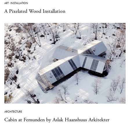
ART
·
INSTALLATION
A Pixelated Wood Installation
ARCHITECTURE
Cabin at Femunden by Aslak Haanshuus Arkitekter