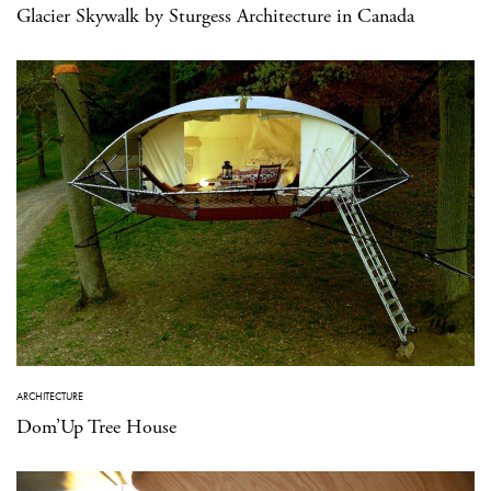
Glacier Skywalk by Sturgess Architecture in Canada
ARCHITECTURE
Dom’Up Tree House