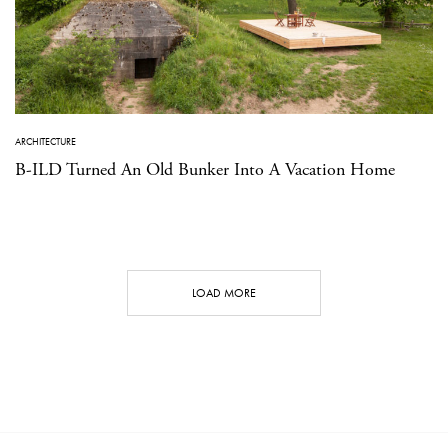
ARCHITECTURE
B-ILD Turned An Old Bunker Into A Vacation Home
LOAD MORE