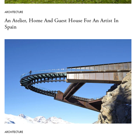
ARCHITECTURE
An Atelier, Home And Guest House For An Artist In
Spain
ARCHITECTURE