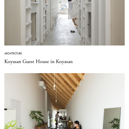
ARCHITECTURE
Koyasan Guest House in Koyasan