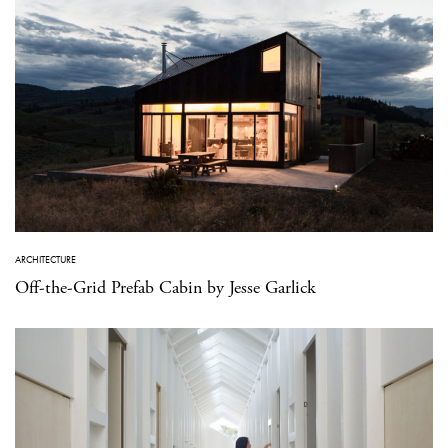
ARCHITECTURE
Off-the-Grid Prefab Cabin by Jesse Garlick