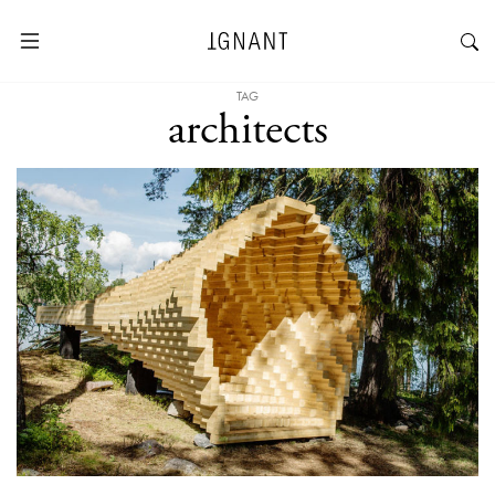
TAG
architects