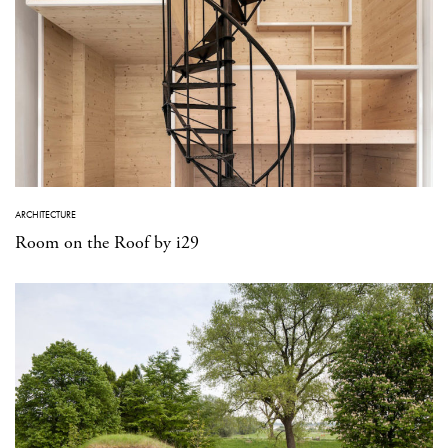
ARCHITECTURE
Room on the Roof by i29