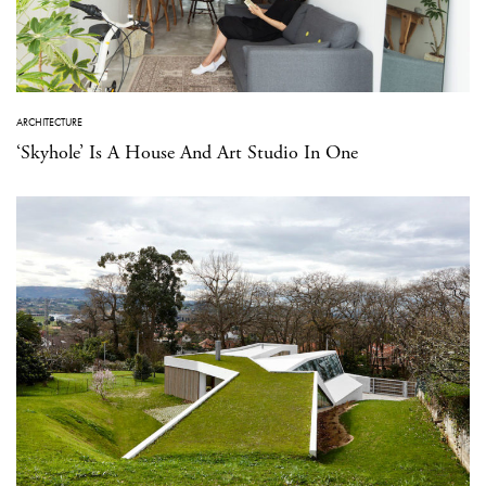
ARCHITECTURE
‘Skyhole’ Is A House And Art Studio In One