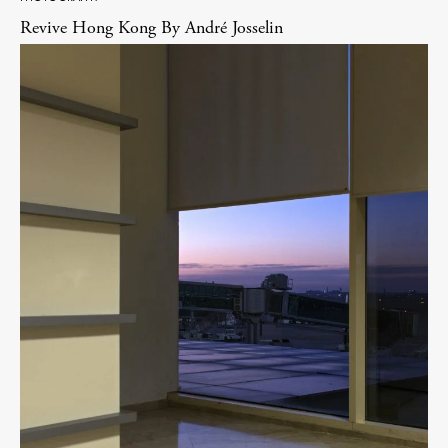
Revive Hong Kong By André Josselin