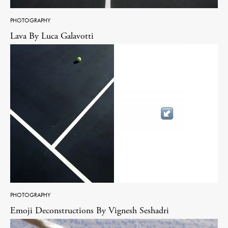
PHOTOGRAPHY
Lava By Luca Galavotti
PHOTOGRAPHY
Emoji Deconstructions By Vignesh Seshadri