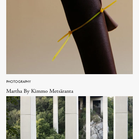
PHOTOGRAPHY
Martha By Kimmo Metsäranta