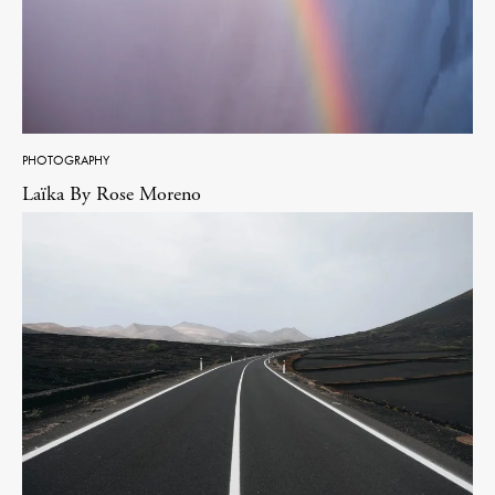
PHOTOGRAPHY
Laïka By Rose Moreno