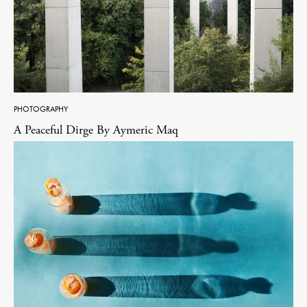
PHOTOGRAPHY
A Peaceful Dirge By Aymeric Maq