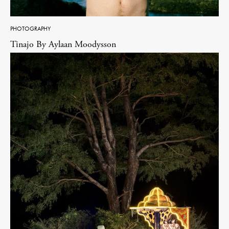
PHOTOGRAPHY
Tinajo By Aylaan Moodysson