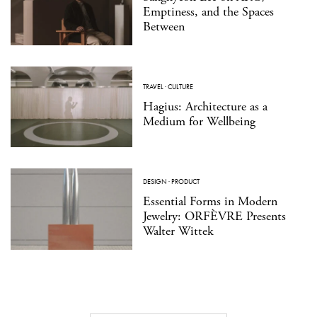
Emptiness, and the Spaces
Between
TRAVEL
·
CULTURE
Hagius: Architecture as a
Medium for Wellbeing
DESIGN
·
PRODUCT
Essential Forms in Modern
Jewelry: ORFÈVRE Presents
Walter Wittek