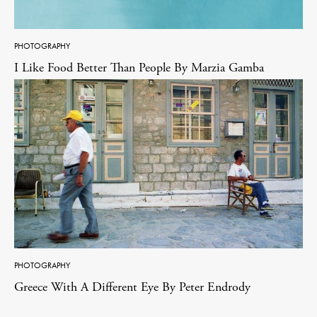
PHOTOGRAPHY
I Like Food Better Than People By Marzia Gamba
PHOTOGRAPHY
Greece With A Different Eye By Peter Endrody