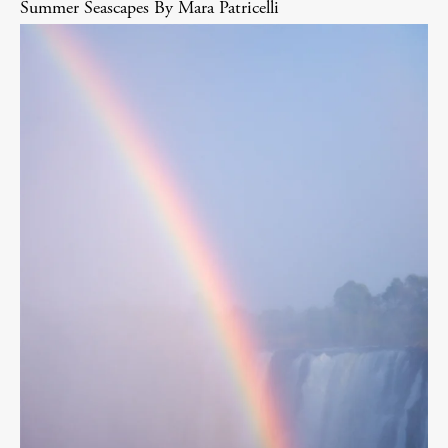
Summer Seascapes By Mara Patricelli