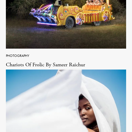
PHOTOGRAPHY
Chariots Of Frolic By Sameer Raichur