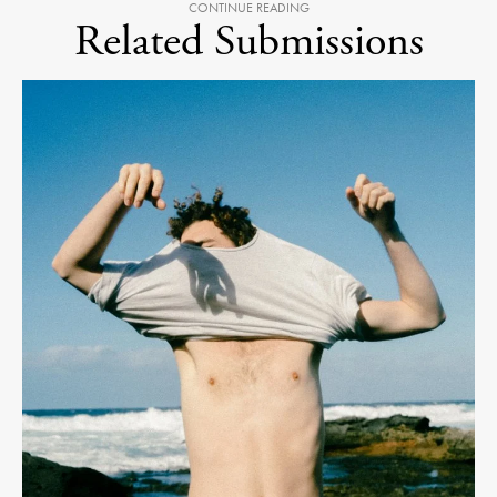
CONTINUE READING
Related Submissions