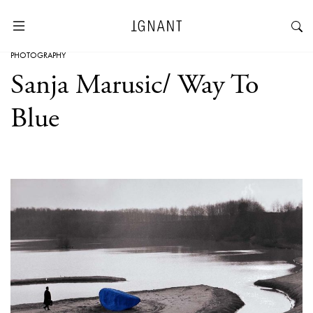
PHOTOGRAPHY
Sanja Marusic/ Way To
Blue