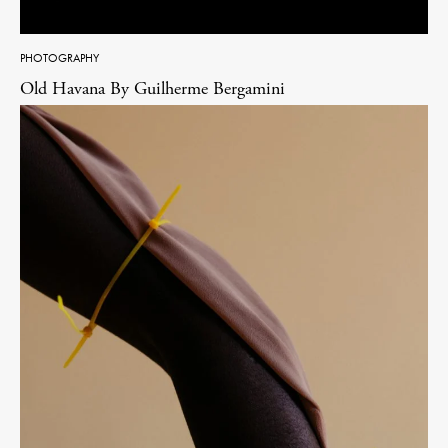
PHOTOGRAPHY
Old Havana By Guilherme Bergamini