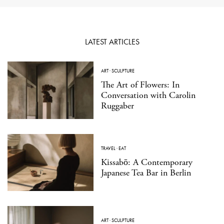
LATEST ARTICLES
ART
·
SCULPTURE
The Art of Flowers: In
Conversation with Carolin
Ruggaber
TRAVEL
·
EAT
Kissabō: A Contemporary
Japanese Tea Bar in Berlin
ART
·
SCULPTURE