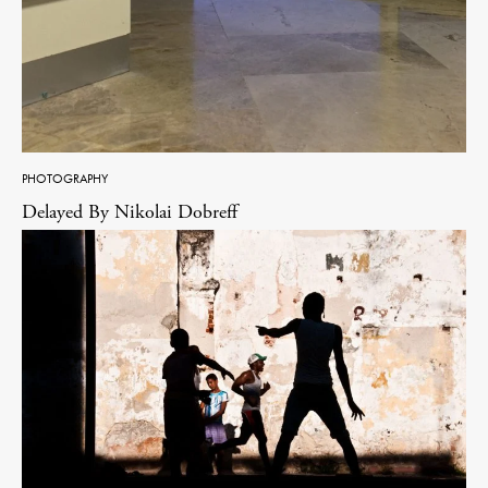
PHOTOGRAPHY
Delayed By Nikolai Dobreff