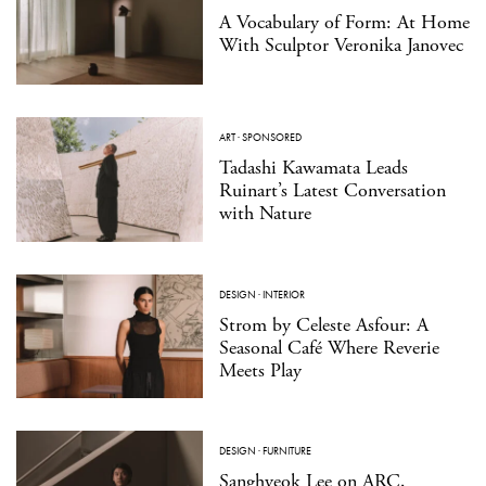
A Vocabulary of Form: At Home
With Sculptor Veronika Janovec
ART
·
SPONSORED
Tadashi Kawamata Leads
Ruinart’s Latest Conversation
with Nature
DESIGN
·
INTERIOR
Strom by Celeste Asfour: A
Seasonal Café Where Reverie
Meets Play
DESIGN
·
FURNITURE
Sanghyeok Lee on ARC,