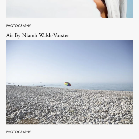
PHOTOGRAPHY
Air By Niamh Walsh-Vorster
PHOTOGRAPHY