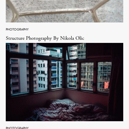
PHOTOGRAPHY
Structure Photography By Nikola Olic
PHOTOGRAPHY