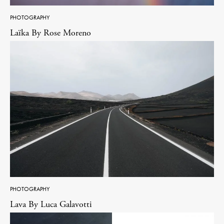
PHOTOGRAPHY
Laïka By Rose Moreno
PHOTOGRAPHY
Lava By Luca Galavotti