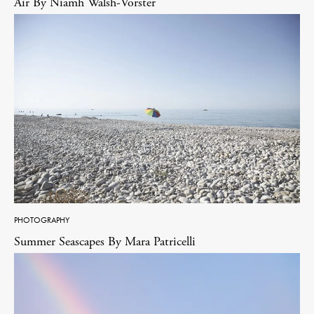
Air By Niamh Walsh-Vorster
PHOTOGRAPHY
Summer Seascapes By Mara Patricelli