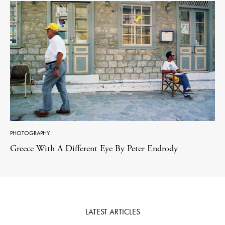
PHOTOGRAPHY
Greece With A Different Eye By Peter Endrody
LATEST ARTICLES