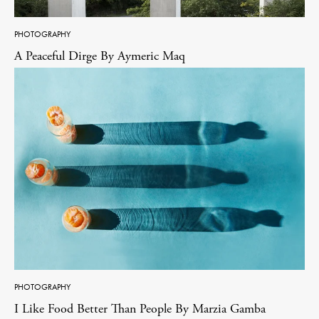
PHOTOGRAPHY
A Peaceful Dirge By Aymeric Maq
PHOTOGRAPHY
I Like Food Better Than People By Marzia Gamba