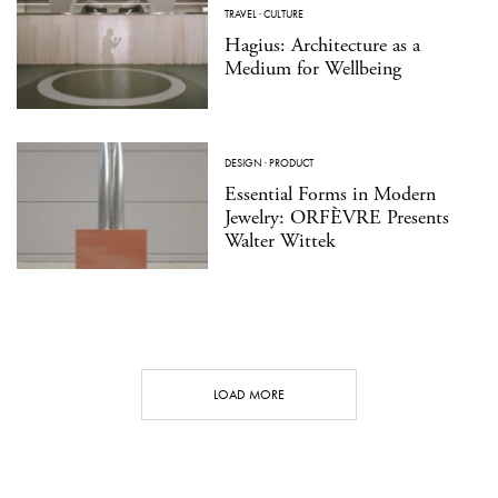
TRAVEL
·
CULTURE
Hagius: Architecture as a
Medium for Wellbeing
DESIGN
·
PRODUCT
Essential Forms in Modern
Jewelry: ORFÈVRE Presents
Walter Wittek
LOAD MORE