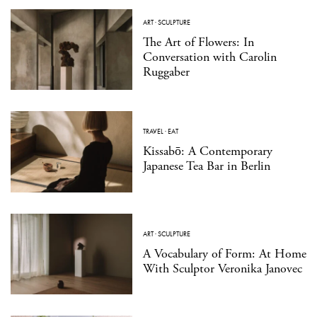
ART
·
SCULPTURE
The Art of Flowers: In
Conversation with Carolin
Ruggaber
TRAVEL
·
EAT
Kissabō: A Contemporary
Japanese Tea Bar in Berlin
ART
·
SCULPTURE
A Vocabulary of Form: At Home
With Sculptor Veronika Janovec