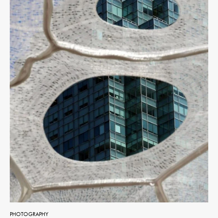
PHOTOGRAPHY