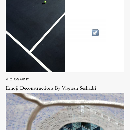
PHOTOGRAPHY
Emoji Deconstructions By Vignesh Seshadri