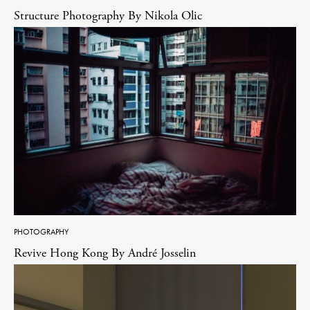
Structure Photography By Nikola Olic
PHOTOGRAPHY
Revive Hong Kong By André Josselin