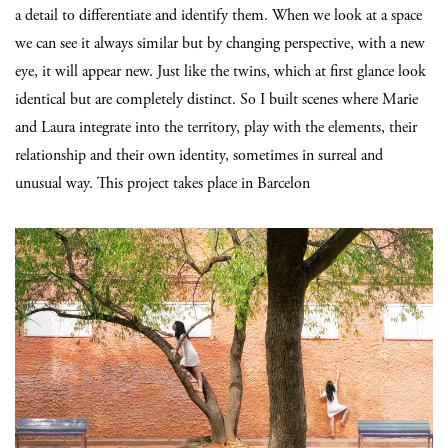
a detail to differentiate and identify them. When we look at a space
we can see it always similar but by changing perspective, with a new
eye, it will appear new. Just like the twins, which at first glance look
identical but are completely distinct. So I built scenes where Marie
and Laura integrate into the territory, play with the elements, their
relationship and their own identity, sometimes in surreal and
unusual way. This project takes place in Barcelon