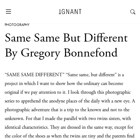
PHOTOGRAPHY
Same Same But Different
By Gregory Bonnefond
“SAME SAME DIFFERENT” “Same same, but different” is a
project in which I want to show how the ordinary can become
original if we pay attention to it. I look through this photographic
series to apprehend the anodyne places of the daily with a new eye. A
photographic adventure that is a trip to the known and not to the
unknown. For that I made the parallel with two twins sisters, with
identical characteristics. They are dressed in the same way, except for
the color of the shoes as when the twins are tiny and the parents find