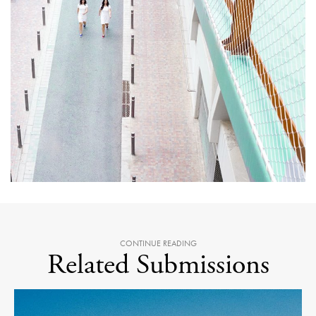
CONTINUE READING
Related Submissions