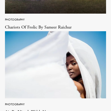
PHOTOGRAPHY
Chariots Of Frolic By Sameer Raichur
PHOTOGRAPHY