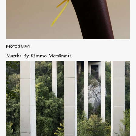
PHOTOGRAPHY
Martha By Kimmo Metsäranta