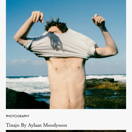
PHOTOGRAPHY
Tinajo By Aylaan Moodysson