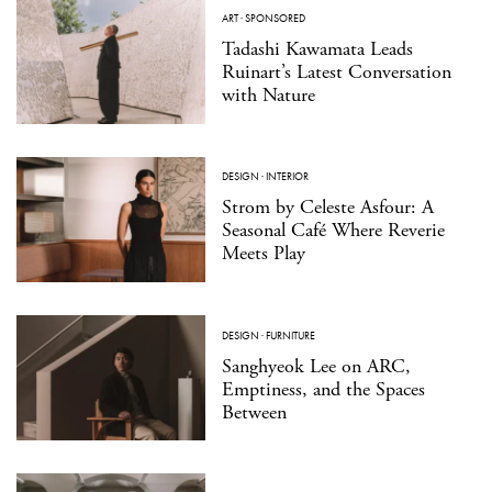
ART
·
SPONSORED
Tadashi Kawamata Leads
Ruinart’s Latest Conversation
with Nature
DESIGN
·
INTERIOR
Strom by Celeste Asfour: A
Seasonal Café Where Reverie
Meets Play
DESIGN
·
FURNITURE
Sanghyeok Lee on ARC,
Emptiness, and the Spaces
Between