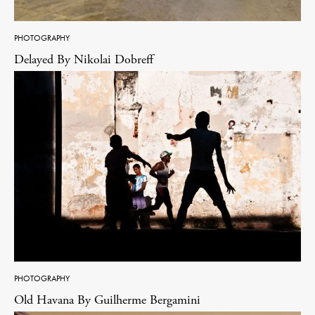
PHOTOGRAPHY
Delayed By Nikolai Dobreff
PHOTOGRAPHY
Old Havana By Guilherme Bergamini