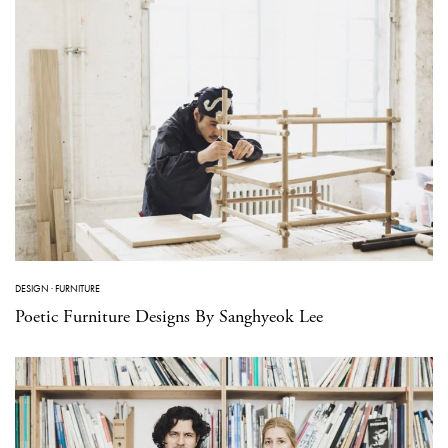
DESIGN
·
FURNITURE
Poetic Furniture Designs By Sanghyeok Lee