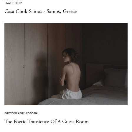
TRAVEL
·
SLEEP
Casa Cook Samos · Samos, Greece
PHOTOGRAPHY
·
EDITORIAL
The Poetic Transience Of A Guest Room