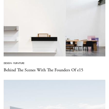
DESIGN
·
FURNITURE
Behind The Scenes With The Founders Of e15