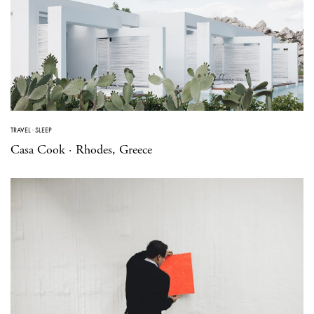
TRAVEL
·
SLEEP
Casa Cook · Rhodes, Greece