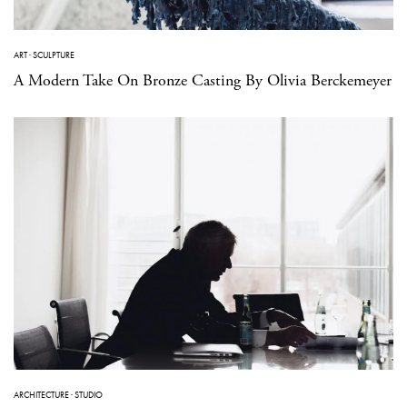
ART
·
SCULPTURE
A Modern Take On Bronze Casting By Olivia Berckemeyer
ARCHITECTURE
·
STUDIO