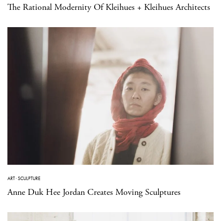
The Rational Modernity Of Kleihues + Kleihues Architects
ART
·
SCULPTURE
Anne Duk Hee Jordan Creates Moving Sculptures