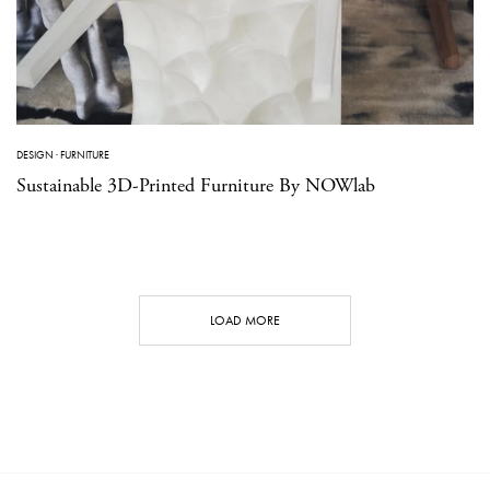
DESIGN
·
FURNITURE
Sustainable 3D-Printed Furniture By NOWlab
LOAD MORE