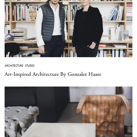
ARCHITECTURE
·
STUDIO
Art-Inspired Architecture By Gonzalez Haase