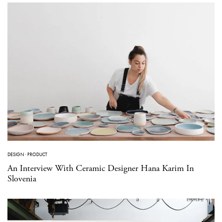
DESIGN
·
PRODUCT
An Interview With Ceramic Designer Hana Karim In
Slovenia