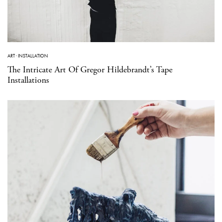
ART
·
INSTALLATION
The Intricate Art Of Gregor Hildebrandt’s Tape
Installations