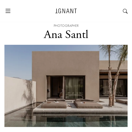
PHOTOGRAPHER
Ana Santl