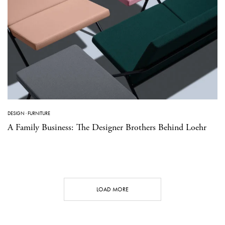
DESIGN
·
FURNITURE
A Family Business: The Designer Brothers Behind Loehr
LOAD MORE