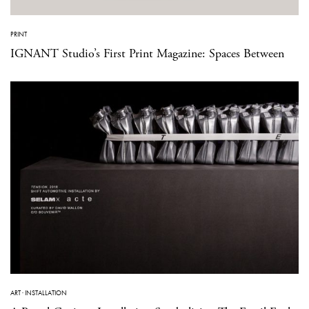
PRINT
IGNANT Studio’s First Print Magazine: Spaces Between
ART
·
INSTALLATION