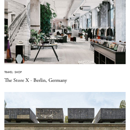
TRAVEL
·
SHOP
The Store X · Berlin, Germany