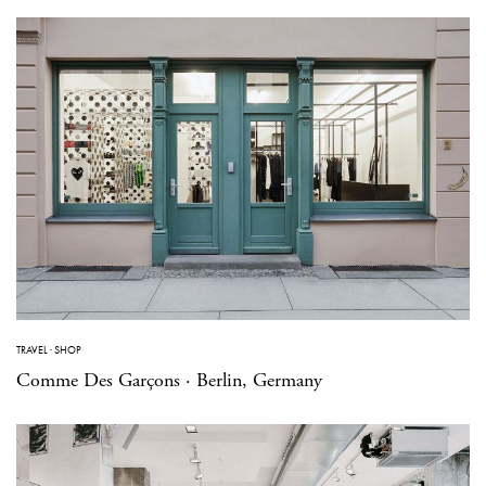
TRAVEL
·
SHOP
Comme Des Garçons · Berlin, Germany