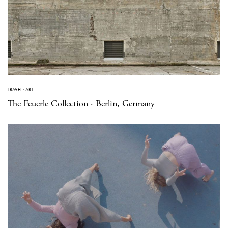
TRAVEL
·
ART
The Feuerle Collection · Berlin, Germany