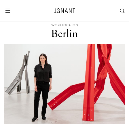
WORK LOCATION
Berlin