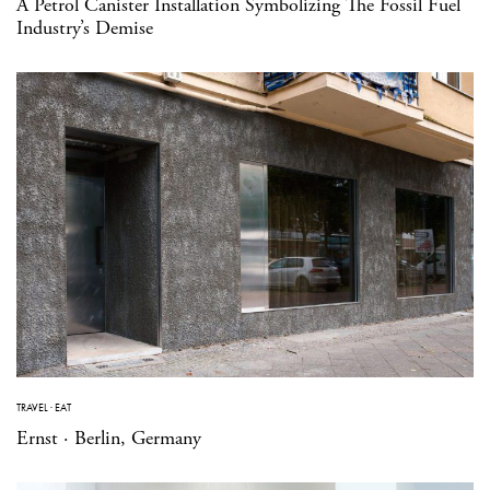
A Petrol Canister Installation Symbolizing The Fossil Fuel
Industry’s Demise
TRAVEL
·
EAT
Ernst · Berlin, Germany