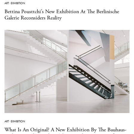
ART
·
EXHIBITION
Bettina Pousttchi’s New Exhibition At The Berlinische
Galerie Reconsiders Reality
ART
·
EXHIBITION
What Is An Original? A New Exhibition By The Bauhaus-