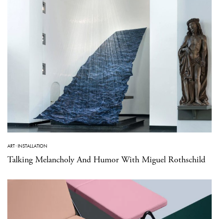
ART
·
INSTALLATION
Talking Melancholy And Humor With Miguel Rothschild