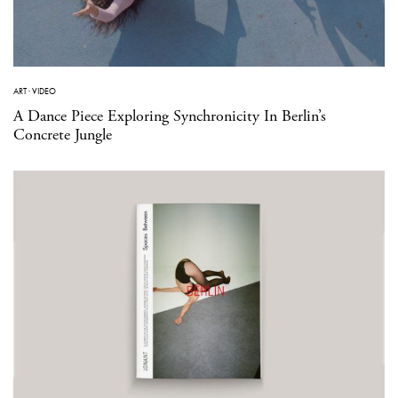
ART
·
VIDEO
A Dance Piece Exploring Synchronicity In Berlin’s
Concrete Jungle