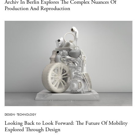
Archiv In Berlin Explores The Complex Nuances Of
Production And Reproduction
DESIGN
·
TECHNOLOGY
Looking Back to Look Forward: The Future Of Mobility
Explored Through Design