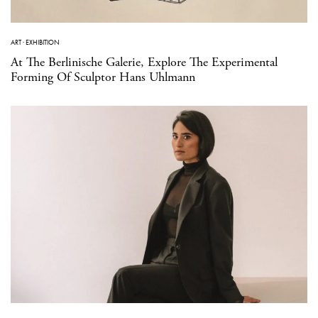
ART
·
EXHIBITION
At The Berlinische Galerie, Explore The Experimental
Forming Of Sculptor Hans Uhlmann