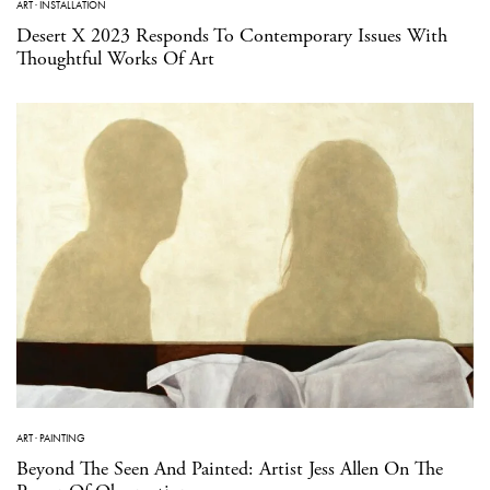
ART
·
INSTALLATION
Desert X 2023 Responds To Contemporary Issues With
Thoughtful Works Of Art
ART
·
PAINTING
Beyond The Seen And Painted: Artist Jess Allen On The