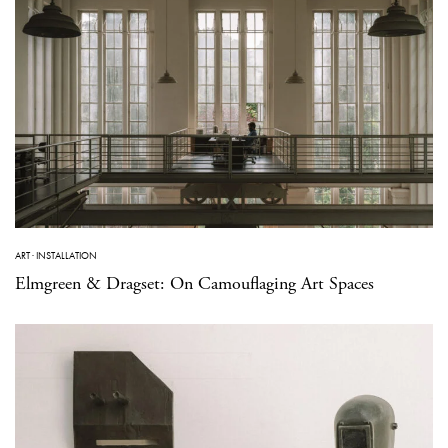
ART
·
INSTALLATION
Elmgreen & Dragset: On Camouflaging Art Spaces