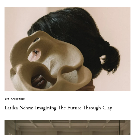
ART
·
SCULPTURE
Latika Nehra: Imagining The Future Through Clay