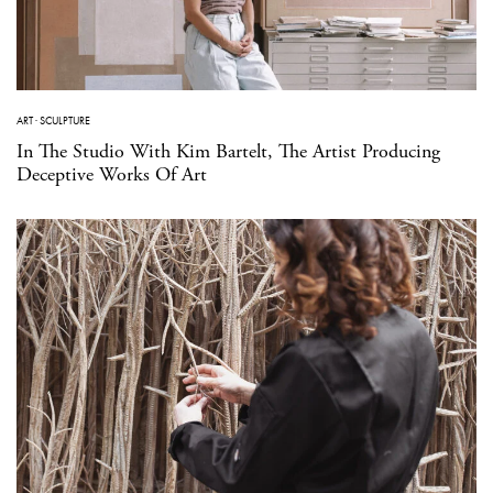
ART
·
SCULPTURE
In The Studio With Kim Bartelt, The Artist Producing
Deceptive Works Of Art