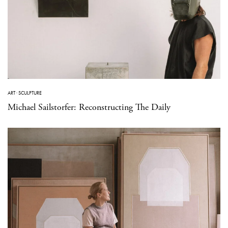
ART
·
SCULPTURE
Michael Sailstorfer: Reconstructing The Daily