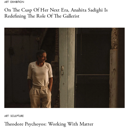
ART
·
EXHIBITION
On The Cusp Of Her Next Era, Anahita Sadighi Is
Redefining The Role Of The Gallerist
ART
·
SCULPTURE
Theodore Psychoyos: Working With Matter