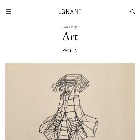
CATEGORY
Art
PAGE 2