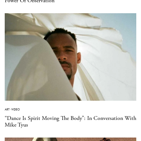
Power Of Observation
ART
·
VIDEO
“Dance Is Spirit Moving The Body”: In Conversation With
Mike Tyus