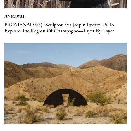
ART
·
SCULPTURE
PROMENADE(s): Sculptor Eva Jospin Invites Us To
Explore The Region Of Champagne—Layer By Layer