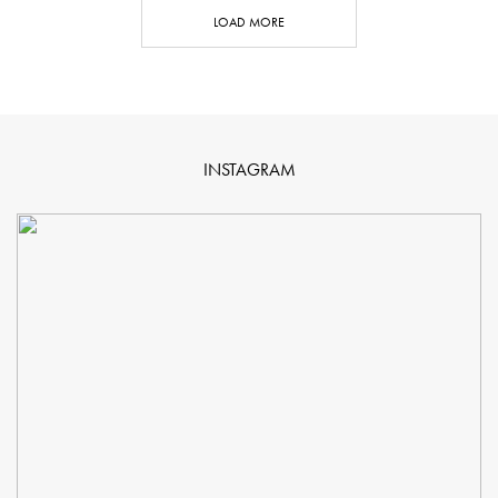
LOAD MORE
INSTAGRAM