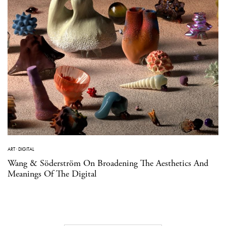
ART
·
DIGITAL
Wang & Söderström On Broadening The Aesthetics And
Meanings Of The Digital