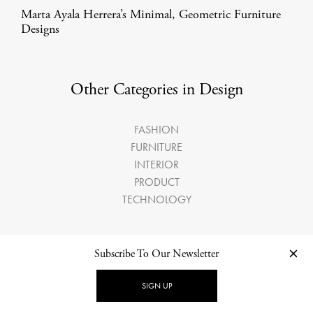
Marta Ayala Herrera’s Minimal, Geometric Furniture
Designs
Other Categories in Design
FASHION
FURNITURE
INTERIOR
PRODUCT
TECHNOLOGY
Subscribe To Our Newsletter
LATEST ARTICLES
SIGN UP