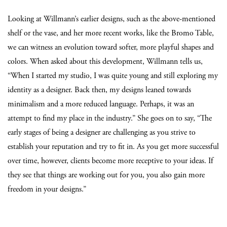
Looking at Willmann’s earlier designs, such as the above-mentioned
shelf or the vase, and her more recent works, like the Bromo Table,
we can witness an evolution toward softer, more playful shapes and
colors. When asked about this development, Willmann tells us,
“When I started my studio, I was quite young and still exploring my
identity as a designer. Back then, my designs leaned towards
minimalism and a more reduced language. Perhaps, it was an
attempt to find my place in the industry.” She goes on to say, “The
early stages of being a designer are challenging as you strive to
establish your reputation and try to fit in. As you get more successful
over time, however, clients become more receptive to your ideas. If
they see that things are working out for you, you also gain more
freedom in your designs.”