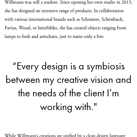
Willmann was still a student. Since opening her own studio in 2015,
she has designed an extensive range of products. In collaboration
with various international brands such as Schramm, Schönbuch,
Favius, Woud, or Interlübke, she has created objects ranging from
lamps to beds and armchairs, just to name only a few.
“Every design is a symbiosis
between my creative vision and
the needs of the client I’m
working with."
While Willmann’s creations are unified by a clean design language