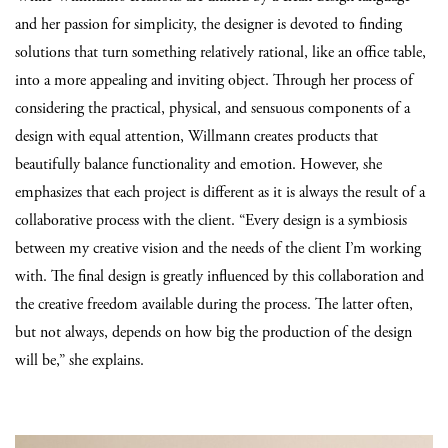
and her passion for simplicity, the designer is devoted to finding
solutions that turn something relatively rational, like an office table,
into a more appealing and inviting object. Through her process of
considering the practical, physical, and sensuous components of a
design with equal attention, Willmann creates products that
beautifully balance functionality and emotion. However, she
emphasizes that each project is different as it is always the result of a
collaborative process with the client. “Every design is a symbiosis
between my creative vision and the needs of the client I’m working
with. The final design is greatly influenced by this collaboration and
the creative freedom available during the process. The latter often,
but not always, depends on how big the production of the design
will be,” she explains.