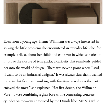
Even from a young age, Hanne Willmann was always interested in
solving the little problems she encountered in everyday life. She, for
example, tells us about her childhood endeavor in which she tried to
improve the closure of tetra packs; a curiosity that seamlessly guided
her into the world of design. “There was never a point where I said,
‘I want to be an industrial designer.’ It was always clear that I wanted
to be in that field, and working with furniture was always the part I
enjoyed the most,” she explained. Her first design, the Willmann
Vase—a vase combining a glass base with a contrasting concrete
cylinder on top—was produced by the Danish label MENU while