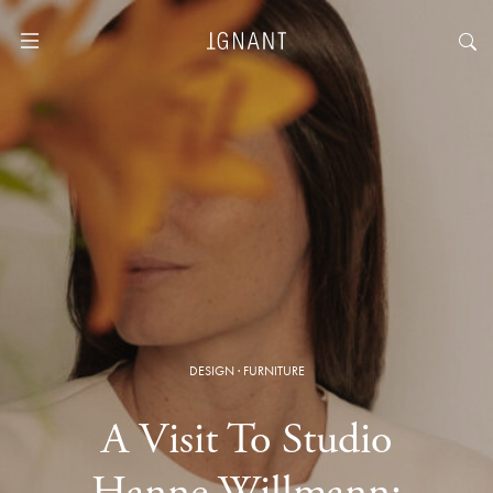
DESIGN
·
FURNITURE
A Visit To Studio
Hanne Willmann: