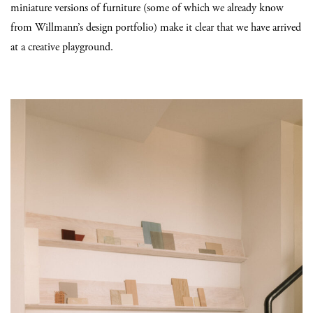
miniature versions of furniture (some of which we already know
from Willmann’s design portfolio) make it clear that we have arrived
at a creative playground.