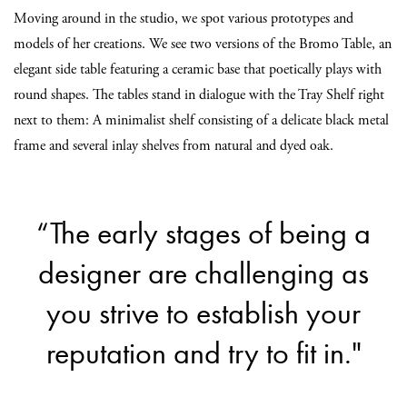
Moving around in the studio, we spot various prototypes and
models of her creations. We see two versions of the Bromo Table, an
elegant side table featuring a ceramic base that poetically plays with
round shapes. The tables stand in dialogue with the Tray Shelf right
next to them: A minimalist shelf consisting of a delicate black metal
frame and several inlay shelves from natural and dyed oak.
“The early stages of being a
designer are challenging as
you strive to establish your
reputation and try to fit in."