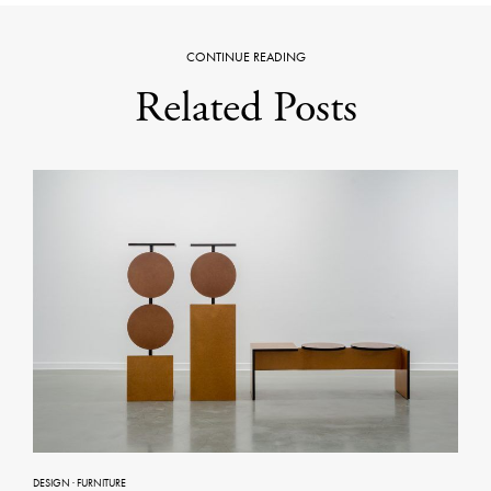
CONTINUE READING
Related Posts
DESIGN
·
FURNITURE