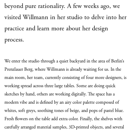
beyond pure rationality. A few weeks ago, we
visited Willmann in her studio to delve into her
practice and learn more about her design
process.
We enter the studio through a quiet backyard in the area of Berlin’s
Prenzlauer Berg, where Willmann is already waiting for us. In the
main room, her team, currently consisting of four more designers, is
working spread across three large tables. Some are doing quick
sketches by hand, others are working digitally. The space has a
modern vibe and is defined by an airy color palette composed of
whites, soft greys, soothing tones of beige, and pops of pastel blue.
Fresh flowers on the table add extra color. Finally, the shelves with
carefully arranged material samples, 3D-printed objects, and several