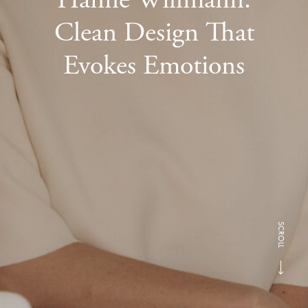
Clean Design That
Evokes Emotions
SCROLL