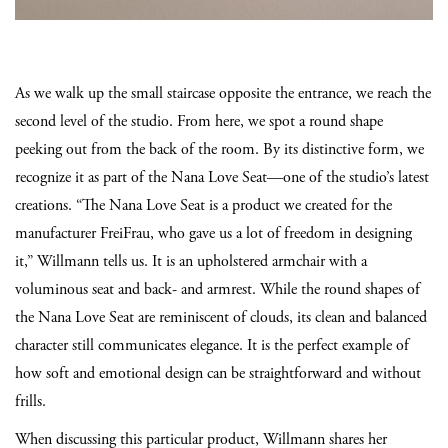
As we walk up the small staircase opposite the entrance, we reach the
second level of the studio. From here, we spot a round shape
peeking out from the back of the room. By its distinctive form, we
recognize it as part of the Nana Love Seat—one of the studio’s latest
creations. “The Nana Love Seat is a product we created for the
manufacturer FreiFrau, who gave us a lot of freedom in designing
it,” Willmann tells us. It is an upholstered armchair with a
voluminous seat and back- and armrest. While the round shapes of
the Nana Love Seat are reminiscent of clouds, its clean and balanced
character still communicates elegance. It is the perfect example of
how soft and emotional design can be straightforward and without
frills.
When discussing this particular product, Willmann shares her