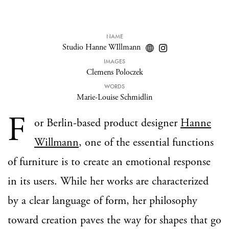
NAME
Studio Hanne WIllmann
IMAGES
Clemens Poloczek
WORDS
Marie-Louise Schmidlin
F
or Berlin-based product designer
Hanne
Willmann
, one of the essential functions
of furniture is to create an emotional response
in its users. While her works are characterized
by a clear language of form, her philosophy
toward creation paves the way for shapes that go