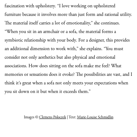
fascination with upholstery. “I love working on upholstered
furniture because it involves more than just form and rational utility.
The material itself carries a lot of emotionality,” she continues.
“When you sit in an armchair or a sofa, the material forms a
symbiotic relationship with your body. For a designer, this provides
an additional dimension to work with,” she explains. “You must
consider not only aesthetics but also physical and emotional
associations. How does sitting on the sofa make me feel? What
memories or sensations does it evoke? The possibilities are vast, and I
think it’s great when a sofa not only meets your expectations when
you sit down on it but when it exceeds them.”
Images ©
Clemens Poloczek
| Text:
Marie-Louise Schmidlin