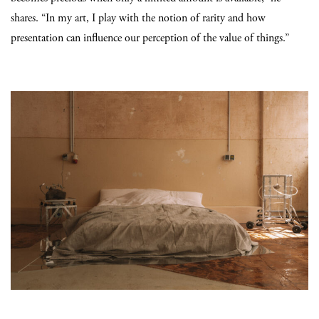
shares. “In my art, I play with the notion of rarity and how
presentation can influence our perception of the value of things.”