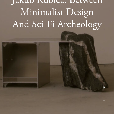
Minimalist Design
And Sci-Fi Archeology
SCROLL