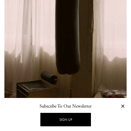
Subscribe To Our Newsletter
SIGN UP