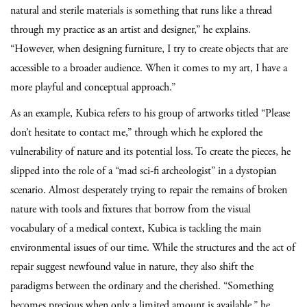
natural and sterile materials is something that runs like a thread
through my practice as an artist and designer,” he explains.
“However, when designing furniture, I try to create objects that are
accessible to a broader audience. When it comes to my art, I have a
more playful and conceptual approach.”
As an example, Kubica refers to his group of artworks titled “Please
don’t hesitate to contact me,” through which he explored the
vulnerability of nature and its potential loss. To create the pieces, he
slipped into the role of a “mad sci-fi archeologist” in a dystopian
scenario. Almost desperately trying to repair the remains of broken
nature with tools and fixtures that borrow from the visual
vocabulary of a medical context, Kubica is tackling the main
environmental issues of our time. While the structures and the act of
repair suggest newfound value in nature, they also shift the
paradigms between the ordinary and the cherished. “Something
becomes precious when only a limited amount is available,” he