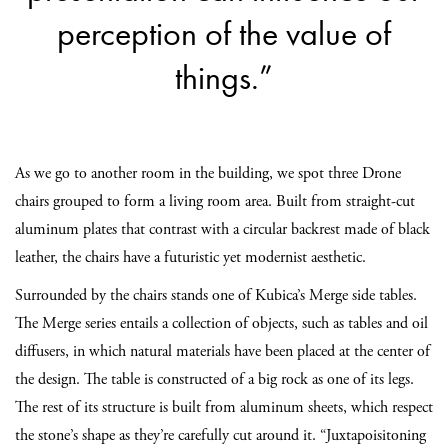
perception of the value of
things.”
As we go to another room in the building, we spot three Drone
chairs grouped to form a living room area. Built from straight-cut
aluminum plates that contrast with a circular backrest made of black
leather, the chairs have a futuristic yet modernist aesthetic.
Surrounded by the chairs stands one of Kubica’s Merge side tables.
The Merge series entails a collection of objects, such as tables and oil
diffusers, in which natural materials have been placed at the center of
the design. The table is constructed of a big rock as one of its legs.
The rest of its structure is built from aluminum sheets, which respect
the stone’s shape as they’re carefully cut around it. “Juxtapoisitoning