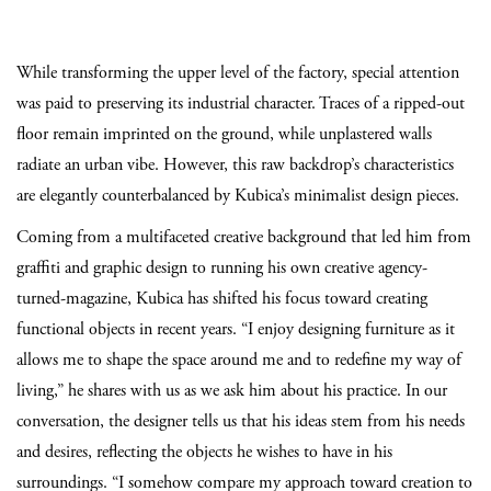
While transforming the upper level of the factory, special attention
was paid to preserving its industrial character. Traces of a ripped-out
floor remain imprinted on the ground, while unplastered walls
radiate an urban vibe. However, this raw backdrop’s characteristics
are elegantly counterbalanced by Kubica’s minimalist design pieces.
Coming from a multifaceted creative background that led him from
graffiti and graphic design to running his own creative agency-
turned-magazine, Kubica has shifted his focus toward creating
functional objects in recent years. “I enjoy designing furniture as it
allows me to shape the space around me and to redefine my way of
living,” he shares with us as we ask him about his practice. In our
conversation, the designer tells us that his ideas stem from his needs
and desires, reflecting the objects he wishes to have in his
surroundings. “I somehow compare my approach toward creation to