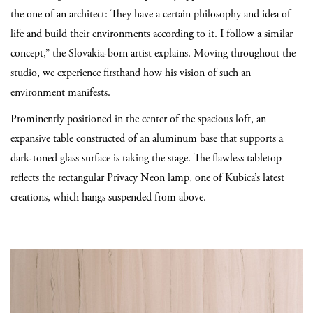
the one of an architect: They have a certain philosophy and idea of
life and build their environments according to it. I follow a similar
concept,” the Slovakia-born artist explains. Moving throughout the
studio, we experience firsthand how his vision of such an
environment manifests.
Prominently positioned in the center of the spacious loft, an
expansive table constructed of an aluminum base that supports a
dark-toned glass surface is taking the stage. The flawless tabletop
reflects the rectangular Privacy Neon lamp, one of Kubica’s latest
creations, which hangs suspended from above.