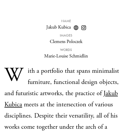
NAME
Jakub Kubica
IMAGES
Clemens Poloczek
WORDS
Marie-Louise Schmidlin
W
ith a portfolio that spans minimalist
furniture, functional design objects,
and futuristic artworks, the practice of
Jakub
Kubica
meets at the intersection of various
disciplines. Despite their versatility, all of his
works come together under the arch of a