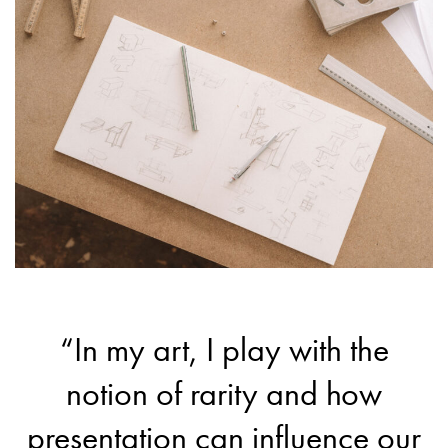
“In my art, I play with the
notion of rarity and how
presentation can influence our