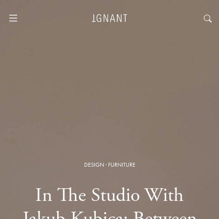
DESIGN
·
FURNITURE
In The Studio With
Jakub Kubica: Between