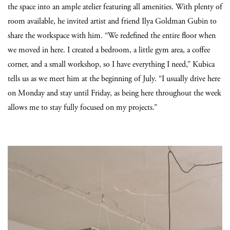
the space into an ample atelier featuring all amenities. With plenty of
room available, he invited artist and friend Ilya Goldman Gubin to
share the workspace with him. “We redefined the entire floor when
we moved in here. I created a bedroom, a little gym area, a coffee
corner, and a small workshop, so I have everything I need,” Kubica
tells us as we meet him at the beginning of July. “I usually drive here
on Monday and stay until Friday, as being here throughout the week
allows me to stay fully focused on my projects.”