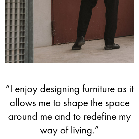
“I enjoy designing furniture as it
allows me to shape the space
around me and to redefine my
way of living.”