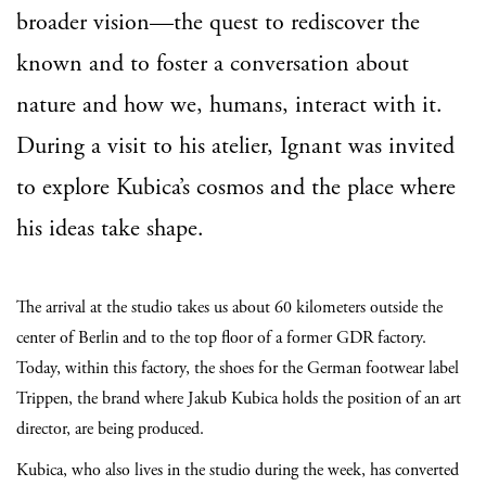
broader vision—the quest to rediscover the
known and to foster a conversation about
nature and how we, humans, interact with it.
During a visit to his atelier, Ignant was invited
to explore Kubica’s cosmos and the place where
his ideas take shape.
The arrival at the studio takes us about 60 kilometers outside the
center of Berlin and to the top floor of a former GDR factory.
Today, within this factory, the shoes for the German footwear label
Trippen, the brand where Jakub Kubica holds the position of an art
director, are being produced.
Kubica, who also lives in the studio during the week, has converted