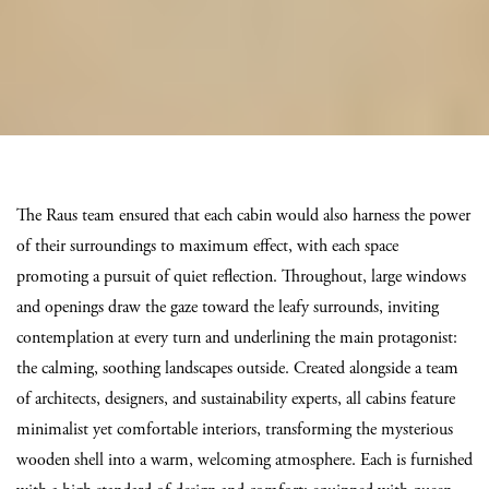
The Raus team ensured that each cabin would also harness the power
of their surroundings to maximum effect, with each space
promoting a pursuit of quiet reflection. Throughout, large windows
and openings draw the gaze toward the leafy surrounds, inviting
contemplation at every turn and underlining the main protagonist:
the calming, soothing landscapes outside. Created alongside a team
of architects, designers, and sustainability experts, all cabins feature
minimalist yet comfortable interiors, transforming the mysterious
wooden shell into a warm, welcoming atmosphere. Each is furnished