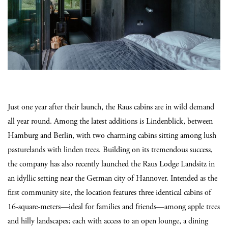
Just one year after their launch, the Raus cabins are in wild demand
all year round. Among the latest additions is Lindenblick, between
Hamburg and Berlin, with two charming cabins sitting among lush
pasturelands with linden trees. Building on its tremendous success,
the company has also recently launched the Raus Lodge Landsitz in
an idyllic setting near the German city of Hannover. Intended as the
first community site, the location features three identical cabins of
16-square-meters—ideal for families and friends—among apple trees
and hilly landscapes; each with access to an open lounge, a dining