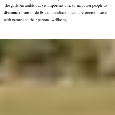
The goal? An ambitious yet important one: to empower people to
disconnect from to-do lists and notifications and reconnect instead
with nature and their personal wellbeing.