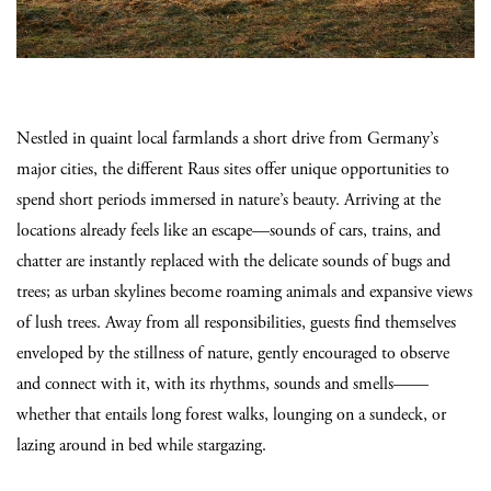
Nestled in quaint local farmlands a short drive from Germany’s
major cities, the different Raus sites offer unique opportunities to
spend short periods immersed in nature’s beauty. Arriving at the
locations already feels like an escape—sounds of cars, trains, and
chatter are instantly replaced with the delicate sounds of bugs and
trees; as urban skylines become roaming animals and expansive views
of lush trees. Away from all responsibilities, guests find themselves
enveloped by the stillness of nature, gently encouraged to observe
and connect with it, with its rhythms, sounds and smells——
whether that entails long forest walks, lounging on a sundeck, or
lazing around in bed while stargazing.