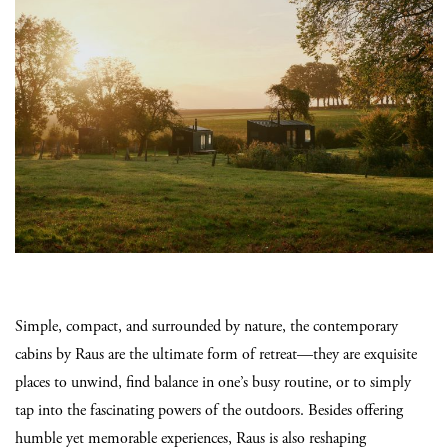
Simple, compact, and surrounded by nature, the contemporary
cabins by Raus are the ultimate form of retreat—they are exquisite
places to unwind, find balance in one’s busy routine, or to simply
tap into the fascinating powers of the outdoors. Besides offering
humble yet memorable experiences, Raus is also reshaping