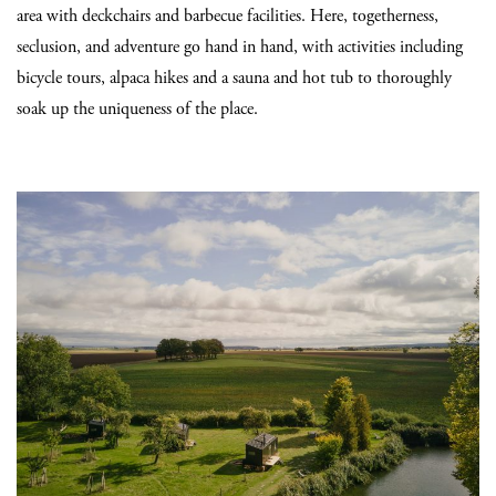
area with deckchairs and barbecue facilities. Here, togetherness,
seclusion, and adventure go hand in hand, with activities including
bicycle tours, alpaca hikes and a sauna and hot tub to thoroughly
soak up the uniqueness of the place.