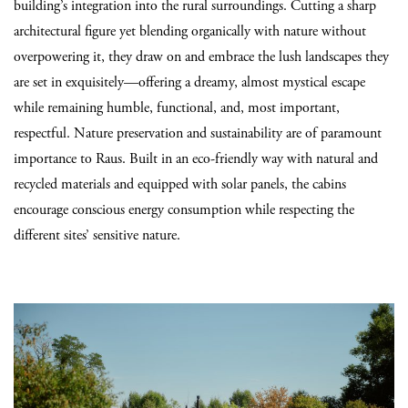
building’s integration into the rural surroundings. Cutting a sharp
architectural figure yet blending organically with nature without
overpowering it, they draw on and embrace the lush landscapes they
are set in exquisitely—offering a dreamy, almost mystical escape
while remaining humble, functional, and, most important,
respectful. Nature preservation and sustainability are of paramount
importance to Raus. Built in an eco-friendly way with natural and
recycled materials and equipped with solar panels, the cabins
encourage conscious energy consumption while respecting the
different sites’ sensitive nature.