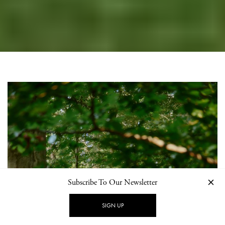
Subscribe To Our Newsletter
SIGN UP