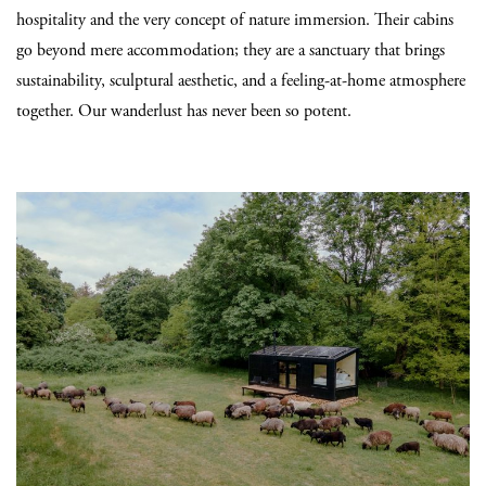
hospitality and the very concept of nature immersion. Their cabins
go beyond mere accommodation; they are a sanctuary that brings
sustainability, sculptural aesthetic, and a feeling-at-home atmosphere
together. Our wanderlust has never been so potent.