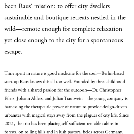
been
Raus
‘ mission: to offer city dwellers
sustainable and boutique retreats nestled in the
wild—remote enough for complete relaxation
yet close enough to the city for a spontaneous
escape.
Time spent in nature is good medicine for the soul—Berlin-based
start-up Raus knows this all too well. Founded by three childhood
friends with a shared passion for the outdoors—Dr. Christopher
Eilers, Johann Ahlers, and Julian Trautwein—the young company is
harnessing the therapeutic power of nature to provide design-driven
urbanites with magical stays away from the plagues of city life. Since
2021, the trio has been placing self-sufficient rentable cabins in
forests, on rolling hills and in lush pastoral fields across Germany.