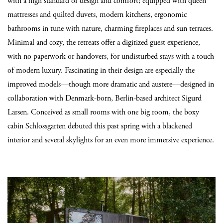
with a high standard of design and comfort; equipped with queen
mattresses and quilted duvets, modern kitchens, ergonomic
bathrooms in tune with nature, charming fireplaces and sun terraces.
Minimal and cozy, the retreats offer a digitized guest experience,
with no paperwork or handovers, for undisturbed stays with a touch
of modern luxury. Fascinating in their design are especially the
improved models—though more dramatic and austere—designed in
collaboration with Denmark-born, Berlin-based architect Sigurd
Larsen. Conceived as small rooms with one big room, the boxy
cabin Schlossgarten debuted this past spring with a blackened
interior and several skylights for an even more immersive experience.