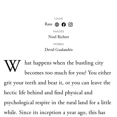
NAME
Raus
IMAGES
Noel Richter
WORDS
Devid Gualandris
W
hat happens when the bustling city
becomes too much for you? You either
grit your teeth and bear it, or you can leave the
hectic life behind and find physical and
psychological respite in the rural land for a little
while. Since its inception a year ago, this has