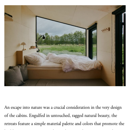
An escape into nature was a crucial consideration in the very design
of the cabins. Engulfed in untouched, ragged natural beauty, the
retreats feature a simple material palette and colors that promote the