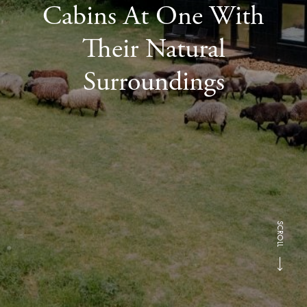
Cabins At One With
Their Natural
Surroundings
SCROLL