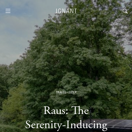
TRAVEL
·
SLEEP
Raus: The
Serenity-Inducing