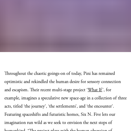
Throughout the chaotic goings-on of today, Pini has remained
optimistic and rekindled the human desire for sensory connection
and escapism. Their recent multi-stage project ‘
What If
’, for
example, imagines a speculative new space-age in a collection of three
acts, titled ‘the journey’, ‘the settlements’, and ‘the encounter’.
Featuring spaceshifts and futuristic homes, Six N. Five lets our
imagination run wild as we seek to envision the next steps of
humankind. “The project plays with the human obsession of