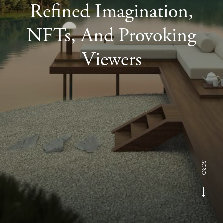
Refined Imagination,
NFTs, And Provoking
Viewers
SCROLL