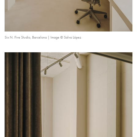
Six N. Five Studio, Barcelona | Image © Salva López