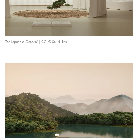
'The Japanese Garden' | CGI © Six N. Five