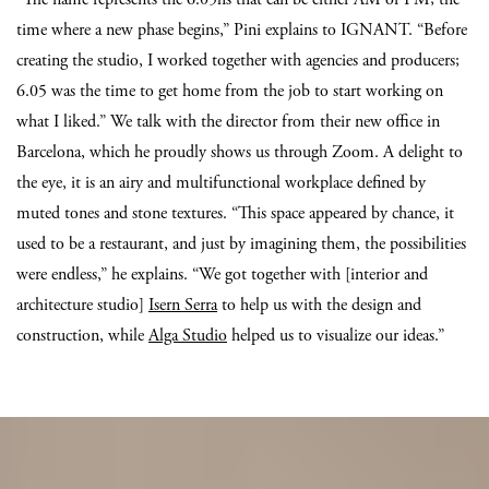
time where a new phase begins,” Pini explains to IGNANT. “Before
creating the studio, I worked together with agencies and producers;
6.05 was the time to get home from the job to start working on
what I liked.” We talk with the director from their new office in
Barcelona, which he proudly shows us through Zoom. A delight to
the eye, it is an airy and multifunctional workplace defined by
muted tones and stone textures. “This space appeared by chance, it
used to be a restaurant, and just by imagining them, the possibilities
were endless,” he explains. “We got together with [interior and
architecture studio]
Isern Serra
to help us with the design and
construction, while
Alga Studio
helped us to visualize our ideas.”