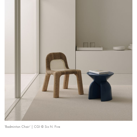
'Badminton Chair' | CGI © Six N. Five