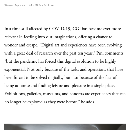
'Dream Spaces' | CGI © Six N. Five
In a time still affected by COVID-19, CGI has become ever more
relevant in feeding into our imaginations, offering a chance to
wonder and escape. “Digital art and experiences have been evolving
with a great deal of research over the past ten years,” Pini comments;
“but the pandemic has forced this digital evolution to be highly
exponential. Not only because of the tasks and operations that have
been forced to be solved digitally, but also because of the fact of
being at home and finding leisure and pleasure in a single place.
Exhibitions, galleries, museums, and concerts are experiences that can
no longer be explored as they were before,” he adds.