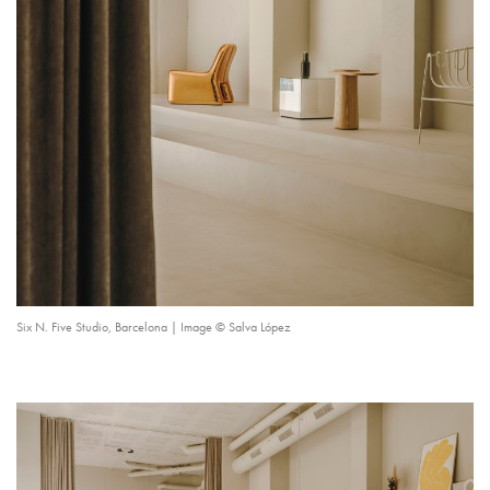
Six N. Five Studio, Barcelona | Image © Salva López