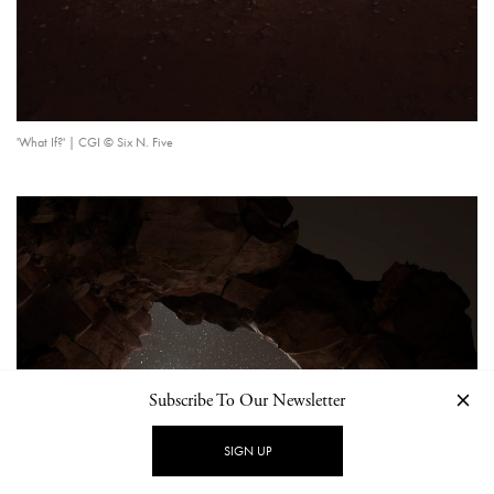
'What If?' | CGI © Six N. Five
Subscribe To Our Newsletter
SIGN UP