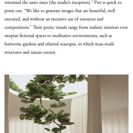
remained the same since [the studio’s inception],” Pini is quick to
point out. “We like to generate images that are beautiful, well
executed, and without an excessive use of resources and
compositions.” Their poetic visuals range from realistic interiors over
utopian fictional spaces to meditative environments, such as
harmonic gardens and ethereal seascapes, in which man-made
structures and nature coexist.