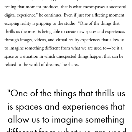
feeling that moment produces, that is what encompasses a successful
digital experience,” he continues. Even if just for a fleeting moment,
escaping reality is gripping to the studio. “One of the things that
thrills us the most is being able to create new spaces and experiences
through images, videos, and virtual reality experiences that allow us
to imagine something different from what we are used to—be it a
space or a situation in which unexpected things happen that can be
related to the world of dreams,” he shares.
"One of the things that thrills us
is spaces and experiences that
allow us to imagine something