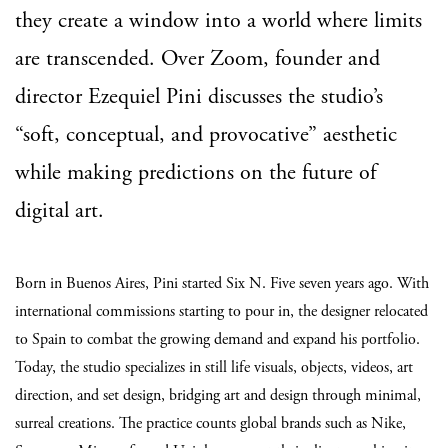
they create a window into a world where limits
are transcended. Over Zoom, founder and
director Ezequiel Pini discusses the studio’s
“soft, conceptual, and provocative” aesthetic
while making predictions on the future of
digital art.
Born in Buenos Aires, Pini started Six N. Five seven years ago. With
international commissions starting to pour in, the designer relocated
to Spain to combat the growing demand and expand his portfolio.
Today, the studio specializes in still life visuals, objects, videos, art
direction, and set design, bridging art and design through minimal,
surreal creations. The practice counts global brands such as Nike,