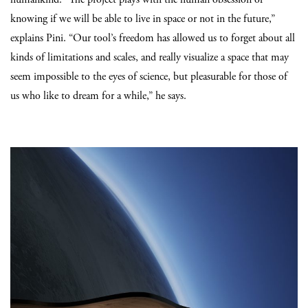
knowing if we will be able to live in space or not in the future,”
explains Pini. “Our tool’s freedom has allowed us to forget about all
kinds of limitations and scales, and really visualize a space that may
seem impossible to the eyes of science, but pleasurable for those of
us who like to dream for a while,” he says.