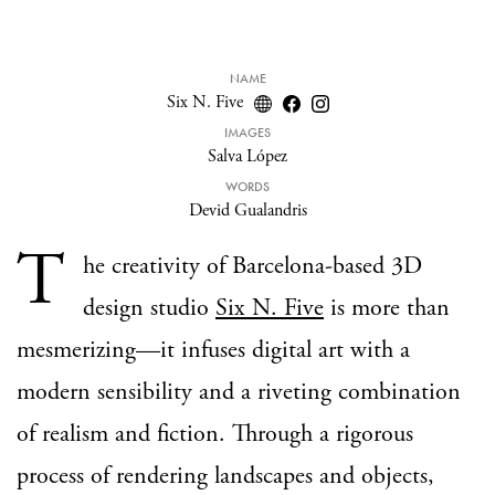
NAME
Six N. Five
IMAGES
Salva López
WORDS
Devid Gualandris
T
he creativity of Barcelona-based 3D
design studio
Six N. Five
is more than
mesmerizing—it infuses digital art with a
modern sensibility and a riveting combination
of realism and fiction. Through a rigorous
process of rendering landscapes and objects,