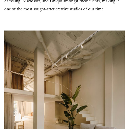
Samsung, Microsoft, and Uniqlo amongst their clients, making it
one of the most sought-after creative studios of our time.