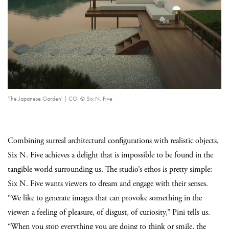
'The Japanese Garden' | CGI © Six N. Five
Combining surreal architectural configurations with realistic objects,
Six N. Five achieves a delight that is impossible to be found in the
tangible world surrounding us. The studio’s ethos is pretty simple:
Six N. Five wants viewers to dream and engage with their senses.
“We like to generate images that can provoke something in the
viewer; a feeling of pleasure, of disgust, of curiosity,” Pini tells us.
“When you stop everything you are doing to think or smile, the