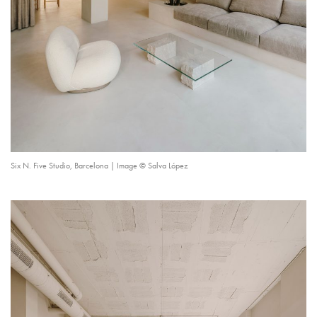
Six N. Five Studio, Barcelona | Image © Salva López