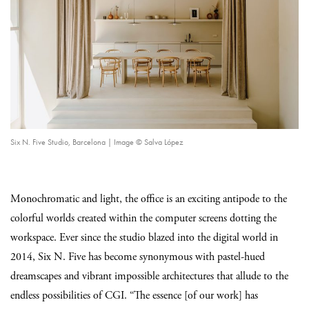
Six N. Five Studio, Barcelona | Image © Salva López
Monochromatic and light, the office is an exciting antipode to the
colorful worlds created within the computer screens dotting the
workspace. Ever since the studio blazed into the digital world in
2014, Six N. Five has become synonymous with pastel-hued
dreamscapes and vibrant impossible architectures that allude to the
endless possibilities of CGI. “The essence [of our work] has