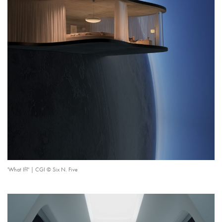
'What If?' | CGI © Six N. Five