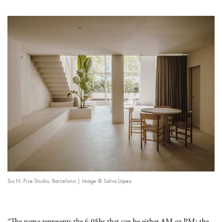
Six N. Five Studio, Barcelona | Image © Salva López
“The name represents the 6.05hs that can be either AM or PM; the