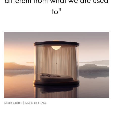
different from what we are used
to"
'Dream Spaces' | CGI © Six N. Five