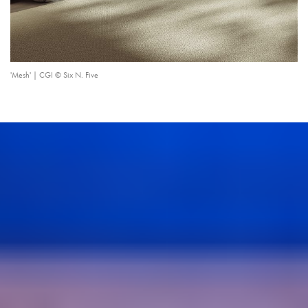
'Mesh' | CGI © Six N. Five