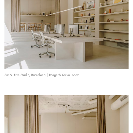
Six N. Five Studio, Barcelona | Image © Salva López