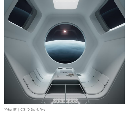
'What If?' | CGI © Six N. Five