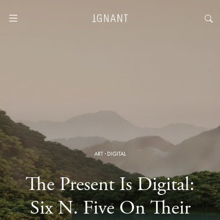
ART
·
DIGITAL
The Present Is Digital:
Six N. Five On Their