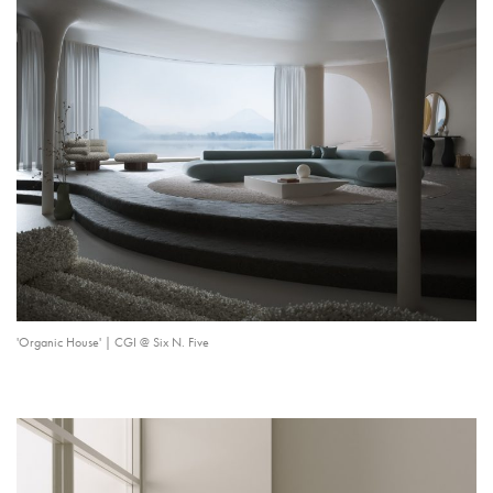
'Organic House' | CGI @ Six N. Five