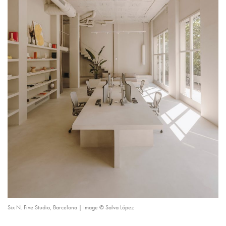
Six N. Five Studio, Barcelona | Image © Salva López