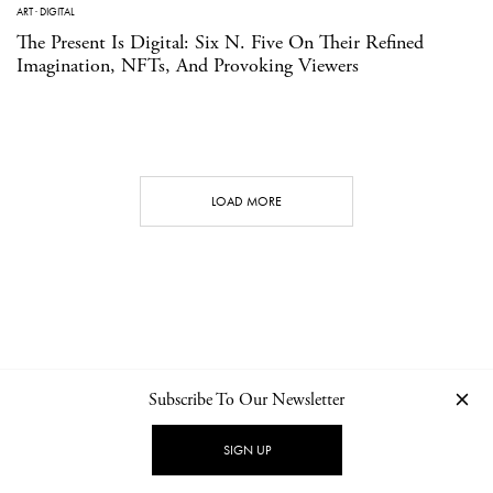
ART
·
DIGITAL
The Present Is Digital: Six N. Five On Their Refined
Imagination, NFTs, And Provoking Viewers
LOAD MORE
Subscribe To Our Newsletter
CONTACT
NEWSLETTER
PRIVACY POLICY
IMPRINT
SIGN UP