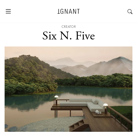
CREATOR
Six N. Five