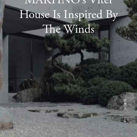
House Is Inspired By
The Winds
SCROLL