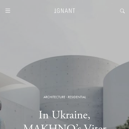
ARCHITECTURE
·
RESIDENTIAL
In Ukraine,
MAKHNO’s Viter