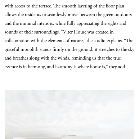
with access to the terrace. The smooth layering of the floor plan
allows the residents to seamlessly move between the green outdoors
and the minimal interiors, while fully appreciating the sights and
sounds of their surroundings. “Viter House was created in
collaboration with the elements of nature,” the studio explains. “The
graceful monolith stands firmly on the ground; it stretches to the sky
and breathes along with the winds, reminding us that the true
essence is in harmony, and harmony is where home is,” they add.