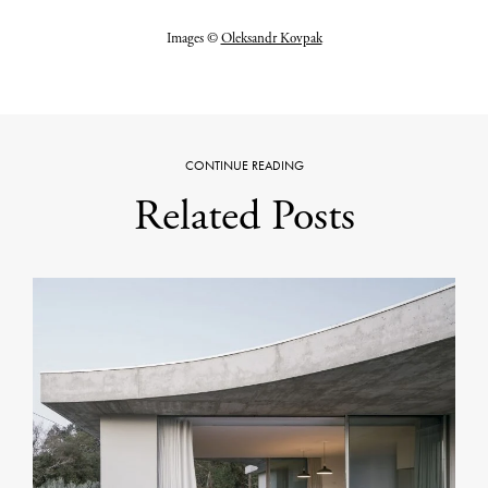
Images ©
Oleksandr Kovpak
CONTINUE READING
Related Posts