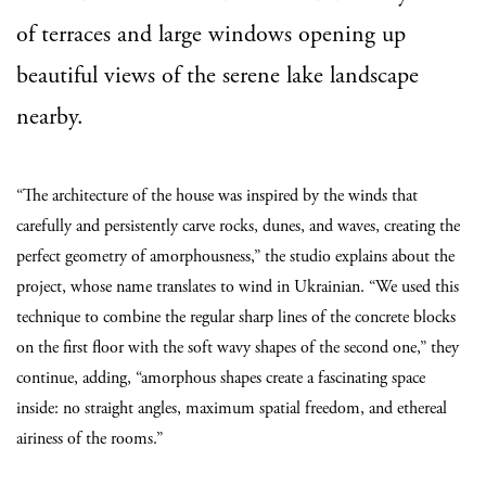
of terraces and large windows opening up
beautiful views of the serene lake landscape
nearby.
“The architecture of the house was inspired by the winds that
carefully and persistently carve rocks, dunes, and waves, creating the
perfect geometry of amorphousness,” the studio explains about the
project, whose name translates to wind in Ukrainian. “We used this
technique to combine the regular sharp lines of the concrete blocks
on the first floor with the soft wavy shapes of the second one,” they
continue, adding, “amorphous shapes create a fascinating space
inside: no straight angles, maximum spatial freedom, and ethereal
airiness of the rooms.”