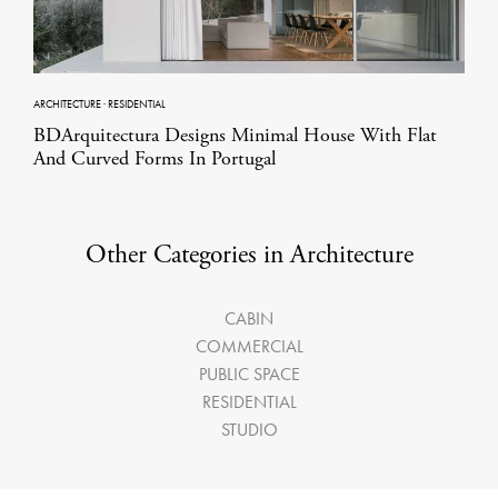
ARCHITECTURE
·
RESIDENTIAL
BDArquitectura Designs Minimal House With Flat
And Curved Forms In Portugal
Other Categories in Architecture
CABIN
COMMERCIAL
PUBLIC SPACE
RESIDENTIAL
STUDIO