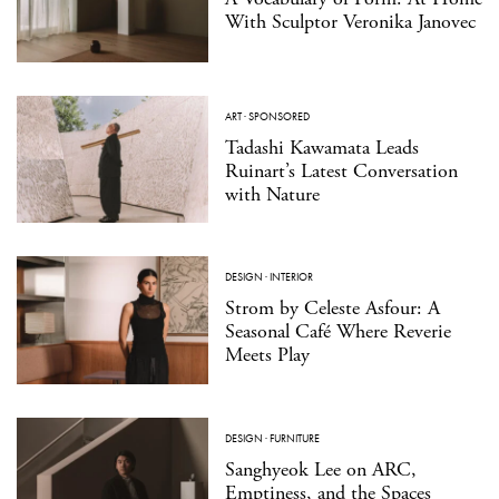
With Sculptor Veronika Janovec
ART
·
SPONSORED
Tadashi Kawamata Leads
Ruinart’s Latest Conversation
with Nature
DESIGN
·
INTERIOR
Strom by Celeste Asfour: A
Seasonal Café Where Reverie
Meets Play
DESIGN
·
FURNITURE
Sanghyeok Lee on ARC,
Emptiness, and the Spaces