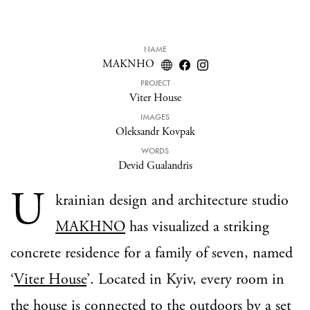
NAME
MAKNHO
PROJECT
Viter House
IMAGES
Oleksandr Kovpak
WORDS
Devid Gualandris
U
krainian design and architecture studio
MAKHNO
has visualized a striking
concrete residence for a family of seven, named
‘
Viter House
’. Located in Kyiv, every room in
the house is connected to the outdoors by a set