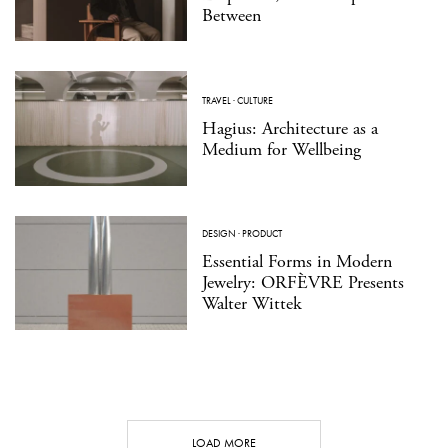
Between
TRAVEL
·
CULTURE
Hagius: Architecture as a
Medium for Wellbeing
DESIGN
·
PRODUCT
Essential Forms in Modern
Jewelry: ORFÈVRE Presents
Walter Wittek
LOAD MORE