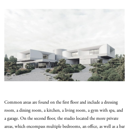
Common areas are found on the first floor and include a dressing
room, a dining room, a kitchen, a living room, a gym with spa, and
a garage. On the second floor, the studio located the more private
areas, which encompass multiple bedrooms, an office, as well as a bar