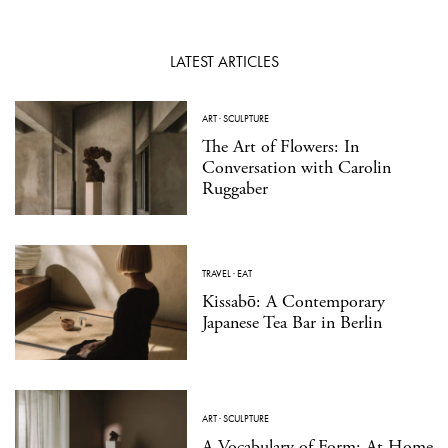
LATEST ARTICLES
ART
·
SCULPTURE
The Art of Flowers: In
Conversation with Carolin
Ruggaber
TRAVEL
·
EAT
Kissabō: A Contemporary
Japanese Tea Bar in Berlin
ART
·
SCULPTURE
A Vocabulary of Form: At Home