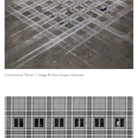
Construction 'Tartan' | Image © Hans Jörgen Johansen