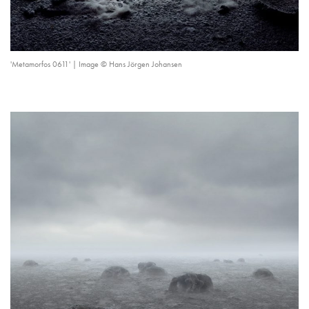
'Metamorfos 0611' | Image © Hans Jörgen Johansen