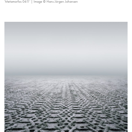
'Metamorfos 0611' | Image © Hans Jörgen Johansen