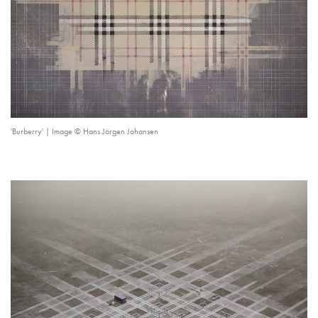
'Burberry' | Image © Hans Jörgen Johansen