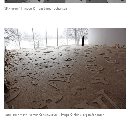
'JP Morgan' | Image © Hans Jörgen Johansen
Installation view, Kalmar Konstmuseum | Image © Hans Jörgen Johansen