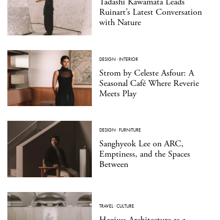
Tadashi Kawamata Leads
Ruinart’s Latest Conversation
with Nature
DESIGN
·
INTERIOR
Strom by Celeste Asfour: A
Seasonal Café Where Reverie
Meets Play
DESIGN
·
FURNITURE
Sanghyeok Lee on ARC,
Emptiness, and the Spaces
Between
TRAVEL
·
CULTURE
Hagius: Architecture as a