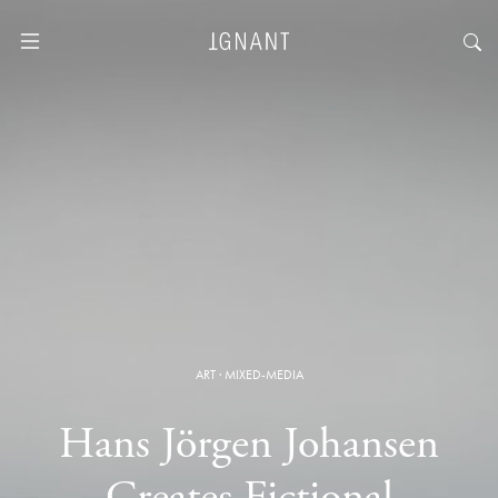
ART
·
MIXED-MEDIA
Hans Jörgen Johansen
Creates Fictional