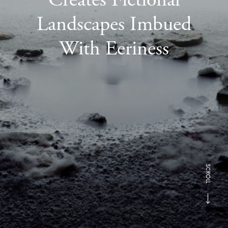
Landscapes Imbued
With Eeriness
SCROLL