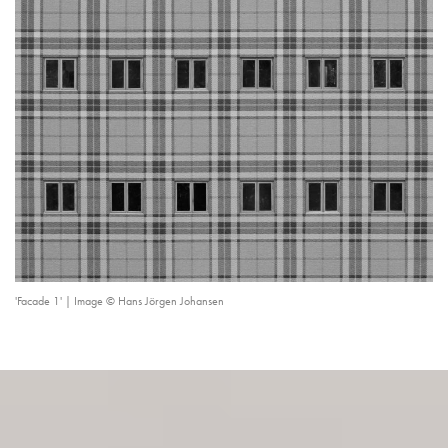
'Facade 1' | Image © Hans Jörgen Johansen