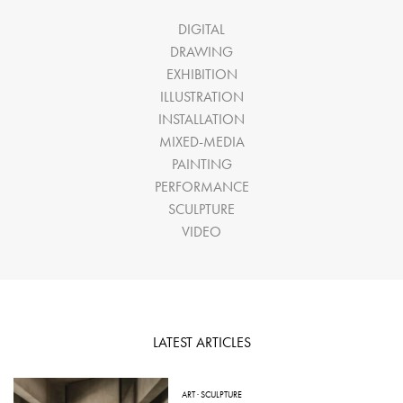
DIGITAL
DRAWING
EXHIBITION
ILLUSTRATION
INSTALLATION
MIXED-MEDIA
PAINTING
PERFORMANCE
SCULPTURE
VIDEO
LATEST ARTICLES
ART
·
SCULPTURE