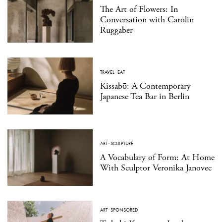
The Art of Flowers: In
Conversation with Carolin
Ruggaber
TRAVEL
·
EAT
Kissabō: A Contemporary
Japanese Tea Bar in Berlin
ART
·
SCULPTURE
A Vocabulary of Form: At Home
With Sculptor Veronika Janovec
ART
·
SPONSORED