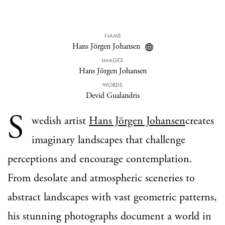
NAME
Hans Jörgen Johansen
IMAGES
Hans Jörgen Johansen
WORDS
Devid Gualandris
S
wedish artist
Hans Jörgen Johansen
creates
imaginary landscapes that challenge
perceptions and encourage contemplation.
From desolate and atmospheric sceneries to
abstract landscapes with vast geometric patterns,
his stunning photographs document a world in