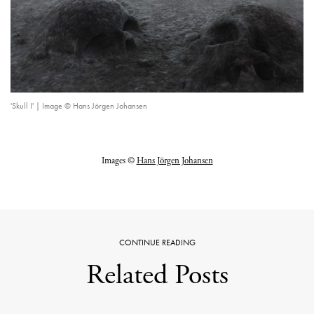
'Skull I' | Image © Hans Jörgen Johansen
Images ©
Hans Jörgen Johansen
CONTINUE READING
Related Posts