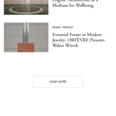
Medium for Wellbeing
DESIGN
·
PRODUCT
Essential Forms in Modern
Jewelry: ORFÈVRE Presents
Walter Wittek
LOAD MORE