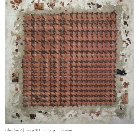
'Glencheck' | Image © Hans Jörgen Johansen