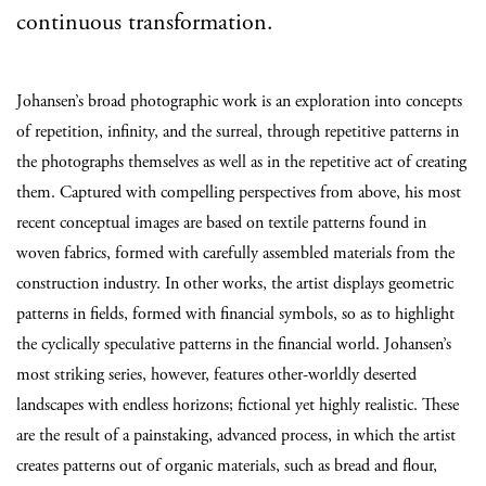
continuous transformation.
Johansen’s broad photographic work is an exploration into concepts
of repetition, infinity, and the surreal, through repetitive patterns in
the photographs themselves as well as in the repetitive act of creating
them. Captured with compelling perspectives from above, his most
recent conceptual images are based on textile patterns found in
woven fabrics, formed with carefully assembled materials from the
construction industry. In other works, the artist displays geometric
patterns in fields, formed with financial symbols, so as to highlight
the cyclically speculative patterns in the financial world. Johansen’s
most striking series, however, features other-worldly deserted
landscapes with endless horizons; fictional yet highly realistic. These
are the result of a painstaking, advanced process, in which the artist
creates patterns out of organic materials, such as bread and flour,