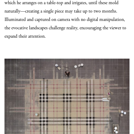
which he arranges on a table-top and irrigates, until these mold
naturally—creating a single piece may take up to two months.
Illuminated and captured on camera with no digital manipulation,
the evocative landscapes challenge reality, encouraging the viewer to
expand their attention.