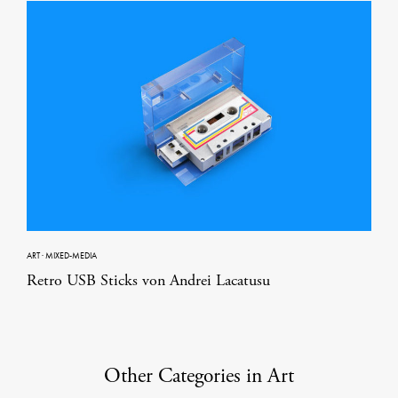
ART
·
MIXED-MEDIA
Retro USB Sticks von Andrei Lacatusu
Other Categories in Art