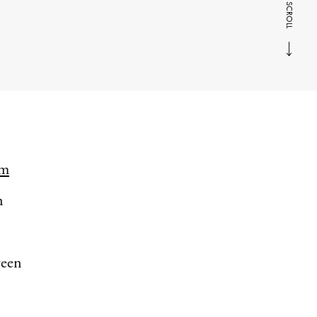
SCROLL
rm
n
ween