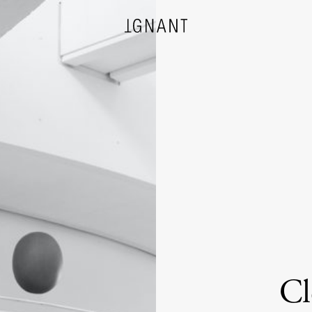
DESIGN
ARCHITECTURE
PHOTOGRAPHY
ART
Cl