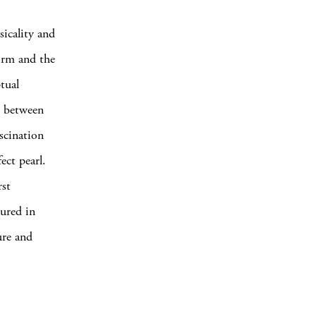
icality and
orm and the
tual
s between
scination
ect pearl.
rst
tured in
ure and