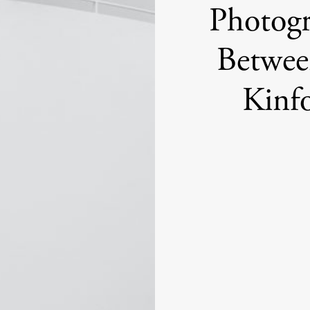
Photogr
Betwee
Kinf