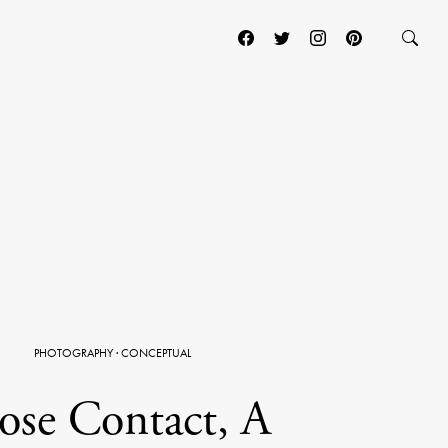
PHOTOGRAPHY
·
CONCEPTUAL
ose Contact, A