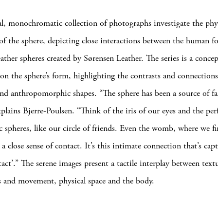
, monochromatic collection of photographs investigate the phys
f the sphere, depicting close interactions between the human f
eather spheres created by Sørensen Leather. The series is a concep
on the sphere’s form, highlighting the contrasts and connection
nd anthropomorphic shapes. “The sphere has been a source of fa
xplains Bjerre-Poulsen. “Think of the iris of our eyes and the perf
 spheres, like our circle of friends. Even the womb, where we fi
a close sense of contact. It’s this intimate connection that’s cap
act’.” The serene images present a tactile interplay between text
is and movement, physical space and the body.