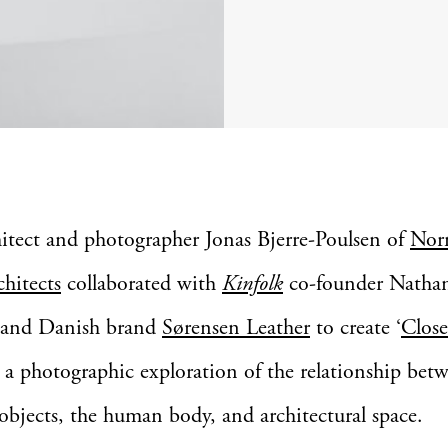
hitect and photographer Jonas Bjerre-Poulsen of
No
chitects
collaborated with
Kinfolk
co-founder Natha
 and Danish brand
Sørensen Leather
to create ‘
Close
: a photographic exploration of the relationship bet
 objects, the human body, and architectural space.