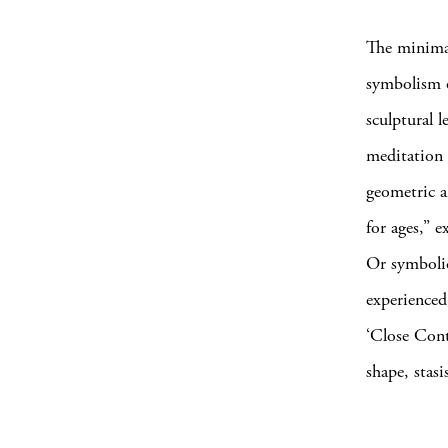
The minimal
symbolism o
sculptural l
meditation 
geometric a
for ages,” e
Or symbolic
experienced 
‘Close Cont
shape, stas