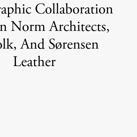
aphic Collaboration
n Norm Architects,
olk, And Sørensen
Leather