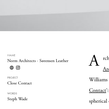
A
NAME
rc
Norm Architects
·
Sørensen Leather
Ar
PROJECT
Williams
Close Contact
Contact
’
WORDS
Steph Wade
spherical