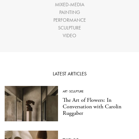
MIXED-MEDIA
PAINTING
PERFORMANCE
SCULPTURE
VIDEO
LATEST ARTICLES
ART
·
SCULPTURE
The Art of Flowers: In
Conversation with Carolin
Ruggaber