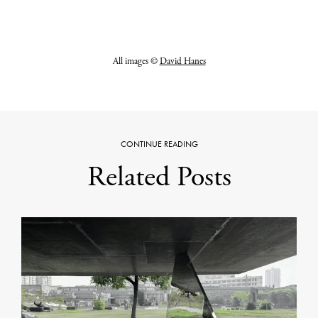
All images ©
David Hanes
CONTINUE READING
Related Posts