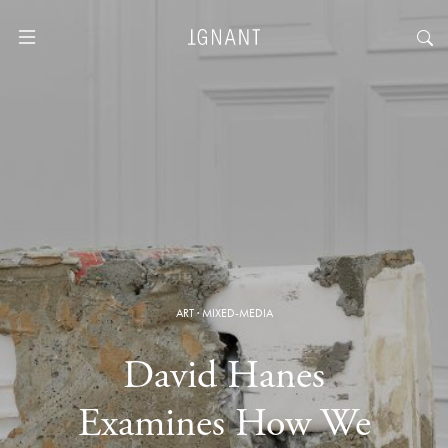
ART
·
MIXED-MEDIA
David Hanes
Examines How We