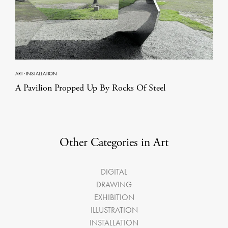
ART
·
INSTALLATION
A Pavilion Propped Up By Rocks Of Steel
Other Categories in Art
DIGITAL
DRAWING
EXHIBITION
ILLUSTRATION
INSTALLATION