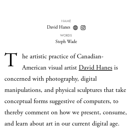
NAME
David Hanes
WORDS
Steph Wade
T
he artistic practice of Canadian-
American visual artist
David Hanes
is
concerned with photography, digital
manipulations, and physical sculptures that take
conceptual forms suggestive of computers, to
thereby comment on how we present, consume,
and learn about art in our current digital age.