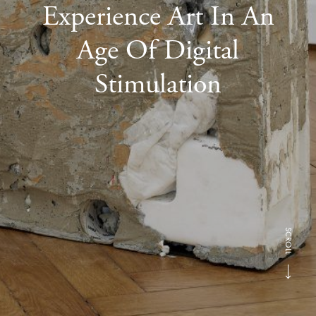
Experience Art In An
Age Of Digital
Stimulation
SCROLL