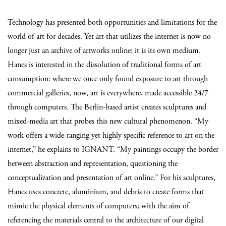
Technology has presented both opportunities and limitations for the
world of art for decades. Yet art that utilizes the internet is now no
longer just an archive of artworks online; it is its own medium.
Hanes is interested in the dissolution of traditional forms of art
consumption: where we once only found exposure to art through
commercial galleries, now, art is everywhere, made accessible 24/7
through computers. The Berlin-based artist creates sculptures and
mixed-media art that probes this new cultural phenomenon. “My
work offers a wide-ranging yet highly specific reference to art on the
internet,” he explains to IGNANT. “My paintings occupy the border
between abstraction and representation, questioning the
conceptualization and presentation of art online.” For his sculptures,
Hanes uses concrete, aluminium, and debris to create forms that
mimic the physical elements of computers; with the aim of
referencing the materials central to the architecture of our digital