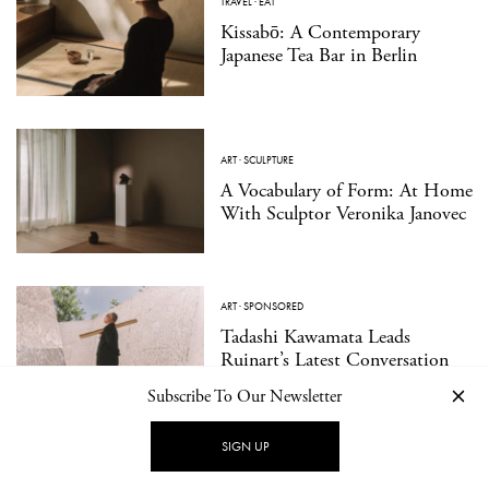
TRAVEL
·
EAT
Kissabō: A Contemporary
Japanese Tea Bar in Berlin
ART
·
SCULPTURE
A Vocabulary of Form: At Home
With Sculptor Veronika Janovec
ART
·
SPONSORED
Tadashi Kawamata Leads
Ruinart’s Latest Conversation
with Nature
Subscribe To Our Newsletter
SIGN UP
DESIGN
·
INTERIOR