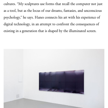
cultures. “My sculptures use forms that recall the computer not just
as a tool, but as the locus of our dreams, fantasies, and unconscious
psychology,” he says. Hanes connects his art with his experience of
digital technology, in an attempt to confront the consequences of
existing in a generation that is shaped by the illuminated screen.