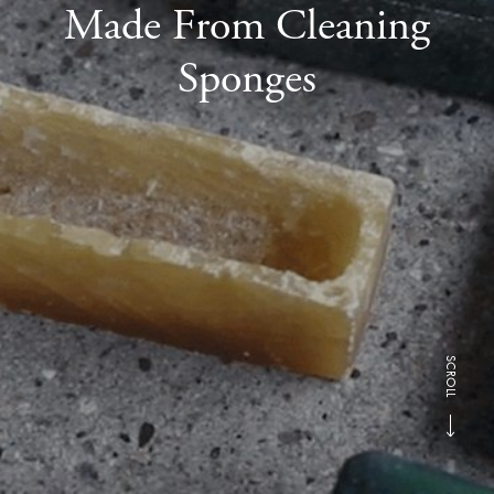
Made From Cleaning
Sponges
SCROLL