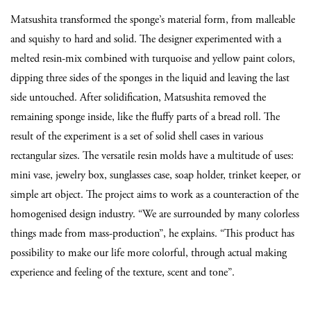
Matsushita transformed the sponge’s material form, from malleable
and squishy to hard and solid. The designer experimented with a
melted resin-mix combined with turquoise and yellow paint colors,
dipping three sides of the sponges in the liquid and leaving the last
side untouched. After solidification, Matsushita removed the
remaining sponge inside, like the fluffy parts of a bread roll. The
result of the experiment is a set of solid shell cases in various
rectangular sizes. The versatile resin molds have a multitude of uses:
mini vase, jewelry box, sunglasses case, soap holder, trinket keeper, or
simple art object. The project aims to work as a counteraction of the
homogenised design industry. “We are surrounded by many colorless
things made from mass-production”, he explains. “This product has
possibility to make our life more colorful, through actual making
experience and feeling of the texture, scent and tone”.