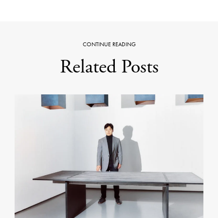
CONTINUE READING
Related Posts