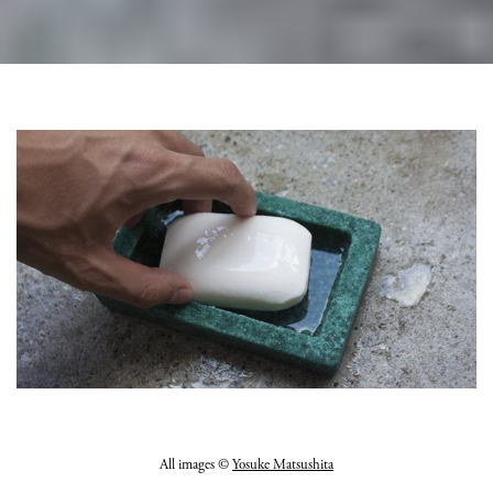
All images ©
Yosuke Matsushita