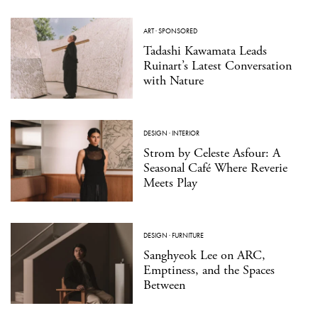
ART
·
SPONSORED
Tadashi Kawamata Leads
Ruinart’s Latest Conversation
with Nature
DESIGN
·
INTERIOR
Strom by Celeste Asfour: A
Seasonal Café Where Reverie
Meets Play
DESIGN
·
FURNITURE
Sanghyeok Lee on ARC,
Emptiness, and the Spaces
Between