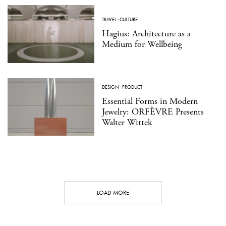
TRAVEL
·
CULTURE
Hagius: Architecture as a
Medium for Wellbeing
DESIGN
·
PRODUCT
Essential Forms in Modern
Jewelry: ORFÈVRE Presents
Walter Wittek
LOAD MORE