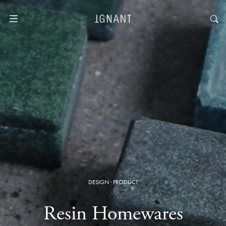
DESIGN
·
PRODUCT
Resin Homewares