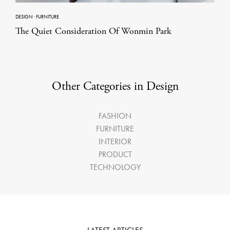
DESIGN
·
FURNITURE
The Quiet Consideration Of Wonmin Park
Other Categories in Design
FASHION
FURNITURE
INTERIOR
PRODUCT
TECHNOLOGY