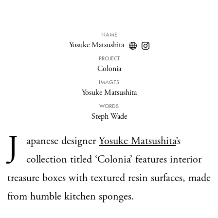
NAME
Yosuke Matsushita
PROJECT
Colonia
IMAGES
Yosuke Matsushita
WORDS
Steph Wade
J
apanese designer
Yosuke Matsushita
’s
collection titled ‘Colonia’ features interior
treasure boxes with textured resin surfaces, made
from humble kitchen sponges.