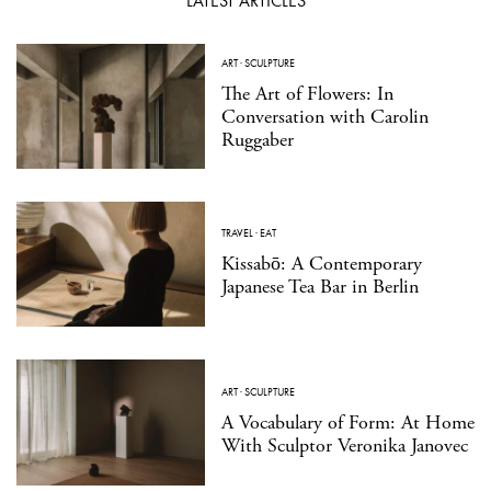
LATEST ARTICLES
ART
·
SCULPTURE
The Art of Flowers: In
Conversation with Carolin
Ruggaber
TRAVEL
·
EAT
Kissabō: A Contemporary
Japanese Tea Bar in Berlin
ART
·
SCULPTURE
A Vocabulary of Form: At Home
With Sculptor Veronika Janovec