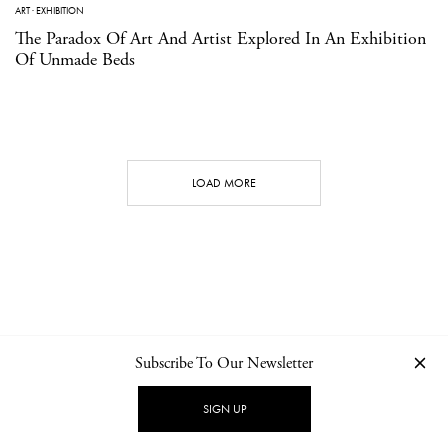
ART
·
EXHIBITION
The Paradox Of Art And Artist Explored In An Exhibition
Of Unmade Beds
LOAD MORE
Subscribe To Our Newsletter
CONTACT
NEWSLETTER
PRIVACY POLICY
IMPRINT
SIGN UP