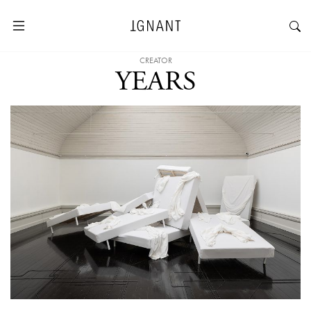
CREATOR
YEARS