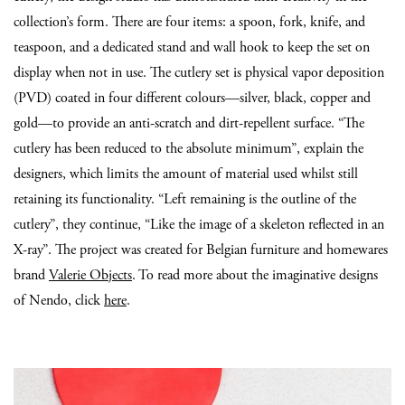
collection’s form. There are four items: a spoon, fork, knife, and
teaspoon, and a dedicated stand and wall hook to keep the set on
display when not in use. The cutlery set is physical vapor deposition
(PVD) coated in four different colours—silver, black, copper and
gold—to provide an anti-scratch and dirt-repellent surface. “The
cutlery has been reduced to the absolute minimum”, explain the
designers, which limits the amount of material used whilst still
retaining its functionality. “Left remaining is the outline of the
cutlery”, they continue, “Like the image of a skeleton reflected in an
X-ray”. The project was created for Belgian furniture and homewares
brand
Valerie Objects
. To read more about the imaginative designs
of Nendo, click
here
.