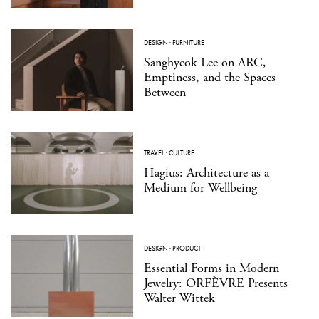
DESIGN
·
FURNITURE
Sanghyeok Lee on ARC,
Emptiness, and the Spaces
Between
TRAVEL
·
CULTURE
Hagius: Architecture as a
Medium for Wellbeing
DESIGN
·
PRODUCT
Essential Forms in Modern
Jewelry: ORFÈVRE Presents
Walter Wittek