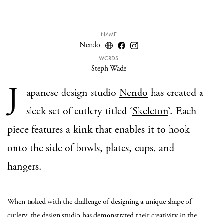
NAME
Nendo
WORDS
Steph Wade
J
apanese design studio
Nendo
has created a
sleek set of cutlery titled ‘
Skeleton
’. Each
piece features a kink that enables it to hook
onto the side of bowls, plates, cups, and
hangers.
When tasked with the challenge of designing a unique shape of
cutlery, the design studio has demonstrated their creativity in the