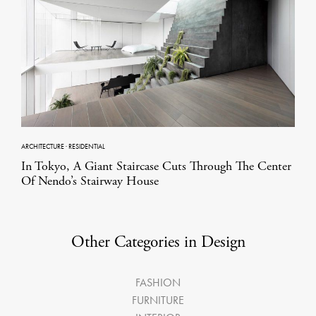
ARCHITECTURE
·
RESIDENTIAL
In Tokyo, A Giant Staircase Cuts Through The Center
Of Nendo’s Stairway House
Other Categories in Design
FASHION
FURNITURE