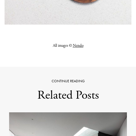
All images ©
Nendo
CONTINUE READING
Related Posts