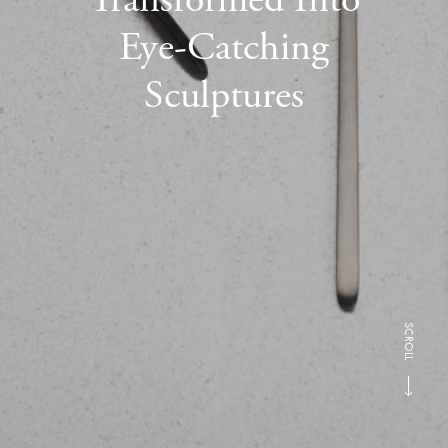
Eye-Catching
Sculptures
SCROLL