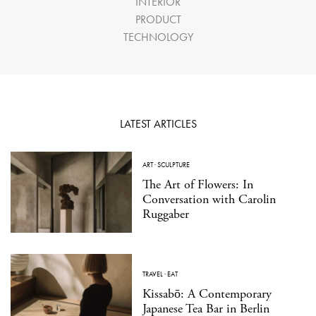
INTERIOR
PRODUCT
TECHNOLOGY
LATEST ARTICLES
ART
·
SCULPTURE
The Art of Flowers: In
Conversation with Carolin
Ruggaber
TRAVEL
·
EAT
Kissabō: A Contemporary
Japanese Tea Bar in Berlin