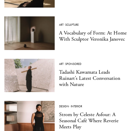
ART
·
SCULPTURE
A Vocabulary of Form: At Home
With Sculptor Veronika Janovec
ART
·
SPONSORED
Tadashi Kawamata Leads
Ruinart’s Latest Conversation
with Nature
DESIGN
·
INTERIOR
Strom by Celeste Asfour: A
Seasonal Café Where Reverie
Meets Play