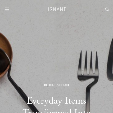
DESIGN
·
PRODUCT
Everyday Items
Transformed Into