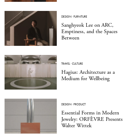
DESIGN
·
FURNITURE
Sanghyeok Lee on ARC,
Emptiness, and the Spaces
Between
TRAVEL
·
CULTURE
Hagius: Architecture as a
Medium for Wellbeing
DESIGN
·
PRODUCT
Essential Forms in Modern
Jewelry: ORFÈVRE Presents
Walter Wittek