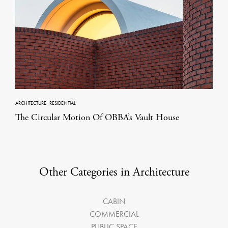
ARCHITECTURE
·
RESIDENTIAL
The Circular Motion Of OBBA’s Vault House
Other Categories in Architecture
CABIN
COMMERCIAL
PUBLIC SPACE