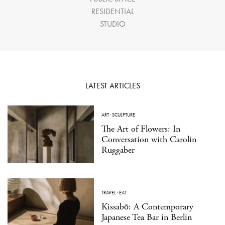
RESIDENTIAL
STUDIO
LATEST ARTICLES
ART
·
SCULPTURE
The Art of Flowers: In
Conversation with Carolin
Ruggaber
TRAVEL
·
EAT
Kissabō: A Contemporary
Japanese Tea Bar in Berlin