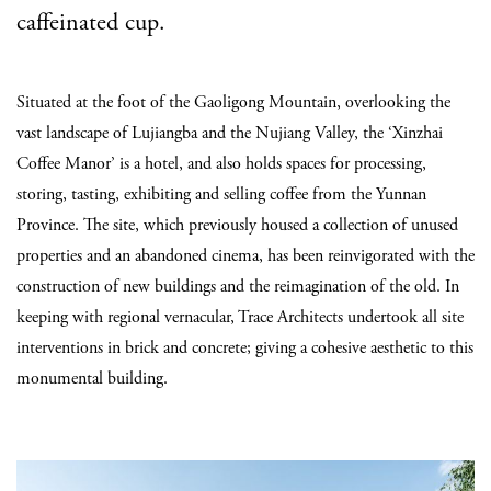
caffeinated cup.
Situated at the foot of the Gaoligong Mountain, overlooking the
vast landscape of Lujiangba and the Nujiang Valley, the ‘Xinzhai
Coffee Manor’ is a hotel, and also holds spaces for processing,
storing, tasting, exhibiting and selling coffee from the Yunnan
Province. The site, which previously housed a collection of unused
properties and an abandoned cinema, has been reinvigorated with the
construction of new buildings and the reimagination of the old. In
keeping with regional vernacular, Trace Architects undertook all site
interventions in brick and concrete; giving a cohesive aesthetic to this
monumental building.