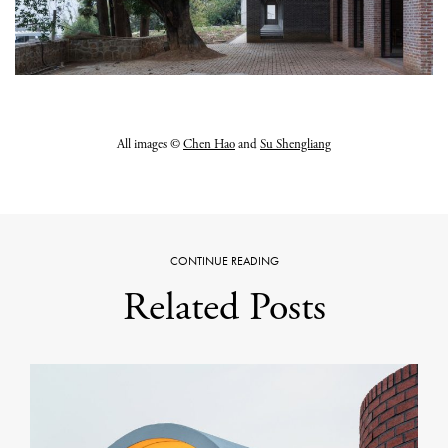
All images ©
Chen Hao
and
Su Shengliang
CONTINUE READING
Related Posts