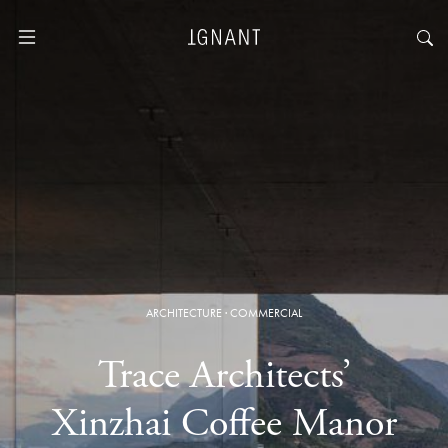
ARCHITECTURE
·
COMMERCIAL
Trace Architects’
Xinzhai Coffee Manor