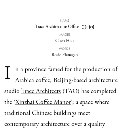
NAME
Trace Architecture Office
IMAGES
Chen Hao
WORDS
Rosie Flanagan
I
n a province famed for the production of
Arabica coffee, Beijing-based architecture
studio
Trace Architects
(TAO) has completed
the ‘
Xinzhai Coffee Manor
’; a space where
traditional Chinese buildings meet
contemporary architecture over a quality