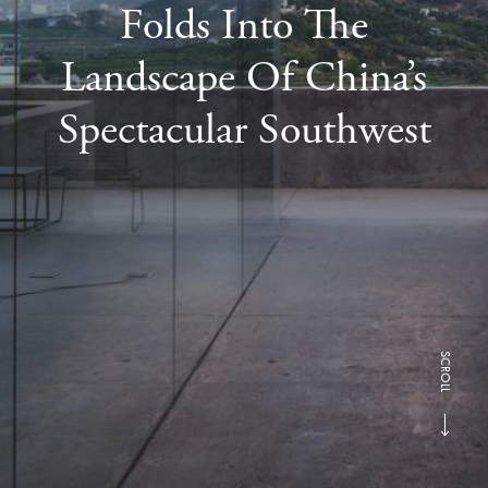
Folds Into The
Landscape Of China’s
Spectacular Southwest
SCROLL