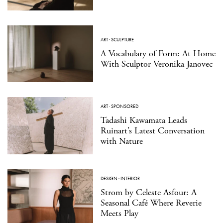
ART
·
SCULPTURE
A Vocabulary of Form: At Home
With Sculptor Veronika Janovec
ART
·
SPONSORED
Tadashi Kawamata Leads
Ruinart’s Latest Conversation
with Nature
DESIGN
·
INTERIOR
Strom by Celeste Asfour: A
Seasonal Café Where Reverie
Meets Play