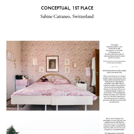
CONCEPTUAL, 1ST PLACE
Sabine Cattaneo, Switzerland