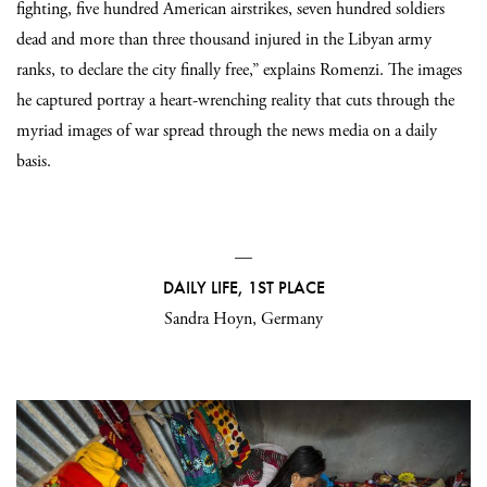
fighting, five hundred American airstrikes, seven hundred soldiers
dead and more than three thousand injured in the Libyan army
ranks, to declare the city finally free,” explains Romenzi. The images
he captured portray a heart-wrenching reality that cuts through the
myriad images of war spread through the news media on a daily
basis.
—
DAILY LIFE, 1ST PLACE
Sandra Hoyn, Germany