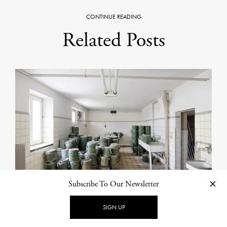
CONTINUE READING
Related Posts
Subscribe To Our Newsletter
SIGN UP
PHOTOGRAPHY