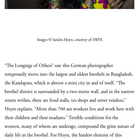
Images
© Sandra Hoyn
, courtesy of SWPA
“The Longings of Others” saw this German photographer
temporarily move into the largest and oldest brothels in Bangladesh,
the Kandapara, which is almost a mini city in and of itself. “The
brothel district is surrounded by a two-metre wall, and in the narrow
streets within, there are food stalls, tea shops and street vendors,”
Hoyn explains. “More than 700 sex workers live and work here with
their children and their madams.” Terrible conditions for the
women, many of whom are underage, compound the grim nature of
daily life in the brothel. For Hoyn, the hardest element of this