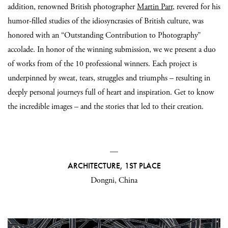
addition, renowned British photographer
Martin Parr
, revered for his
humor-filled studies of the idiosyncrasies of British culture, was
honored with an “Outstanding Contribution to Photography”
accolade. In honor of the winning submission, we we present a duo
of works from of the 10 professional winners. Each project is
underpinned by sweat, tears, struggles and triumphs – resulting in
deeply personal journeys full of heart and inspiration. Get to know
the incredible images – and the stories that led to their creation.
—
ARCHITECTURE, 1ST PLACE
Dongni, China