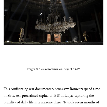
Images
© Alessio Romenzi
, courtesy of SWPA
This confronting war documentary series saw Romenzi spend time
in Sirte, self-proclaimed capital of ISIS in Libya, capturing the
brutality of daily life in a warzone there. “It took seven months of