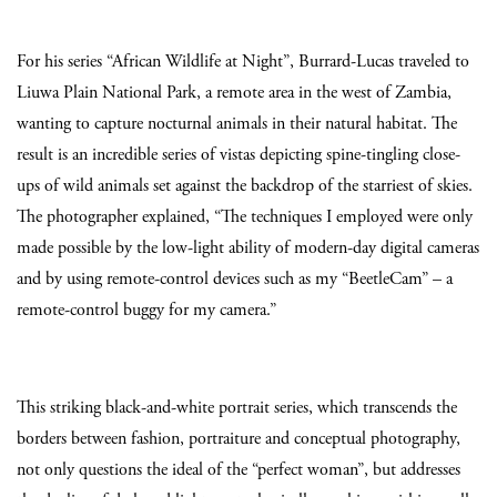
For his series “African Wildlife at Night”, Burrard-Lucas traveled to
Liuwa Plain National Park, a remote area in the west of Zambia,
wanting to capture nocturnal animals in their natural habitat. The
result is an incredible series of vistas depicting spine-tingling close-
ups of wild animals set against the backdrop of the starriest of skies.
The photographer explained, “The techniques I employed were only
made possible by the low-light ability of modern-day digital cameras
and by using remote-control devices such as my “BeetleCam” – a
remote-control buggy for my camera.”
This striking black-and-white portrait series, which transcends the
borders between fashion, portraiture and conceptual photography,
not only questions the ideal of the “perfect woman”, but addresses