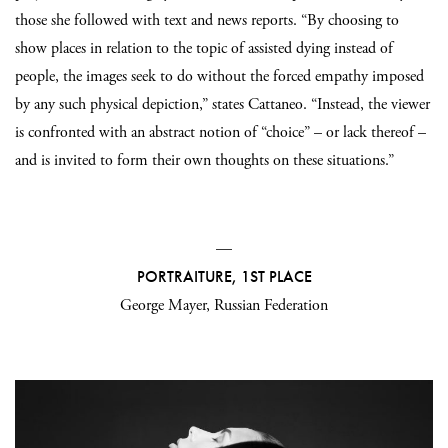
those she followed with text and news reports. “By choosing to
show places in relation to the topic of assisted dying instead of
people, the images seek to do without the forced empathy imposed
by any such physical depiction,” states Cattaneo. “Instead, the viewer
is confronted with an abstract notion of “choice” – or lack thereof –
and is invited to form their own thoughts on these situations.”
—
PORTRAITURE, 1ST PLACE
George Mayer, Russian Federation