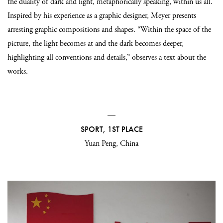
the duality of dark and light, metaphorically speaking, within us all.
Inspired by his experience as a graphic designer, Meyer presents
arresting graphic compositions and shapes. “Within the space of the
picture, the light becomes at and the dark becomes deeper,
highlighting all conventions and details,” observes a text about the
works.
—
SPORT, 1ST PLACE
Yuan Peng, China