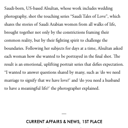
Saudi-born, US-based Alsultan, whose work includes wedding
photography, shot the touching series “Saudi Tales of Love”, which
shares the stories of Saudi Arabian women from all walks of life,
brought together not only by the constrictions framing their
common reality, but by their fighting spirit to challenge the
boundaries. Following her subjects for days at a time, Alsultan asked
each woman how she wanted to be portrayed in the final shot. The
result is an emotional, uplifting portrait series that defies expectation.
“I wanted to answer questions shared by many, such as ‘do we need
marriage to signify that we have love?’ and ‘do you need a husband
to have a meaningful life?’ the photographer explained.
—
CURRENT AFFAIRS & NEWS, 1ST PLACE