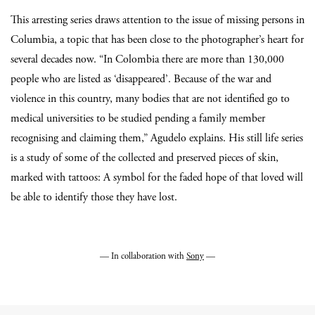
This arresting series draws attention to the issue of missing persons in
Columbia, a topic that has been close to the photographer’s heart for
several decades now. “In Colombia there are more than 130,000
people who are listed as ‘disappeared’. Because of the war and
violence in this country, many bodies that are not identified go to
medical universities to be studied pending a family member
recognising and claiming them,” Agudelo explains. His still life series
is a study of some of the collected and preserved pieces of skin,
marked with tattoos: A symbol for the faded hope of that loved will
be able to identify those they have lost.
— In collaboration with
Sony
—