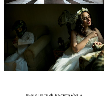
Images
© Tasneem Alsultan
, courtesy of SWPA