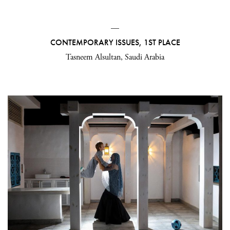
—
CONTEMPORARY ISSUES, 1ST PLACE
Tasneem Alsultan, Saudi Arabia