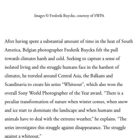
Images
© Frederik Buyckx
, courtesy of SWPA
After having spent a substantial amount of time in the heat of South
America, Belgian photographer Frederik Buyckx felt the pull
towards climates harsh and cold. Seeking to capture a sense of
isolated living and the struggle humans face in the harshest of
climates, he traveled around Central Asia, the Balkans and
Scandinavia to create his series “Whiteout”, which also won the
overall Sony World Photographer of the Year award. “There is a
peculiar transformation of nature when winter comes, when snow
and ice start to dominate the landscape and when humans and
animals have to deal with the extreme weather,” he explains. “The
series investigates this struggle against disappearance. The struggle
against a whiteout.”