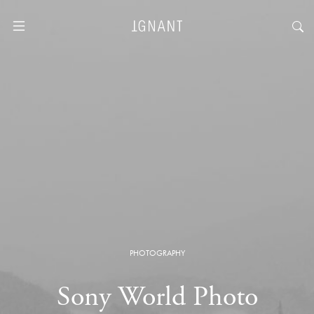
PHOTOGRAPHY
Sony World Photo