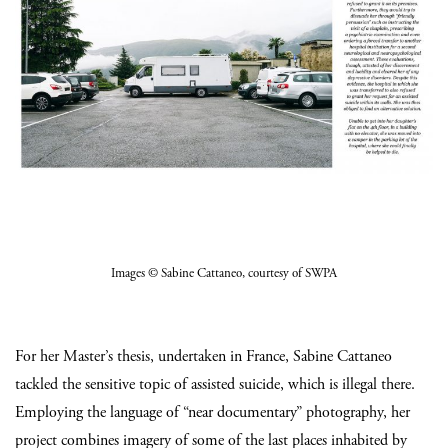
Images
© Sabine Cattaneo
, courtesy of SWPA
For her Master’s thesis, undertaken in France, Sabine Cattaneo
tackled the sensitive topic of assisted suicide, which is illegal there.
Employing the language of “near documentary” photography, her
project combines imagery of some of the last places inhabited by