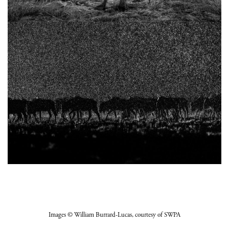
Images
© William Burrard-Lucas
, courtesy of SWPA