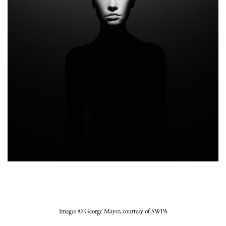
Images
© George Mayer
, courtesy of SWPA