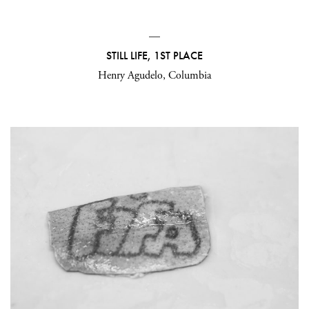
—
STILL LIFE, 1ST PLACE
Henry Agudelo, Columbia