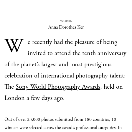
WORDS
Anna Dorothea Ker
W
e recently had the pleasure of being
invited to attend the tenth anniversary
of the planet’s largest and most prestigious
celebration of international photography talent:
The
Sony World Photography Awards
, held on
London a few days ago.
Out of over 23,000 photos submitted from 180 countries, 10
winners were selected across the award’s professional categories. In