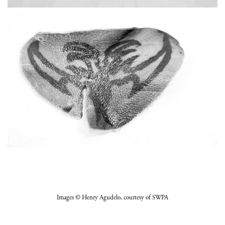
Images
© Henry Agudelo
, courtesy of SWPA