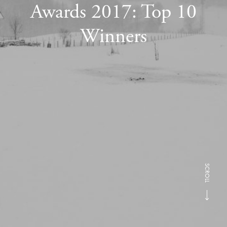
Awards 2017: Top 10
Winners
SCROLL