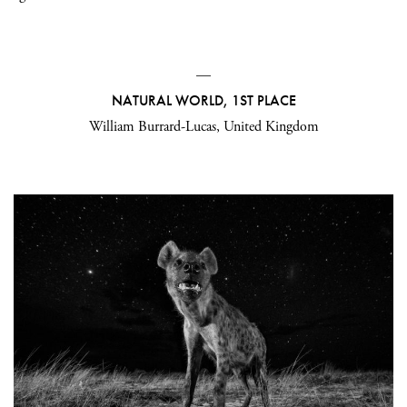
—
NATURAL WORLD, 1ST PLACE
William Burrard-Lucas, United Kingdom