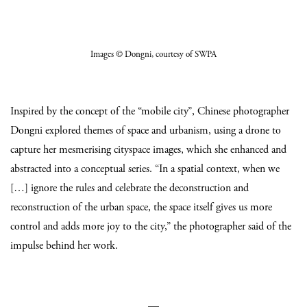
Images
© Dongni
, courtesy of SWPA
Inspired by the concept of the “mobile city”, Chinese photographer
Dongni explored themes of space and urbanism, using a drone to
capture her mesmerising cityspace images, which she enhanced and
abstracted into a conceptual series. “In a spatial context, when we
[…] ignore the rules and celebrate the deconstruction and
reconstruction of the urban space, the space itself gives us more
control and adds more joy to the city,” the photographer said of the
impulse behind her work.
—