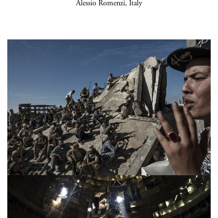
Alessio Romenzi, Italy