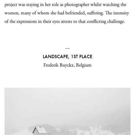
project was staying in her role as photographer whilst watching the
women, many of whom she had befriended, suffering. The intensity
of the expressions in their eyes attests to that conflicting challenge.
—
LANDSCAPE, 1ST PLACE
Frederik Buyckx, Belgium