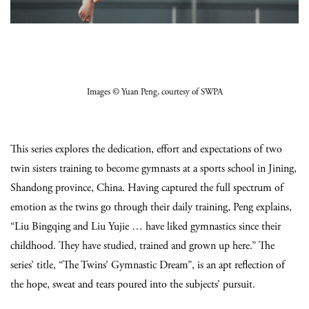
Images
© Yuan Peng
, courtesy of SWPA
This series explores the dedication, effort and expectations of two
twin sisters training to become gymnasts at a sports school in Jining,
Shandong province, China. Having captured the full spectrum of
emotion as the twins go through their daily training, Peng explains,
“Liu Bingqing and Liu Yujie … have liked gymnastics since their
childhood. They have studied, trained and grown up here.” The
series’ title, “The Twins’ Gymnastic Dream”, is an apt reflection of
the hope, sweat and tears poured into the subjects’ pursuit.