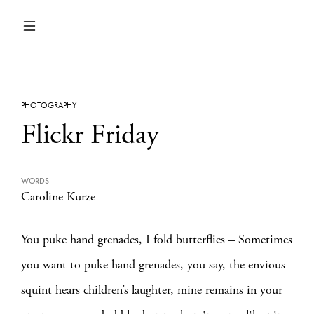
PHOTOGRAPHY
Flickr Friday
WORDS
Caroline Kurze
You puke hand grenades, I fold butterflies – Sometimes
you want to puke hand grenades, you say, the envious
squint hears children’s laughter, mine remains in your