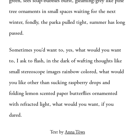
green, sees soap-bubbles burst, gleaming-grey like pine
tree ornaments in small spaces waiting for the next
winter, fondly, the parka pulled tight, summer has long
passed.
Sometimes you‘d want to, yes, what would you want
to, I ask to flash, in the dark of wafting thoughts like
small stereoscope images rainbow colored, what would
you like other than sucking raspberry drops and
folding lemon scented paper butterflies ornamented
with refracted light, what would you want, if you
dared.
Text by
Anna Töws