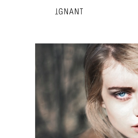
DESIGN
ARCHITECTURE
PHOTOGRAPHY
ART