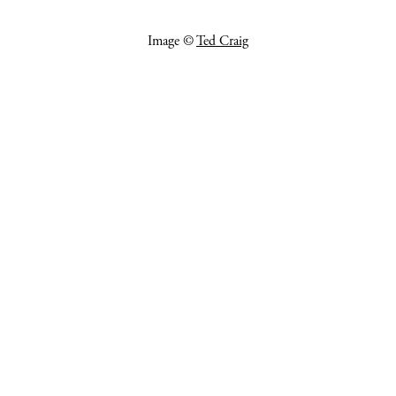
Image ©
Ted Craig