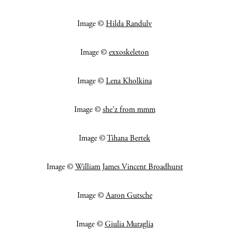
Image ©
Hilda Randulv
Image ©
exxoskeleton
Image ©
Lena Kholkina
Image ©
she’z from mmm
Image ©
Tihana Bertek
Image ©
William James Vincent Broadhurst
Image ©
Aaron Gutsche
Image ©
Giulia Muraglia