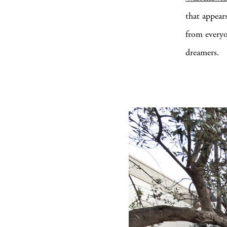
that appears
from everyon
dreamers.