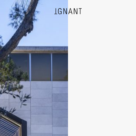
DESIGN
ARCHITECTURE
PHOTOGRAPHY
ART