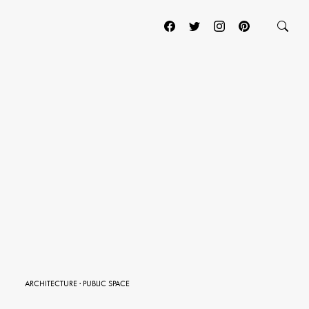
ARCHITECTURE
·
PUBLIC SPACE