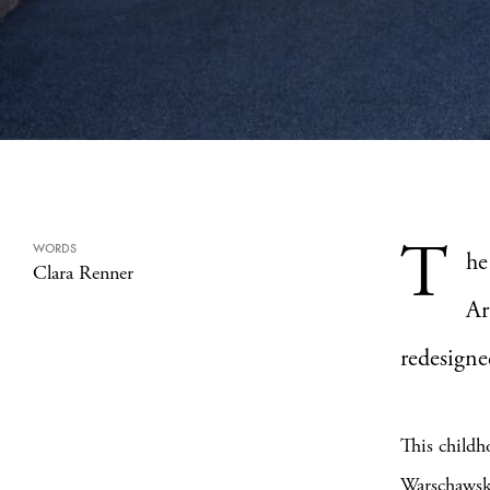
T
WORDS
he
Clara Renner
Ar
redesigne
This childh
Warschaws