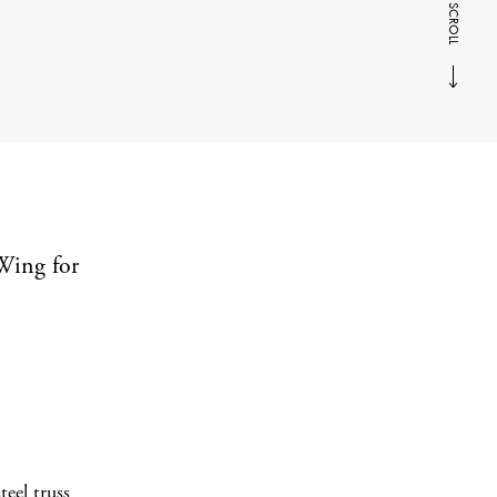
SCROLL
Wing for
eel truss