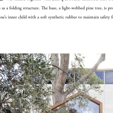
 as a folding structure. The base, a light-webbed pine tree, is pr
e’s inner child with a soft synthetic rubber to maintain safety fo