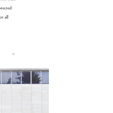
otected
r all