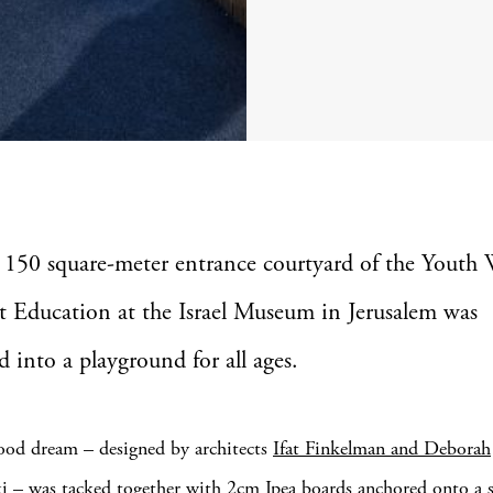
 150 square-meter entrance courtyard of the Youth 
t Education at the Israel Museum in Jerusalem was
d into a playground for all ages.
ood dream – designed by architects
Ifat Finkelman and Deborah
ki
– was tacked together with 2cm Ipea boards anchored onto a st