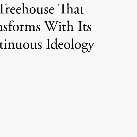
Treehouse That
nsforms With Its
inuous Ideology