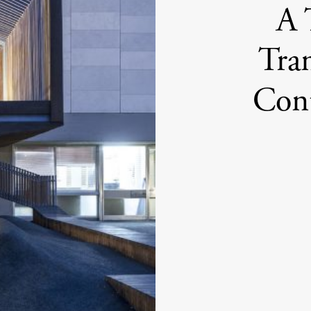
A 
Tra
Cont