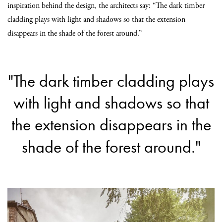
inspiration behind the design, the architects say: “The dark timber
cladding plays with light and shadows so that the extension
disappears in the shade of the forest around.”
"The dark timber cladding plays
with light and shadows so that
the extension disappears in the
shade of the forest around."