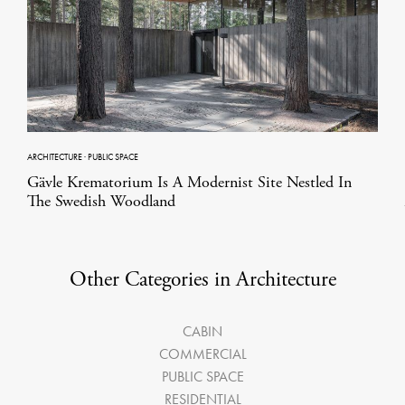
ARCHITECTURE
·
PUBLIC SPACE
Gävle Krematorium Is A Modernist Site Nestled In
The Swedish Woodland
Other Categories in Architecture
CABIN
COMMERCIAL
PUBLIC SPACE
RESIDENTIAL