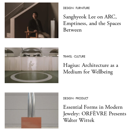
DESIGN
·
FURNITURE
Sanghyeok Lee on ARC,
Emptiness, and the Spaces
Between
TRAVEL
·
CULTURE
Hagius: Architecture as a
Medium for Wellbeing
DESIGN
·
PRODUCT
Essential Forms in Modern
Jewelry: ORFÈVRE Presents
Walter Wittek