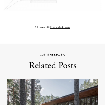
All images ©
Fernando Guerra
CONTINUE READING
Related Posts