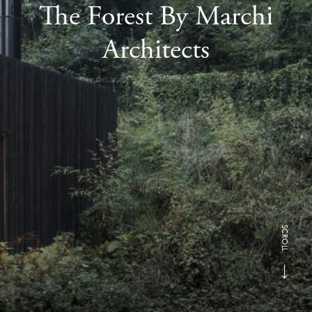
The Forest By Marchi
Architects
SCROLL