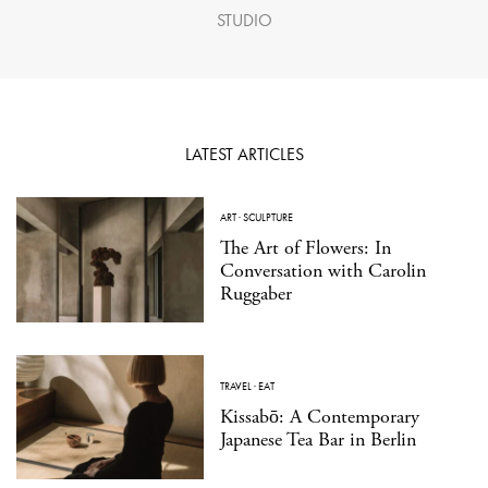
STUDIO
LATEST ARTICLES
ART
·
SCULPTURE
The Art of Flowers: In
Conversation with Carolin
Ruggaber
TRAVEL
·
EAT
Kissabō: A Contemporary
Japanese Tea Bar in Berlin