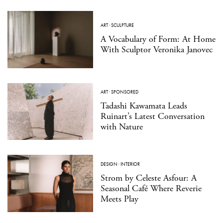
ART
·
SCULPTURE
A Vocabulary of Form: At Home
With Sculptor Veronika Janovec
ART
·
SPONSORED
Tadashi Kawamata Leads
Ruinart’s Latest Conversation
with Nature
DESIGN
·
INTERIOR
Strom by Celeste Asfour: A
Seasonal Café Where Reverie
Meets Play