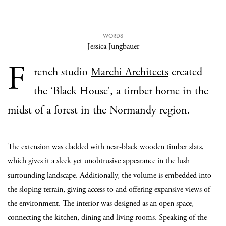
WORDS
Jessica Jungbauer
F
rench studio
Marchi Architects
created
the ‘Black House’, a timber home in the
midst of a forest in the Normandy region.
The extension was cladded with near-black wooden timber slats,
which gives it a sleek yet unobtrusive appearance in the lush
surrounding landscape. Additionally, the volume is embedded into
the sloping terrain, giving access to and offering expansive views of
the environment. The interior was designed as an open space,
connecting the kitchen, dining and living rooms. Speaking of the