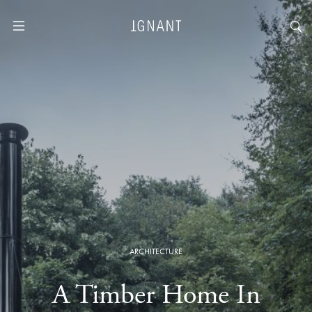
ARCHITECTURE
A Timber Home In