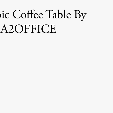
ic Coffee Table By
A2OFFICE