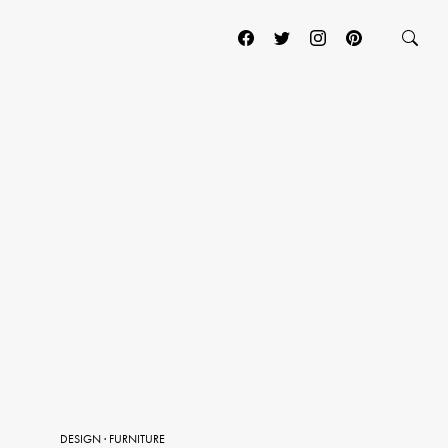
DESIGN
·
FURNITURE