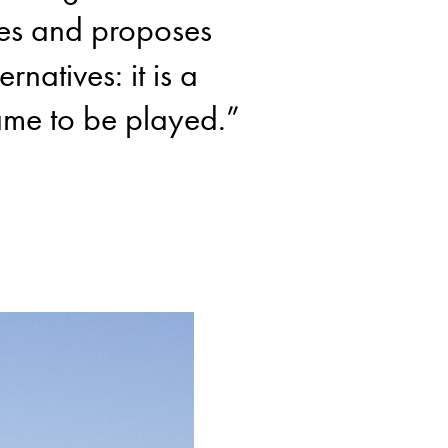
es and proposes
ernatives: it is a
me to be played.”