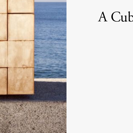
A Cub