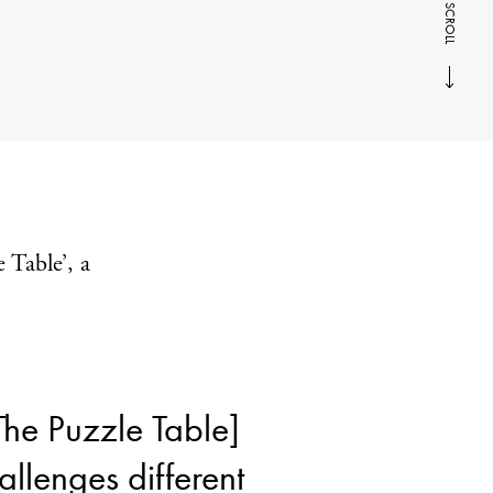
SCROLL
e Table’, a
The Puzzle Table]
allenges different