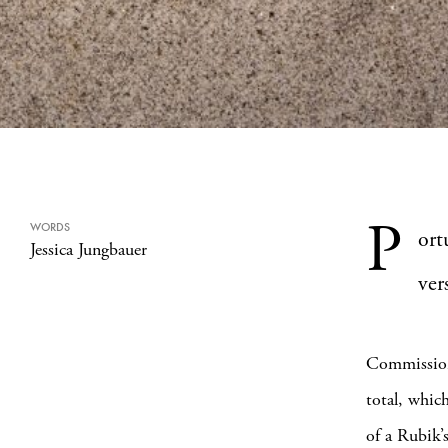
P
WORDS
ort
Jessica Jungbauer
ver
Commissio
total, whic
of a Rubik’