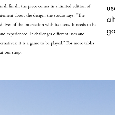
us
nish finish, the piece comes in a limited edition of
statement about the design, the studio says: “The
alt
e’ lives of the interaction with its users. It needs to be
ga
and experienced. It challenges different uses and
ternatives: it is a game to be played.” For more
tables
,
 at our
shop
.