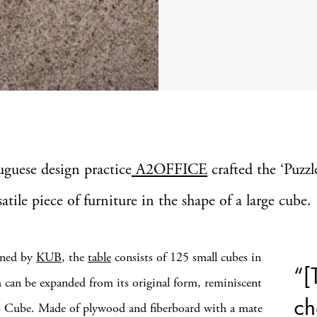
uguese design practice
A2OFFICE
crafted the ‘Puzzl
satile piece of furniture in the shape of a large cube.
ned by
KUB
, the
table
consists of 125 small cubes in
“[
h can be expanded from its original form, reminiscent
ch
s Cube. Made of plywood and fiberboard with a mate