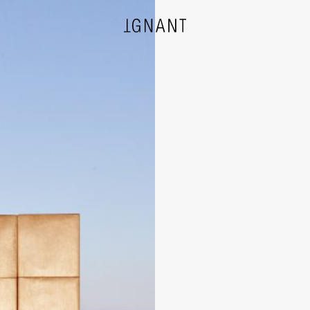
DESIGN
ARCHITECTURE
PHOTOGRAPHY
ART