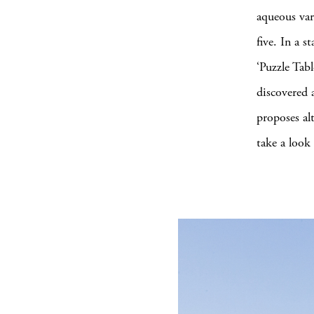
aqueous var
five. In a 
‘Puzzle Tabl
discovered 
proposes al
take a look