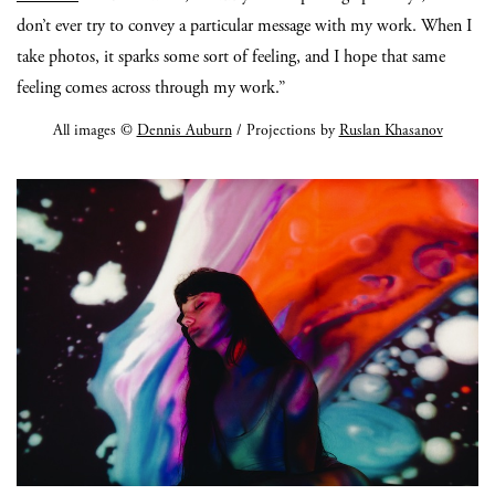
don’t ever try to convey a particular message with my work. When I
take photos, it sparks some sort of feeling, and I hope that same
feeling comes across through my work.”
All images ©
Dennis Auburn
/ Projections by
Ruslan Khasanov