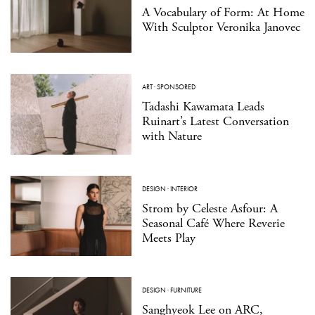
A Vocabulary of Form: At Home
With Sculptor Veronika Janovec
ART
·
SPONSORED
Tadashi Kawamata Leads
Ruinart’s Latest Conversation
with Nature
DESIGN
·
INTERIOR
Strom by Celeste Asfour: A
Seasonal Café Where Reverie
Meets Play
DESIGN
·
FURNITURE
Sanghyeok Lee on ARC,