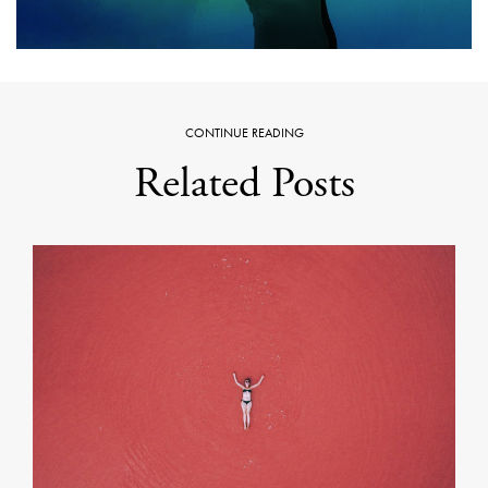
CONTINUE READING
Related Posts