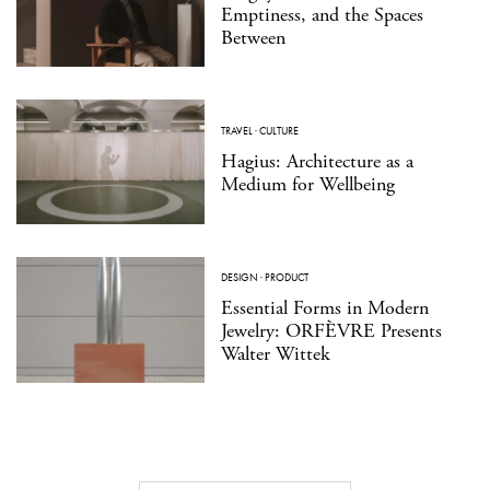
Emptiness, and the Spaces
Between
TRAVEL
·
CULTURE
Hagius: Architecture as a
Medium for Wellbeing
DESIGN
·
PRODUCT
Essential Forms in Modern
Jewelry: ORFÈVRE Presents
Walter Wittek