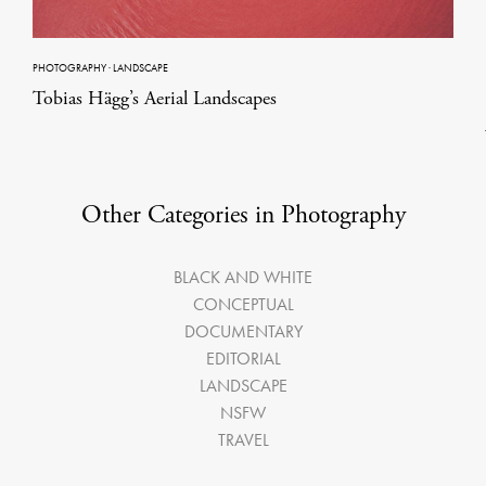
PHOTOGRAPHY
·
LANDSCAPE
Tobias Hägg’s Aerial Landscapes
Other Categories in Photography
BLACK AND WHITE
CONCEPTUAL
DOCUMENTARY
EDITORIAL
LANDSCAPE
NSFW
TRAVEL