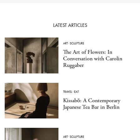
LATEST ARTICLES
ART
·
SCULPTURE
The Art of Flowers: In
Conversation with Carolin
Ruggaber
TRAVEL
·
EAT
Kissabō: A Contemporary
Japanese Tea Bar in Berlin
ART
·
SCULPTURE