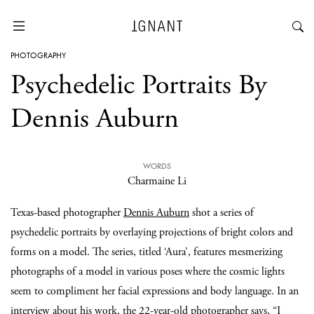
PHOTOGRAPHY
Psychedelic Portraits By
Dennis Auburn
WORDS
Charmaine Li
Texas-based photographer
Dennis Auburn
shot a series of
psychedelic portraits by overlaying projections of bright colors and
forms on a model. The series, titled ‘Aura’, features mesmerizing
photographs of a model in various poses where the cosmic lights
seem to compliment her facial expressions and body language. In an
interview
about his work, the 22-year-old photographer says, “I