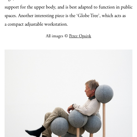
support for the upper body, and is best adapted to function in public
spaces. Another interesting piece is the ‘Globe Tree’, which acts as
a compact adjustable workstation.
All images ©
Peter Opsivk