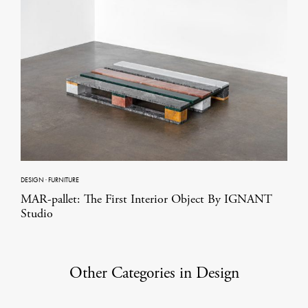
DESIGN
·
FURNITURE
MAR-pallet: The First Interior Object By IGNANT
Studio
Other Categories in Design