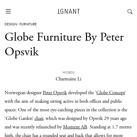
DESIGN
·
FURNITURE
Globe Furniture By Peter
Opsvik
WORDS
Charmaine Li
Norwegian designer
Peter Opsvik
developed the ‘
Globe Concept
‘
with the aim of making sitting active in both offices and public
spaces. One of the most eye-catching pieces in the collection is the
‘Globe Garden’
chair
, which was designed by Opsvik 29 years ago
and was recently relaunched by
Moment AB
. Standing at 1.7 metres
high, the chair has a rounded seat and back that allows for more