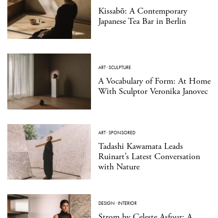
Kissabō: A Contemporary
Japanese Tea Bar in Berlin
ART
·
SCULPTURE
A Vocabulary of Form: At Home
With Sculptor Veronika Janovec
ART
·
SPONSORED
Tadashi Kawamata Leads
Ruinart’s Latest Conversation
with Nature
DESIGN
·
INTERIOR
Strom by Celeste Asfour: A