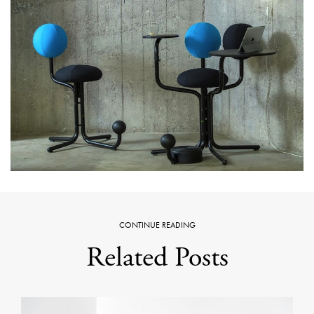
CONTINUE READING
Related Posts