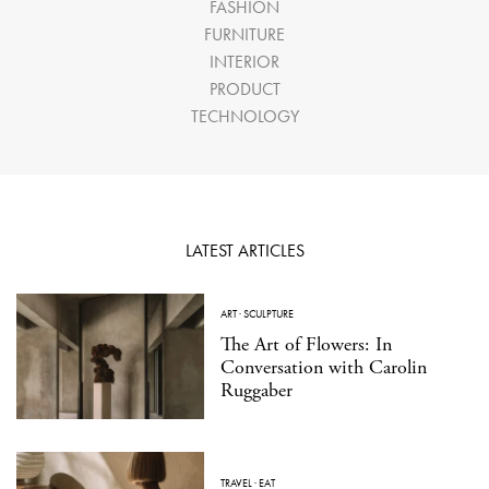
FASHION
FURNITURE
INTERIOR
PRODUCT
TECHNOLOGY
LATEST ARTICLES
ART
·
SCULPTURE
The Art of Flowers: In
Conversation with Carolin
Ruggaber
TRAVEL
·
EAT