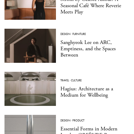
Seasonal Café Where Reverie
Meets Play
DESIGN
·
FURNITURE
Sanghyeok Lee on ARC,
Emptiness, and the Spaces
Between
TRAVEL
·
CULTURE
Hagius: Architecture as a
Medium for Wellbeing
DESIGN
·
PRODUCT
Essential Forms in Modern