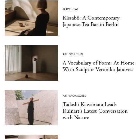
TRAVEL
·
EAT
Kissabō: A Contemporary
Japanese Tea Bar in Berlin
ART
·
SCULPTURE
A Vocabulary of Form: At Home
With Sculptor Veronika Janovec
ART
·
SPONSORED
Tadashi Kawamata Leads
Ruinart’s Latest Conversation
with Nature