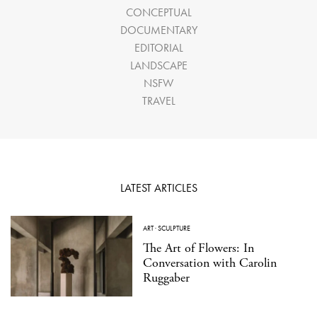
CONCEPTUAL
DOCUMENTARY
EDITORIAL
LANDSCAPE
NSFW
TRAVEL
LATEST ARTICLES
ART
·
SCULPTURE
The Art of Flowers: In
Conversation with Carolin
Ruggaber