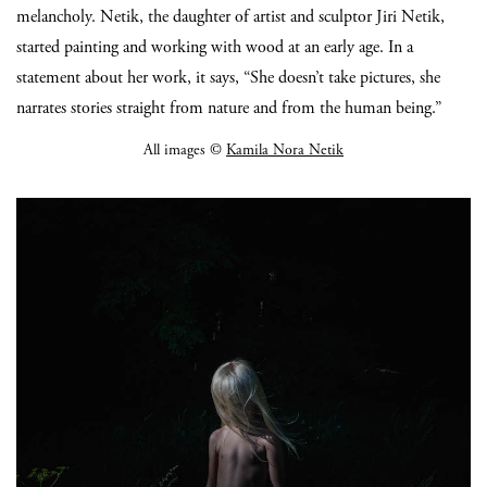
melancholy. Netik, the daughter of artist and sculptor Jiri Netik,
started painting and working with wood at an early age. In a
statement about her work, it says, “She doesn’t take pictures, she
narrates stories straight from nature and from the human being.”
All images ©
Kamila Nora Netik