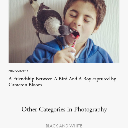
PHOTOGRAPHY
A Friendship Between A Bird And A Boy captured by
Cameron Bloom
Other Categories in Photography
BLACK AND WHITE