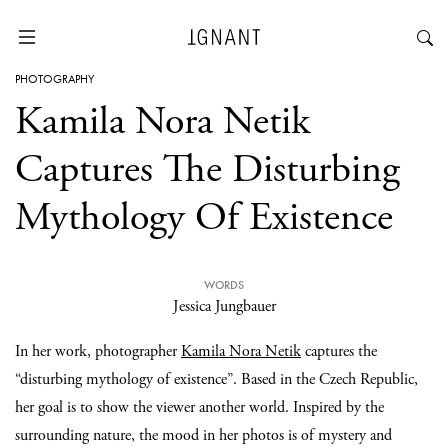
PHOTOGRAPHY
Kamila Nora Netik
Captures The Disturbing
Mythology Of Existence
WORDS
Jessica Jungbauer
In her work, photographer
Kamila Nora Netik
captures the
“disturbing mythology of existence”. Based in the Czech Republic,
her goal is to show the viewer another world. Inspired by the
surrounding nature, the mood in her photos is of mystery and