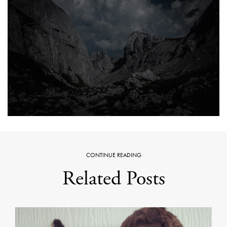
CONTINUE READING
Related Posts