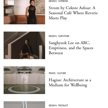
DESIGN
·
INTERIOR
Strom by Celeste Asfour: A
Seasonal Café Where Reverie
Meets Play
DESIGN
·
FURNITURE
Sanghyeok Lee on ARC,
Emptiness, and the Spaces
Between
TRAVEL
·
CULTURE
Hagius: Architecture as a
Medium for Wellbeing
DESIGN
·
PRODUCT