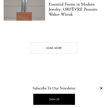
Essential Forms in Modern
Jewelry: ORFÈVRE Presents
Walter Wittek
LOAD MORE
Subscribe To Our Newsletter
CONTACT
NEWSLETTER
PRIVACY POLICY
IMPRINT
SIGN UP